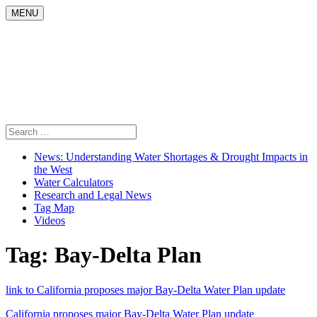
Skip
MENU
to
content
Search
for:
News: Understanding Water Shortages & Drought Impacts in
the West
Water Calculators
Research and Legal News
Tag Map
Videos
Tag:
Bay-Delta Plan
link to California proposes major Bay-Delta Water Plan update
California proposes major Bay-Delta Water Plan update