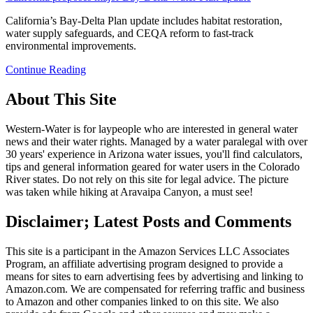
California’s Bay-Delta Plan update includes habitat restoration,
water supply safeguards, and CEQA reform to fast-track
environmental improvements.
Continue Reading
About This Site
Western-Water is for laypeople who are interested in general water
news and their water rights. Managed by a water paralegal with over
30 years' experience in Arizona water issues, you'll find calculators,
tips and general information geared for water users in the Colorado
River states. Do not rely on this site for legal advice. The picture
was taken while hiking at Aravaipa Canyon, a must see!
Disclaimer; Latest Posts and Comments
This site is a participant in the Amazon Services LLC Associates
Program, an affiliate advertising program designed to provide a
means for sites to earn advertising fees by advertising and linking to
Amazon.com. We are compensated for referring traffic and business
to Amazon and other companies linked to on this site. We also