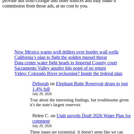
provide ads from Google and other sources and may make a
commission from those ads, at no cost to you.
New Mexico warns well drillers over border wall wells
California’s plan to fight the golden mussel threat
Data center water fight heads to Imperial County court
Sacramento Valley aquifer hits point of no return
Video: Colorado River reckoning? Inside the federal plan
Deborah
on
Elephant Butte Reservoir drops to just
1.4% full
July 29, 2026
True about the interesting findings, but troublesome given
it's the state's largest reservoir.
Helen C.
on
Utah unveils Draft 2026 Water Plan for
comment
July 29, 2026
These issues are existential. It doesn't seem like we can