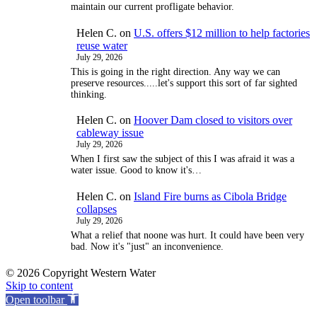
maintain our current profligate behavior.
Helen C.
on
U.S. offers $12 million to help factories
reuse water
July 29, 2026
This is going in the right direction. Any way we can
preserve resources.....let's support this sort of far sighted
thinking.
Helen C.
on
Hoover Dam closed to visitors over
cableway issue
July 29, 2026
When I first saw the subject of this I was afraid it was a
water issue. Good to know it's…
Helen C.
on
Island Fire burns as Cibola Bridge
collapses
July 29, 2026
What a relief that noone was hurt. It could have been very
bad. Now it's "just" an inconvenience.
© 2026 Copyright Western Water
Skip to content
Open toolbar