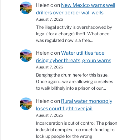
Helen c
on
New Mexico warns well
drillers over border wall wells
August 7, 2026
The illegal activity is overshadowed by
legal ( for a change) theft. What once
was regulated now is a free…
Helen c
on
Water utilities face
rising cyber threats, group warns
August 7, 2026
Banging the drum here for this issue.
Once again....we are allowing ourselves
to walk blithely into a prison of our…
Helen c
on
Rural water monopoly
loses court fight over jail
August 7, 2026
Incarceration is out of control. The prison
industrial complex, too much funding to
lock up people for the wrong