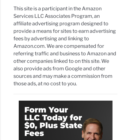
This site is a participant in the Amazon
Services LLC Associates Program, an
affiliate advertising program designed to
provide a means for sites to earn advertising
fees by advertising and linking to
Amazon.com. We are compensated for
referring traffic and business to Amazon and
other companies linked to on this site. We
also provide ads from Google and other
sources and may make a commission from
those ads, at no cost to you.