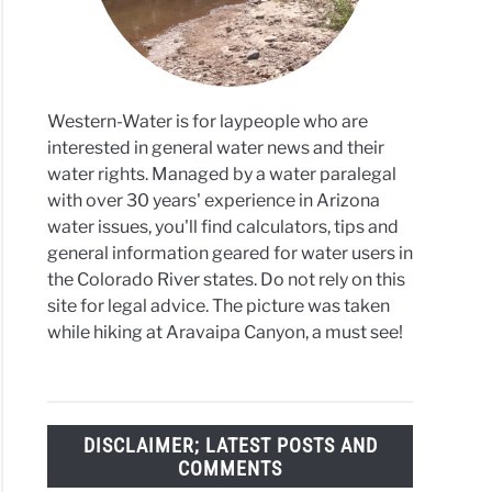
6
Western-Water is for laypeople who are
rado
interested in general water news and their
water rights. Managed by a water paralegal
f
with over 30 years' experience in Arizona
ook
water issues, you'll find calculators, tips and
ens
general information geared for water users in
the Colorado River states. Do not rely on this
site for legal advice. The picture was taken
while hiking at Aravaipa Canyon, a must see!
DISCLAIMER; LATEST POSTS AND
COMMENTS