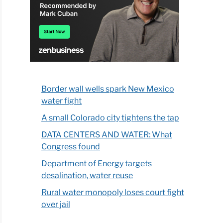
Border wall wells spark New Mexico
water fight
A small Colorado city tightens the tap
DATA CENTERS AND WATER: What
Congress found
Department of Energy targets
desalination, water reuse
Rural water monopoly loses court fight
over jail