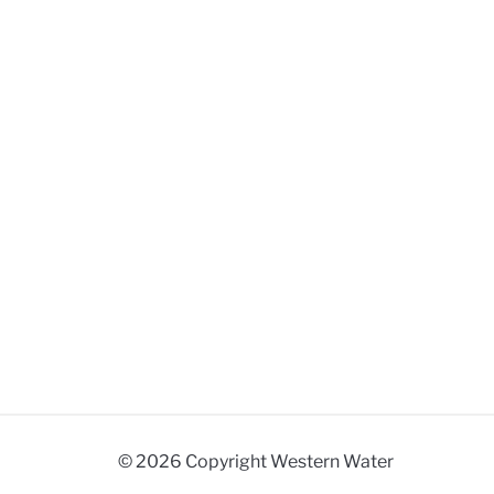
© 2026 Copyright Western Water