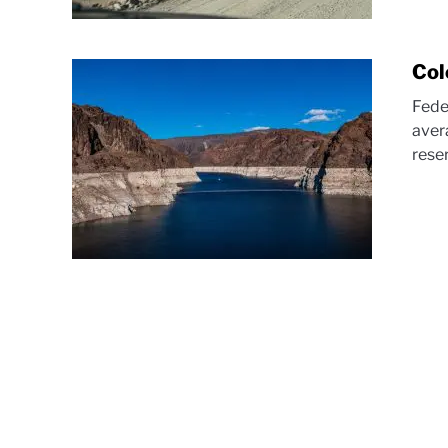
Col
Fede
aver
reser