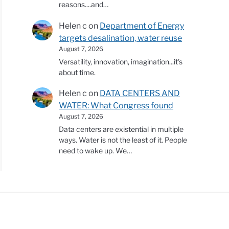
reasons....and…
Helen c
on
Department of Energy
targets desalination, water reuse
August 7, 2026
Versatility, innovation, imagination...it's
about time.
Helen c
on
DATA CENTERS AND
WATER: What Congress found
August 7, 2026
Data centers are existential in multiple
ways. Water is not the least of it. People
need to wake up. We…