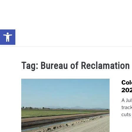
Skip
to
content
Open toolbar
NEWS: UNDERSTANDING WATER SHORTAGES & DROUG
Tag:
Bureau of Reclamation
Col
20
A Ju
trac
cuts