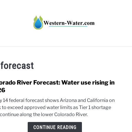
HT IMPACTS IN THE WEST
WATER CALCULATORS
RE
 forecast
orado River Forecast: Water use rising in
link
to
26
Colo
ly 14 federal forecast shows Arizona and California on
River
k to exceed approved water limits as Tier 1 shortage
Forec
 continue along the lower Colorado River.
Wate
use
CONTINUE READING
rising