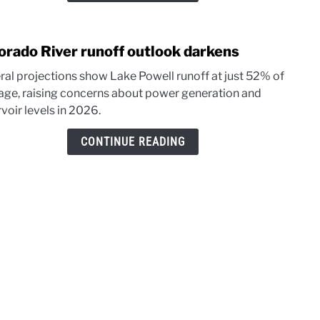
in
202
orado River runoff outlook darkens
link
to
ral projections show Lake Powell runoff at just 52% of
Colo
age, raising concerns about power generation and
River
voir levels in 2026.
runof
outl
CONTINUE READING
dark