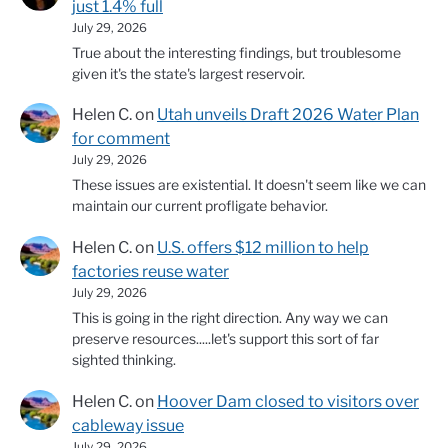
just 1.4% full
July 29, 2026
True about the interesting findings, but troublesome
given it's the state's largest reservoir.
Helen C.
on
Utah unveils Draft 2026 Water Plan
for comment
July 29, 2026
These issues are existential. It doesn't seem like we can
maintain our current profligate behavior.
Helen C.
on
U.S. offers $12 million to help
factories reuse water
July 29, 2026
This is going in the right direction. Any way we can
preserve resources.....let's support this sort of far
sighted thinking.
Helen C.
on
Hoover Dam closed to visitors over
cableway issue
July 29, 2026