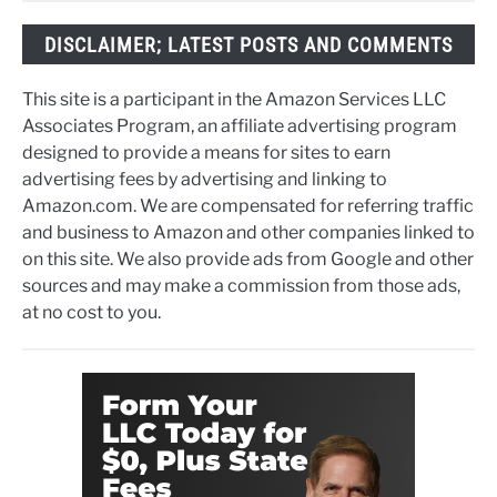
DISCLAIMER; LATEST POSTS AND COMMENTS
This site is a participant in the Amazon Services LLC
Associates Program, an affiliate advertising program
designed to provide a means for sites to earn
advertising fees by advertising and linking to
Amazon.com. We are compensated for referring traffic
and business to Amazon and other companies linked to
on this site. We also provide ads from Google and other
sources and may make a commission from those ads,
at no cost to you.