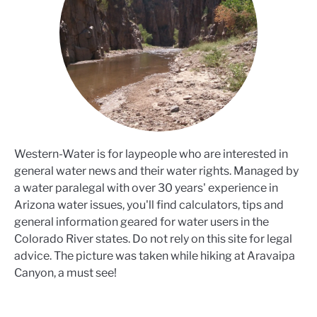
Western-Water is for laypeople who are interested in
general water news and their water rights. Managed by
a water paralegal with over 30 years' experience in
Arizona water issues, you'll find calculators, tips and
general information geared for water users in the
Colorado River states. Do not rely on this site for legal
advice. The picture was taken while hiking at Aravaipa
Canyon, a must see!