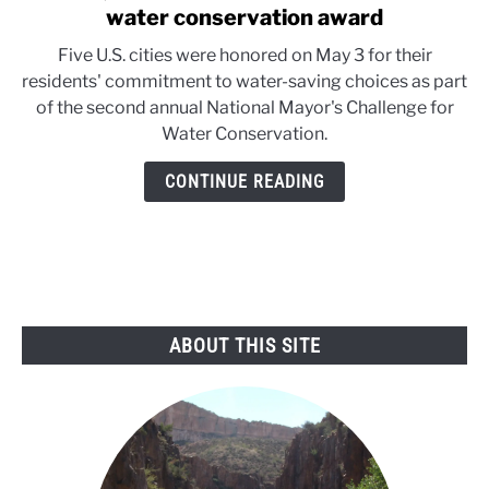
to
water conservation award
Denver,
Five U.S. cities were honored on May 3 for their
Tucson
residents' commitment to water-saving choices as part
and
of the second annual National Mayor's Challenge for
3
Water Conservation.
other
cities
CONTINUE READING
receive
water
conservation
award
ABOUT THIS SITE