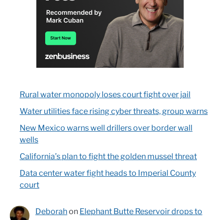
Rural water monopoly loses court fight over jail
Water utilities face rising cyber threats, group warns
New Mexico warns well drillers over border wall
wells
California’s plan to fight the golden mussel threat
Data center water fight heads to Imperial County
court
Deborah
on
Elephant Butte Reservoir drops to