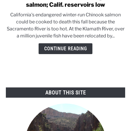
to
salmon; Calif. reservoirs low
Hot
California's endangered winter-run Chinook salmon
weather
could be cooked to death this fall because the
threatens
Sacramento River is too hot. At the Klamath River, over
endangered
a million juvenile fish have been relocated by...
salmon;
Calif.
CONTINUE READING
reservoirs
low
ABOUT THIS SITE