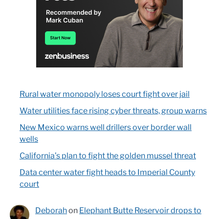
Rural water monopoly loses court fight over jail
Water utilities face rising cyber threats, group warns
New Mexico warns well drillers over border wall
wells
California’s plan to fight the golden mussel threat
Data center water fight heads to Imperial County
court
Deborah
on
Elephant Butte Reservoir drops to