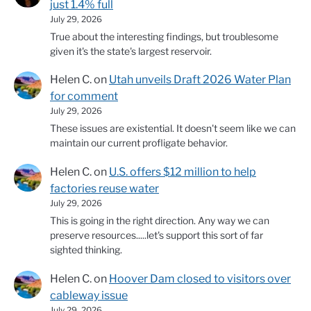
just 1.4% full
July 29, 2026
True about the interesting findings, but troublesome
given it's the state's largest reservoir.
Helen C.
on
Utah unveils Draft 2026 Water Plan
for comment
July 29, 2026
These issues are existential. It doesn't seem like we can
maintain our current profligate behavior.
Helen C.
on
U.S. offers $12 million to help
factories reuse water
July 29, 2026
This is going in the right direction. Any way we can
preserve resources.....let's support this sort of far
sighted thinking.
Helen C.
on
Hoover Dam closed to visitors over
cableway issue
July 29, 2026