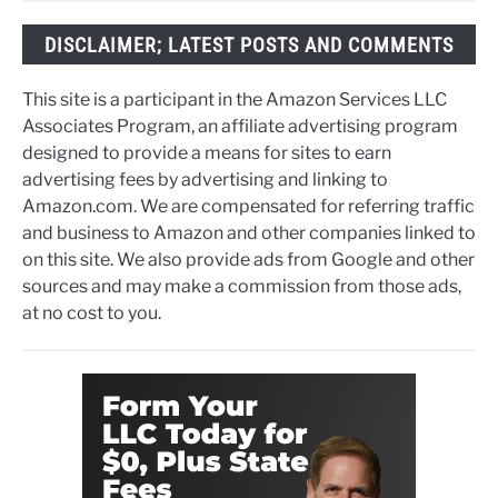
DISCLAIMER; LATEST POSTS AND COMMENTS
This site is a participant in the Amazon Services LLC
Associates Program, an affiliate advertising program
designed to provide a means for sites to earn
advertising fees by advertising and linking to
Amazon.com. We are compensated for referring traffic
and business to Amazon and other companies linked to
on this site. We also provide ads from Google and other
sources and may make a commission from those ads,
at no cost to you.