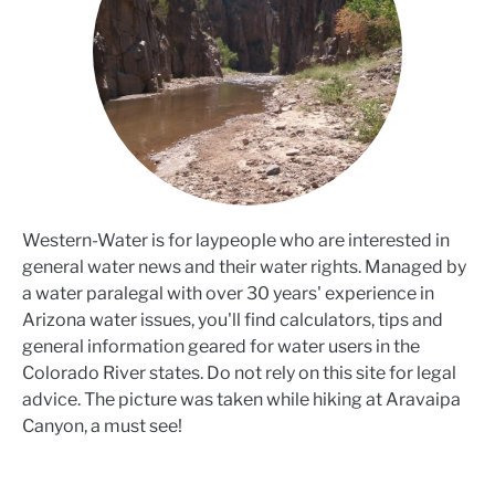
Western-Water is for laypeople who are interested in
general water news and their water rights. Managed by
a water paralegal with over 30 years' experience in
Arizona water issues, you'll find calculators, tips and
general information geared for water users in the
Colorado River states. Do not rely on this site for legal
advice. The picture was taken while hiking at Aravaipa
Canyon, a must see!