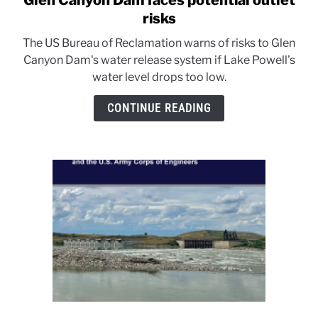
Glen Canyon Dam faces potential outlet
to
risks
Glen
The US Bureau of Reclamation warns of risks to Glen
Canyon
Canyon Dam's water release system if Lake Powell's
Dam
water level drops too low.
faces
potential
CONTINUE READING
outlet
risks