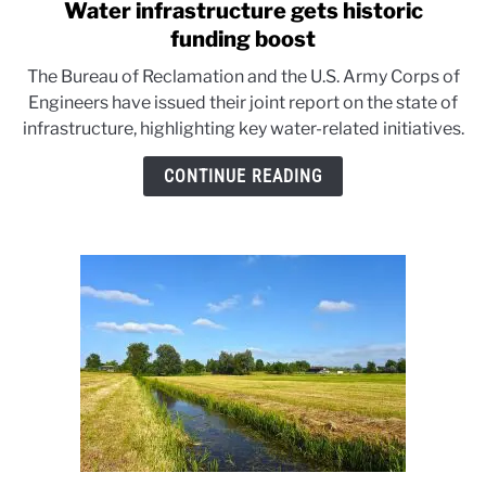
Water infrastructure gets historic
link
to
funding boost
Water
The Bureau of Reclamation and the U.S. Army Corps of
infrastructure
Engineers have issued their joint report on the state of
gets
infrastructure, highlighting key water-related initiatives.
historic
funding
CONTINUE READING
boost