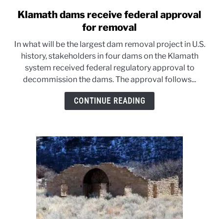
Klamath dams receive federal approval
link
to
for removal
Klamath
In what will be the largest dam removal project in U.S.
dams
history, stakeholders in four dams on the Klamath
receive
system received federal regulatory approval to
federal
decommission the dams. The approval follows...
approval
for
CONTINUE READING
removal