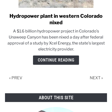
Hydropower plant in western Colorado
link
to
nixed
Hydropower
A $1.6 billion hydropower project in Colorado's
plant
Unaweep Canyon has been nixed a day after federal
in
approval of a study by Xcel Energy, the state's largest
western
electricity provider.
Colorado
nixed
CONTINUE READING
« PREV
NEXT »
ABOUT THIS SITE