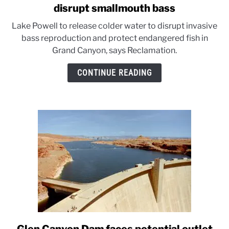
to
disrupt smallmouth bass
Cool
Lake Powell to release colder water to disrupt invasive
water
bass reproduction and protect endangered fish in
releases
Grand Canyon, says Reclamation.
from
Lake
CONTINUE READING
Powell
to
disrupt
smallmouth
bass
link