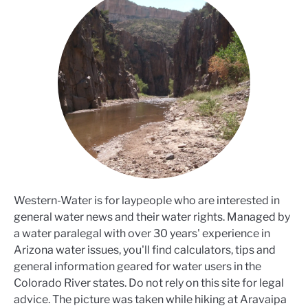
Western-Water is for laypeople who are interested in
general water news and their water rights. Managed by
a water paralegal with over 30 years' experience in
Arizona water issues, you'll find calculators, tips and
general information geared for water users in the
Colorado River states. Do not rely on this site for legal
advice. The picture was taken while hiking at Aravaipa