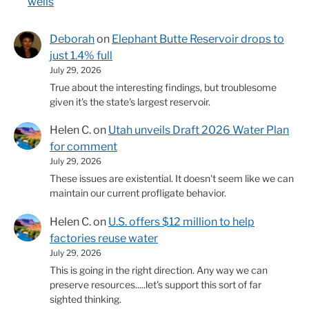
wells
Deborah
on
Elephant Butte Reservoir drops to
just 1.4% full
July 29, 2026
True about the interesting findings, but troublesome
given it's the state's largest reservoir.
Helen C.
on
Utah unveils Draft 2026 Water Plan
for comment
July 29, 2026
These issues are existential. It doesn't seem like we can
maintain our current profligate behavior.
Helen C.
on
U.S. offers $12 million to help
factories reuse water
July 29, 2026
This is going in the right direction. Any way we can
preserve resources.....let's support this sort of far
sighted thinking.