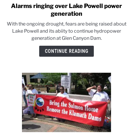
Alarms ringing over Lake Powell power
link
to
generation
Alarms
With the ongoing drought, fears are being raised about
ringing
Lake Powell and its abiity to continue hydropower
over
generation at Glen Canyon Dam.
Lake
Powell
CONTINUE READING
power
generation