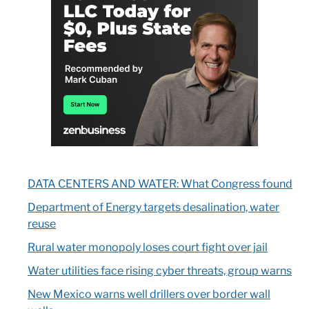
DATA CENTERS AND WATER: What Congress found
Department of Energy targets desalination, water
reuse
Rural water monopoly loses court fight over jail
Water utilities face rising cyber threats, group warns
New Mexico warns well drillers over border wall