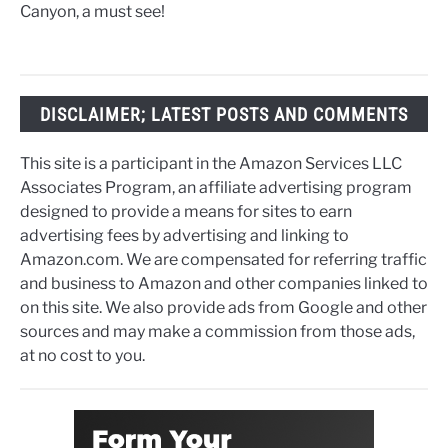
Canyon, a must see!
DISCLAIMER; LATEST POSTS AND COMMENTS
This site is a participant in the Amazon Services LLC
Associates Program, an affiliate advertising program
designed to provide a means for sites to earn
advertising fees by advertising and linking to
Amazon.com. We are compensated for referring traffic
and business to Amazon and other companies linked to
on this site. We also provide ads from Google and other
sources and may make a commission from those ads,
at no cost to you.