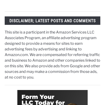
DISCLAIMER; LATEST POSTS AND COMMENTS
This site is a participant in the Amazon Services LLC
Associates Program, an affiliate advertising program
designed to provide a means for sites to earn
advertising fees by advertising and linking to
Amazon.com. We are compensated for referring traffic
and business to Amazon and other companies linked to
on this site. We also provide ads from Google and other
sources and may make a commission from those ads,
at no cost to you.