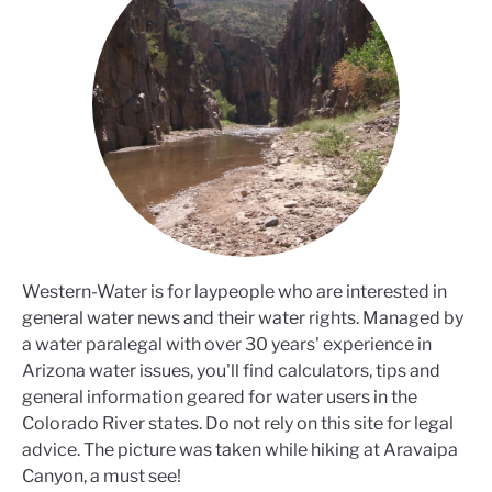
Western-Water is for laypeople who are interested in
general water news and their water rights. Managed by
a water paralegal with over 30 years' experience in
Arizona water issues, you'll find calculators, tips and
general information geared for water users in the
Colorado River states. Do not rely on this site for legal
advice. The picture was taken while hiking at Aravaipa
Canyon, a must see!