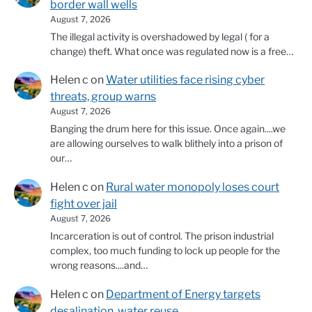
border wall wells
August 7, 2026
The illegal activity is overshadowed by legal ( for a
change) theft. What once was regulated now is a free…
Helen c
on
Water utilities face rising cyber
threats, group warns
August 7, 2026
Banging the drum here for this issue. Once again....we
are allowing ourselves to walk blithely into a prison of
our…
Helen c
on
Rural water monopoly loses court
fight over jail
August 7, 2026
Incarceration is out of control. The prison industrial
complex, too much funding to lock up people for the
wrong reasons....and…
Helen c
on
Department of Energy targets
desalination, water reuse