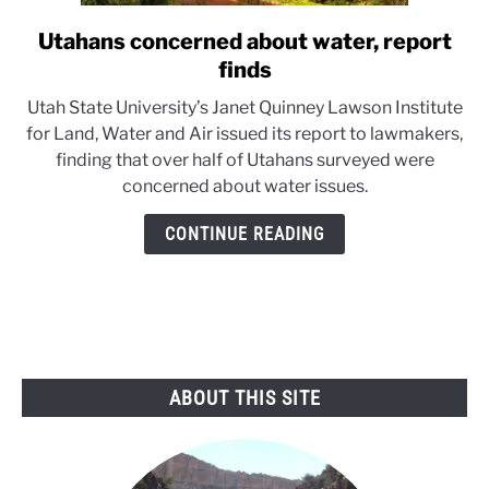
Utahans concerned about water, report
link
to
finds
Utahans
Utah State University’s Janet Quinney Lawson Institute
concerned
for Land, Water and Air issued its report to lawmakers,
about
finding that over half of Utahans surveyed were
water,
concerned about water issues.
report
finds
CONTINUE READING
ABOUT THIS SITE