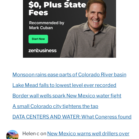
Monsoon rains ease parts of Colorado River basin
Lake Mead falls to lowest level ever recorded
Border wall wells spark New Mexico water fight
A small Colorado city tightens the tap
DATA CENTERS AND WATER: What Congress found
Helen c
on
New Mexico warns well drillers over