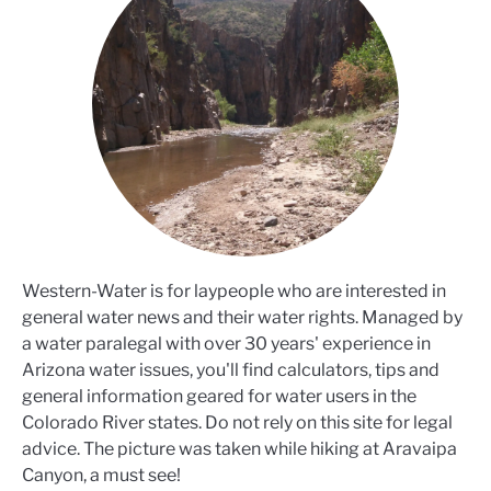
Western-Water is for laypeople who are interested in
general water news and their water rights. Managed by
a water paralegal with over 30 years' experience in
Arizona water issues, you'll find calculators, tips and
general information geared for water users in the
Colorado River states. Do not rely on this site for legal
advice. The picture was taken while hiking at Aravaipa
Canyon, a must see!