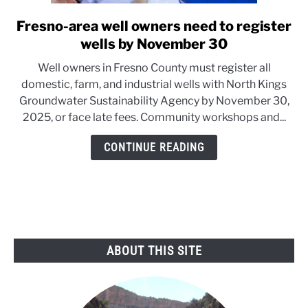
Fresno-area well owners need to register
link
to
wells by November 30
Fresno-
Well owners in Fresno County must register all
area
domestic, farm, and industrial wells with North Kings
well
Groundwater Sustainability Agency by November 30,
owners
2025, or face late fees. Community workshops and...
need
to
CONTINUE READING
register
wells
by
November
30
ABOUT THIS SITE