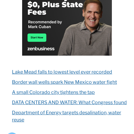
Lake Mead falls to lowest level ever recorded
Border wall wells spark New Mexico water fight
A small Colorado city tightens the tap
DATA CENTERS AND WATER: What Congress found
Department of Energy targets desalination, water
reuse