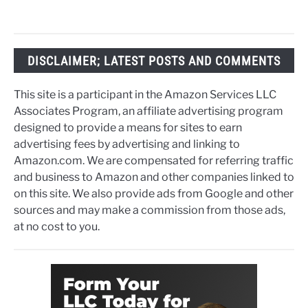
DISCLAIMER; LATEST POSTS AND COMMENTS
This site is a participant in the Amazon Services LLC
Associates Program, an affiliate advertising program
designed to provide a means for sites to earn
advertising fees by advertising and linking to
Amazon.com. We are compensated for referring traffic
and business to Amazon and other companies linked to
on this site. We also provide ads from Google and other
sources and may make a commission from those ads,
at no cost to you.