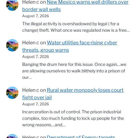
Helen c
on
New Mexico warns well drillers over
border wall wells
August 7, 2026
The illegal activity is overshadowed by legal ( for a
change) theft. What once was regulated now is a free…
Helen c
on
Water utilities face rising cyber
threats, group warns
August 7, 2026
Banging the drum here for this issue. Once again....we
are allowing ourselves to walk blithely into a prison of
our…
Helen c
on
Rural water monopoly loses court
fight over jail
August 7, 2026
Incarceration is out of control. The prison industrial
complex, too much funding to lock up people for the
wrong reasons....and…
Helen c
on
Department of Energy targets