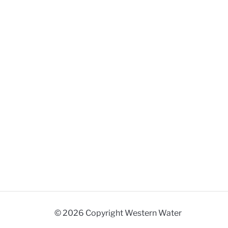
© 2026 Copyright Western Water