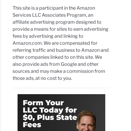
This site is a participant in the Amazon
Services LLC Associates Program, an
affiliate advertising program designed to
provide a means for sites to earn advertising
fees by advertising and linking to
Amazon.com. We are compensated for
referring traffic and business to Amazon and
other companies linked to on this site. We
also provide ads from Google and other
sources and may make a commission from
those ads, at no cost to you.