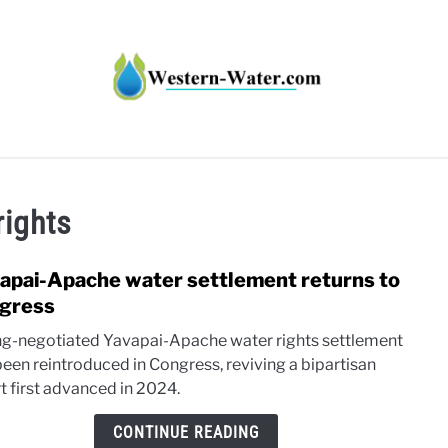
HT IMPACTS IN THE WEST
WATER CALCULATORS
RE
rights
apai-Apache water settlement returns to
link
to
gress
Yava
ng-negotiated Yavapai-Apache water rights settlement
Apac
been reintroduced in Congress, reviving a bipartisan
wate
t first advanced in 2024.
settl
retur
CONTINUE READING
to