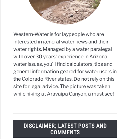
ress
Western-Water is for laypeople who are
interested in general water news and their
water rights. Managed by a water paralegal
with over 30 years' experience in Arizona
water issues, you'll find calculators, tips and
general information geared for water users in
the Colorado River states. Do not rely on this
site for legal advice. The picture was taken
while hiking at Aravaipa Canyon, a must see!
DISCLAIMER; LATEST POSTS AND
COMMENTS