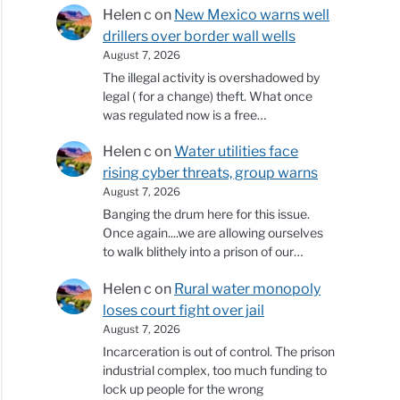
Helen c
on
New Mexico warns well
drillers over border wall wells
August 7, 2026
The illegal activity is overshadowed by
legal ( for a change) theft. What once
was regulated now is a free…
Helen c
on
Water utilities face
rising cyber threats, group warns
August 7, 2026
Banging the drum here for this issue.
Once again....we are allowing ourselves
to walk blithely into a prison of our…
Helen c
on
Rural water monopoly
loses court fight over jail
August 7, 2026
Incarceration is out of control. The prison
industrial complex, too much funding to
lock up people for the wrong