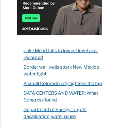
Lake Mead falls to lowest level ever
recorded
Border wall wells spark New Mexico
water fight
A small Colorado city tightens the tap
DATA CENTERS AND WATER: What
Congress found
Department of Energy targets
desalination, water reuse