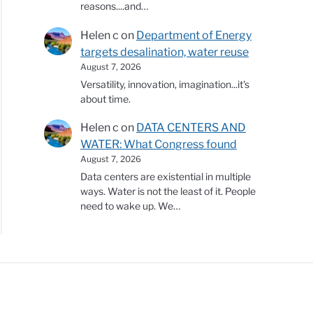
reasons....and…
Helen c
on
Department of Energy
targets desalination, water reuse
August 7, 2026
Versatility, innovation, imagination...it's
about time.
Helen c
on
DATA CENTERS AND
WATER: What Congress found
August 7, 2026
Data centers are existential in multiple
ways. Water is not the least of it. People
need to wake up. We…