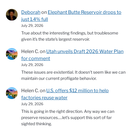
Deborah
on
Elephant Butte Reservoir drops to
just 1.4% full
July 29, 2026
True about the interesting findings, but troublesome
given it's the state's largest reservoir.
Helen C.
on
Utah unveils Draft 2026 Water Plan
for comment
July 29, 2026
These issues are existential. It doesn't seem like we can
maintain our current profligate behavior.
Helen C.
on
U.S. offers $12 million to help
factories reuse water
July 29, 2026
This is going in the right direction. Any way we can
preserve resources.....let's support this sort of far
sighted thinking.