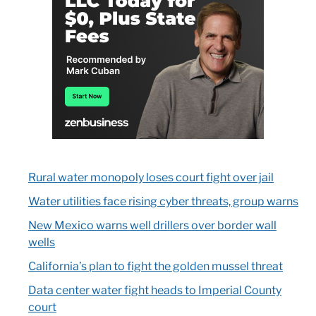
Rural water monopoly loses court fight over jail
Water utilities face rising cyber threats, group warns
New Mexico warns well drillers over border wall
wells
California’s plan to fight the golden mussel threat
Data center water fight heads to Imperial County
court