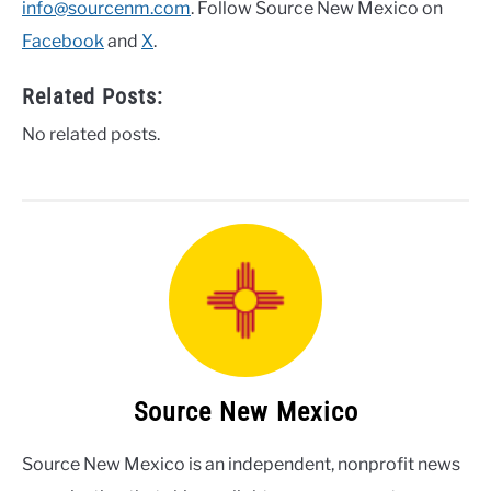
info@sourcenm.com
. Follow Source New Mexico on
Facebook
and
X
.
Related Posts:
No related posts.
Source New Mexico
Source New Mexico is an independent, nonprofit news