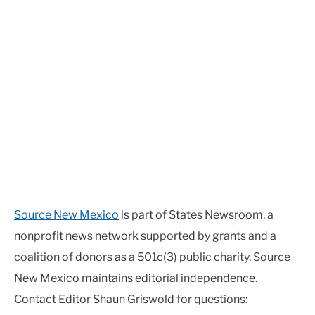
Source New Mexico
is part of States Newsroom, a
nonprofit news network supported by grants and a
coalition of donors as a 501c(3) public charity. Source
New Mexico maintains editorial independence.
Contact Editor Shaun Griswold for questions: