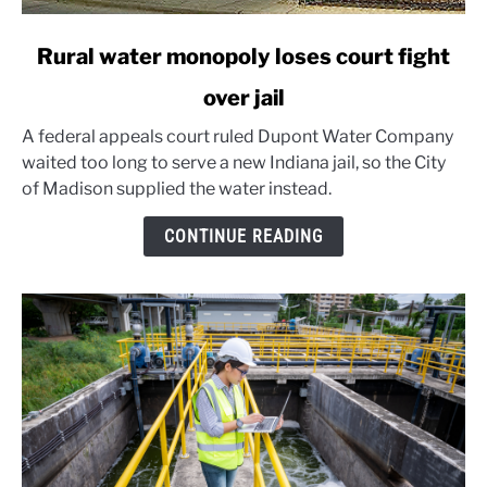
link
Rural water monopoly loses court fight
to
over jail
Rural
water
A federal appeals court ruled Dupont Water Company
monopoly
waited too long to serve a new Indiana jail, so the City
loses
of Madison supplied the water instead.
court
fight
CONTINUE READING
over
jail