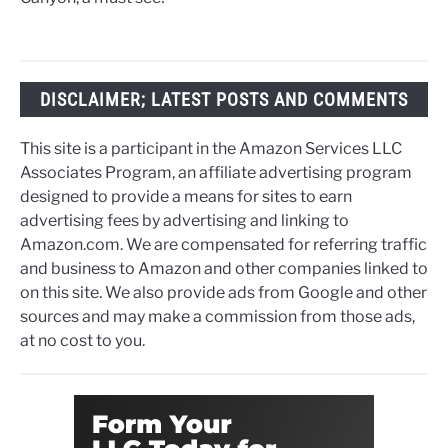
DISCLAIMER; LATEST POSTS AND COMMENTS
This site is a participant in the Amazon Services LLC
Associates Program, an affiliate advertising program
designed to provide a means for sites to earn
advertising fees by advertising and linking to
Amazon.com. We are compensated for referring traffic
and business to Amazon and other companies linked to
on this site. We also provide ads from Google and other
sources and may make a commission from those ads,
at no cost to you.