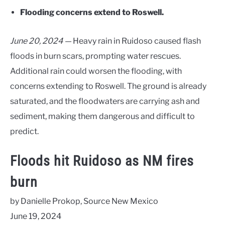
Flooding concerns extend to Roswell.
June 20, 2024 —
Heavy rain in Ruidoso caused flash
floods in burn scars, prompting water rescues.
Additional rain could worsen the flooding, with
concerns extending to Roswell. The ground is already
saturated, and the floodwaters are carrying ash and
sediment, making them dangerous and difficult to
predict.
Floods hit Ruidoso as NM fires
burn
by Danielle Prokop, Source New Mexico
June 19, 2024