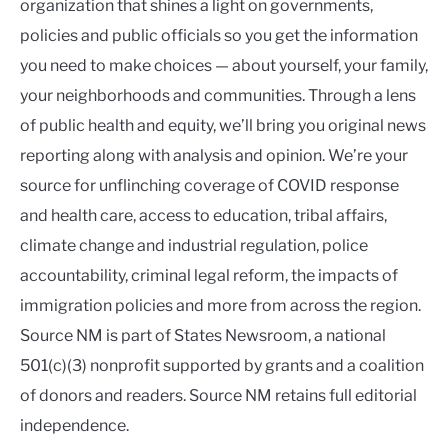
organization that shines a light on governments,
policies and public officials so you get the information
you need to make choices — about yourself, your family,
your neighborhoods and communities. Through a lens
of public health and equity, we’ll bring you original news
reporting along with analysis and opinion. We’re your
source for unflinching coverage of COVID response
and health care, access to education, tribal affairs,
climate change and industrial regulation, police
accountability, criminal legal reform, the impacts of
immigration policies and more from across the region.
Source NM is part of States Newsroom, a national
501(c)(3) nonprofit supported by grants and a coalition
of donors and readers. Source NM retains full editorial
independence.