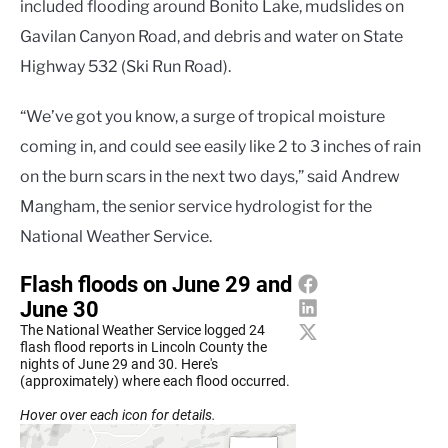
included flooding around Bonito Lake, mudslides on
Gavilan Canyon Road, and debris and water on State
Highway 532 (Ski Run Road).
“We’ve got you know, a surge of tropical moisture
coming in, and could see easily like 2 to 3 inches of rain
on the burn scars in the next two days,” said Andrew
Mangham, the senior service hydrologist for the
National Weather Service.