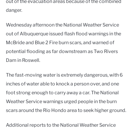
out of the evacuation areas because of the combined
danger.
Wednesday afternoon the National Weather Service
out of Albuquerque issued flash flood warnings in the
McBride and Blue 2 Fire burn scars, and warned of
potential flooding as far downstream as Two Rivers
Dam in Roswell.
The fast-moving water is extremely dangerous, with 6
inches of water able to knock a person over, and one
foot strong enough to carry away a car. The National
Weather Service warnings urged people in the burn
scars around the Rio Hondo area to seek higher ground.
Additional reports to the National Weather Service