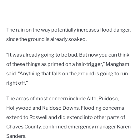
The rain on the way potentially increases flood danger,
since the ground is already soaked.
“It was already going to be bad. But now you can think
of these things as primed on a hair-trigger,” Mangham
said. “Anything that falls on the ground is going to run
right off.”
The areas of most concern include Alto, Ruidoso,
Hollywood and Ruidoso Downs. Flooding concerns
extend to Roswell and did extend into other parts of
Chaves County, confirmed emergency manager Karen
Sanders.