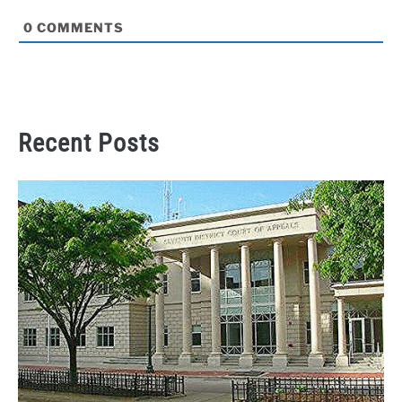
0
COMMENTS
Recent Posts