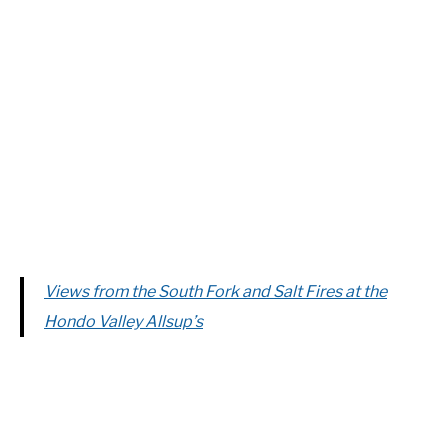
Views from the South Fork and Salt Fires at the
Hondo Valley Allsup’s