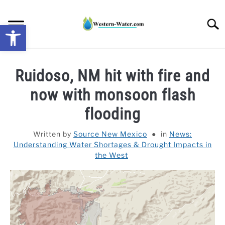
Skip
to
Searc
Open toolbar
content
NEWS: UNDERSTANDING WATER SHORTAGES &
Ruidoso, NM hit with fire and
DROUGHT IMPACTS IN THE WEST
now with monsoon flash
WATER CALCULATORS
flooding
RESEARCH AND LEGAL NEWS
Written by
Source New Mexico
in
News:
Understanding Water Shortages & Drought Impacts in
the West
TAG MAP
VIDEOS