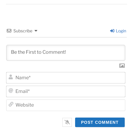
Subscribe
Login
Na
Ema
Web