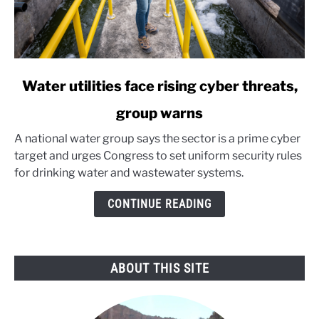
link
Water utilities face rising cyber threats,
to
group warns
Water
utilities
A national water group says the sector is a prime cyber
face
target and urges Congress to set uniform security rules
rising
for drinking water and wastewater systems.
cyber
threats,
CONTINUE READING
group
warns
ABOUT THIS SITE