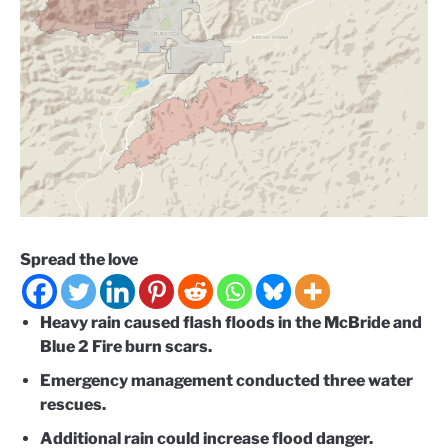
Spread the love
Heavy rain caused flash floods in the McBride and
Blue 2 Fire burn scars.
Emergency management conducted three water
rescues.
Additional rain could increase flood danger.