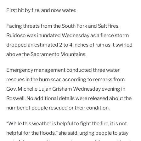
First hit by fire, and now water.
Facing threats from the South Fork and Salt fires,
Ruidoso was inundated Wednesday as a fierce storm
dropped an estimated 2 to 4 inches of rain as it swirled
above the Sacramento Mountains.
Emergency management conducted three water
rescues in the burn scar, according to remarks from
Gov. Michelle Lujan Grisham Wednesday evening in
Roswell. No additional details were released about the
number of people rescued or their condition.
“While this weather is helpful to fight the fire, it is not
helpful for the floods,” she said, urging people to stay