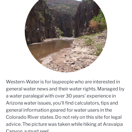
Western-Water is for laypeople who are interested in
general water news and their water rights. Managed by
a water paralegal with over 30 years' experience in
Arizona water issues, you'll find calculators, tips and
general information geared for water users in the
Colorado River states. Do not rely on this site for legal
advice. The picture was taken while hiking at Aravaipa
Canyon, a must see!