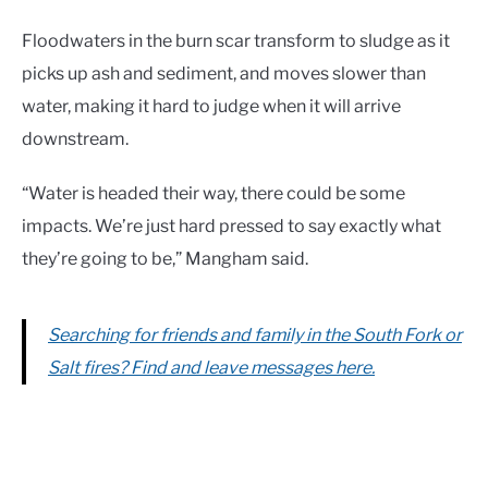
Floodwaters in the burn scar transform to sludge as it
picks up ash and sediment, and moves slower than
water, making it hard to judge when it will arrive
downstream.
“Water is headed their way, there could be some
impacts. We’re just hard pressed to say exactly what
they’re going to be,” Mangham said.
Searching for friends and family in the South Fork or
Salt fires? Find and leave messages here.