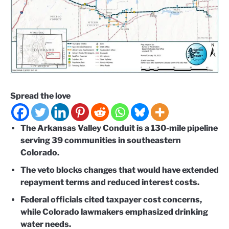
Spread the love
The Arkansas Valley Conduit is a 130-mile pipeline
serving 39 communities in southeastern
Colorado.
The veto blocks changes that would have extended
repayment terms and reduced interest costs.
Federal officials cited taxpayer cost concerns,
while Colorado lawmakers emphasized drinking
water needs.