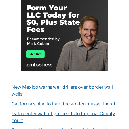
New Mexico warns well drillers over border wall
wells
California’s plan to fight the golden mussel threat
Data center water fight heads to Imperial County
court