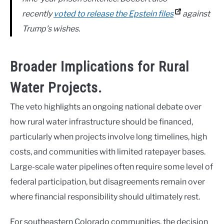
recently
voted to release the Epstein files
against
Trump’s wishes.
Broader Implications for Rural
Water Projects.
The veto highlights an ongoing national debate over
how rural water infrastructure should be financed,
particularly when projects involve long timelines, high
costs, and communities with limited ratepayer bases.
Large-scale water pipelines often require some level of
federal participation, but disagreements remain over
where financial responsibility should ultimately rest.
For southeastern Colorado communities, the decision