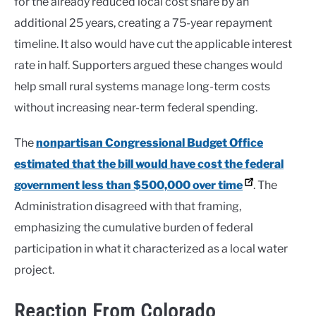
for the already reduced local cost share by an
additional 25 years, creating a 75-year repayment
timeline. It also would have cut the applicable interest
rate in half. Supporters argued these changes would
help small rural systems manage long-term costs
without increasing near-term federal spending.
The
nonpartisan Congressional Budget Office
estimated that the bill would have cost the federal
government less than $500,000 over time
. The
Administration disagreed with that framing,
emphasizing the cumulative burden of federal
participation in what it characterized as a local water
project.
Reaction From Colorado