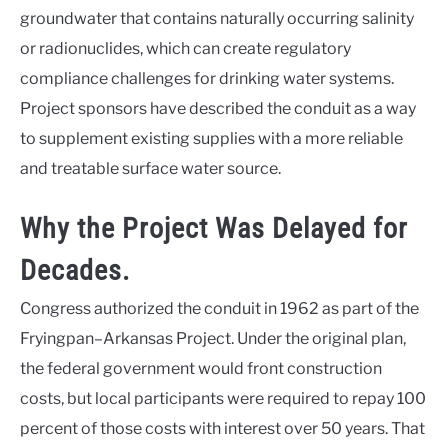
groundwater that contains naturally occurring salinity
or radionuclides, which can create regulatory
compliance challenges for drinking water systems.
Project sponsors have described the conduit as a way
to supplement existing supplies with a more reliable
and treatable surface water source.
Why the Project Was Delayed for
Decades.
Congress authorized the conduit in 1962 as part of the
Fryingpan–Arkansas Project. Under the original plan,
the federal government would front construction
costs, but local participants were required to repay 100
percent of those costs with interest over 50 years. That