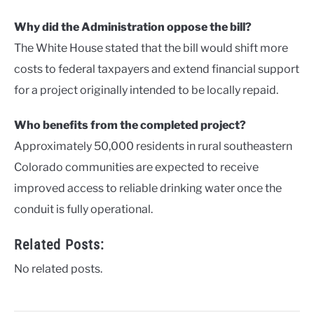
Why did the Administration oppose the bill?
The White House stated that the bill would shift more
costs to federal taxpayers and extend financial support
for a project originally intended to be locally repaid.
Who benefits from the completed project?
Approximately 50,000 residents in rural southeastern
Colorado communities are expected to receive
improved access to reliable drinking water once the
conduit is fully operational.
Related Posts:
No related posts.