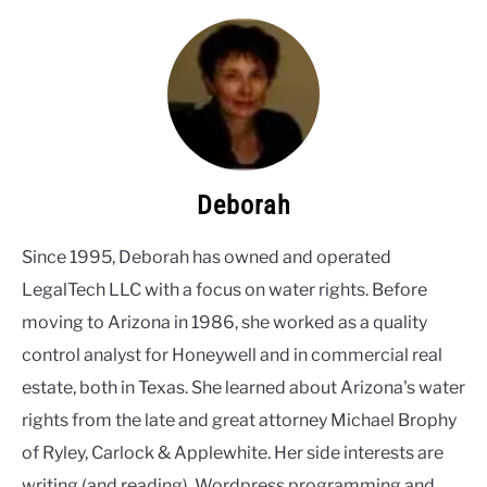
Deborah
Since 1995, Deborah has owned and operated
LegalTech LLC with a focus on water rights. Before
moving to Arizona in 1986, she worked as a quality
control analyst for Honeywell and in commercial real
estate, both in Texas. She learned about Arizona's water
rights from the late and great attorney Michael Brophy
of Ryley, Carlock & Applewhite. Her side interests are
writing (and reading), Wordpress programming and