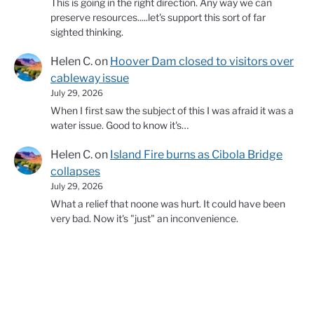
This is going in the right direction. Any way we can
preserve resources.....let's support this sort of far
sighted thinking.
Helen C.
on
Hoover Dam closed to visitors over
cableway issue
July 29, 2026
When I first saw the subject of this I was afraid it was a
water issue. Good to know it's…
Helen C.
on
Island Fire burns as Cibola Bridge
collapses
July 29, 2026
What a relief that noone was hurt. It could have been
very bad. Now it's "just" an inconvenience.
© 2026 Copyright Western Water