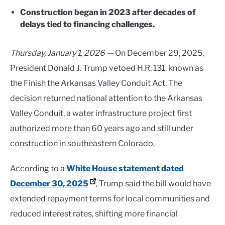
Construction began in 2023 after decades of
delays tied to financing challenges.
Thursday, January 1, 2026 —
On December 29, 2025,
President
Donald J. Trump
vetoed H.R. 131, known as
the Finish the Arkansas Valley Conduit Act. The
decision returned national attention to the Arkansas
Valley Conduit, a water infrastructure project first
authorized more than 60 years ago and still under
construction in southeastern Colorado.
According to a
White House statement dated
December 30, 2025
, Trump said the bill would have
extended repayment terms for local communities and
reduced interest rates, shifting more financial