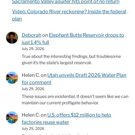
Sacramento Valley aquifer hits point of no return
Video: Colorado River reckoning? Inside the federal
plan
Deborah
on
Elephant Butte Reservoir drops to
just 1.4% full
July 29, 2026
True about the interesting findings, but troublesome
given it's the state's largest reservoir.
Helen C.
on
Utah unveils Draft 2026 Water Plan
for comment
July 29, 2026
These issues are existential. It doesn't seem like we can
maintain our current profligate behavior.
Helen C.
on
U.S. offers $12 million to help
factories reuse water
July 29, 2026