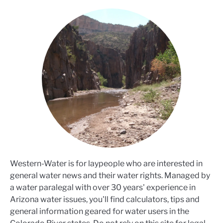
Western-Water is for laypeople who are interested in
general water news and their water rights. Managed by
a water paralegal with over 30 years' experience in
Arizona water issues, you'll find calculators, tips and
general information geared for water users in the