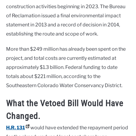
construction activities beginning in 2023. The Bureau
of Reclamation issued a final environmental impact
statement in 2013 and a record of decision in 2014,
establishing the route and scope of work.
More than $249 million has already been spent on the
project, and total costs are currently estimated at
approximately $1.3 billion. Federal funding to date
totals about $221 million, according to the
Southeastern Colorado Water Conservancy District.
What the Vetoed Bill Would Have
Changed.
H.R. 131
would have extended the repayment period