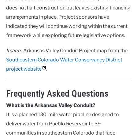
does not halt construction but leaves existing financing
arrangements in place. Project sponsors have
indicated they will continue working within the current
framework while exploring future legislative options.
Image
: Arkansas Valley Conduit Project map from the
Southeastern Colorado Water Conservancy District
project website
.
Frequently Asked Questions
What is the Arkansas Valley Conduit?
It is a planned 130-mile water pipeline designed to
deliver water from Pueblo Reservoir to 39
communities in southeastern Colorado that face