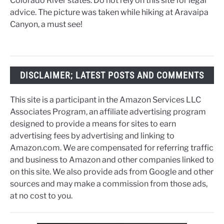
Colorado River states. Do not rely on this site for legal
advice. The picture was taken while hiking at Aravaipa
Canyon, a must see!
DISCLAIMER; LATEST POSTS AND COMMENTS
This site is a participant in the Amazon Services LLC
Associates Program, an affiliate advertising program
designed to provide a means for sites to earn
advertising fees by advertising and linking to
Amazon.com. We are compensated for referring traffic
and business to Amazon and other companies linked to
on this site. We also provide ads from Google and other
sources and may make a commission from those ads,
at no cost to you.