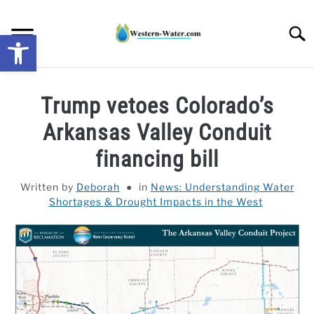
Skip
to
Searc
Open toolbar
content
NEWS: UNDERSTANDING WATER SHORTAGES &
Trump vetoes Colorado’s
DROUGHT IMPACTS IN THE WEST
Arkansas Valley Conduit
WATER CALCULATORS
financing bill
RESEARCH AND LEGAL NEWS
Written by
Deborah
in
News: Understanding Water
Shortages & Drought Impacts in the West
TAG MAP
VIDEOS