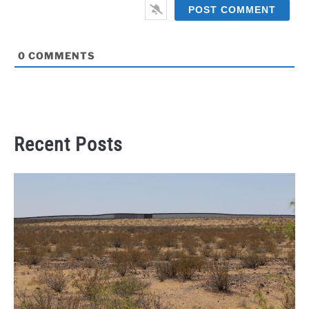
0
COMMENTS
Recent Posts