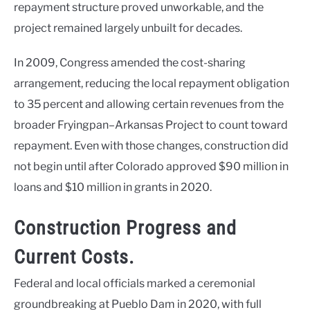
repayment structure proved unworkable, and the
project remained largely unbuilt for decades.
In 2009, Congress amended the cost-sharing
arrangement, reducing the local repayment obligation
to 35 percent and allowing certain revenues from the
broader Fryingpan–Arkansas Project to count toward
repayment. Even with those changes, construction did
not begin until after Colorado approved $90 million in
loans and $10 million in grants in 2020.
Construction Progress and
Current Costs.
Federal and local officials marked a ceremonial
groundbreaking at Pueblo Dam in 2020, with full