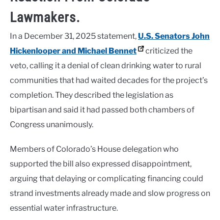
Lawmakers.
In a December 31, 2025 statement,
U.S. Senators
John
Hickenlooper
and
Michael Bennet
criticized the
veto, calling it a denial of clean drinking water to rural
communities that had waited decades for the project’s
completion. They described the legislation as
bipartisan and said it had passed both chambers of
Congress unanimously.
Members of Colorado’s House delegation who
supported the bill also expressed disappointment,
arguing that delaying or complicating financing could
strand investments already made and slow progress on
essential water infrastructure.