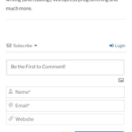
much more.
Subscribe
Login
Na
Ema
Web