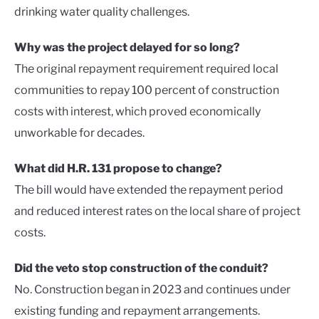
drinking water quality challenges.
Why was the project delayed for so long?
The original repayment requirement required local
communities to repay 100 percent of construction
costs with interest, which proved economically
unworkable for decades.
What did H.R. 131 propose to change?
The bill would have extended the repayment period
and reduced interest rates on the local share of project
costs.
Did the veto stop construction of the conduit?
No. Construction began in 2023 and continues under
existing funding and repayment arrangements.