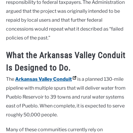
responsibility to federal taxpayers. The Administration
argued that the project was originally intended to be
repaid by local users and that further federal
concessions would repeat what it described as “failed
policies of the past.”
What the Arkansas Valley Conduit
Is Designed to Do.
The
Arkansas Valley Conduit
is a planned 130-mile
pipeline with multiple spurs that will deliver water from
Pueblo Reservoir to 39 towns and rural water systems
east of Pueblo. When complete, it is expected to serve
roughly 50,000 people.
Many of these communities currently rely on