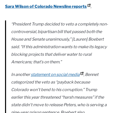
Sara Wilson of Colorado Newsline reports
,
“President Trump decided to veto a completely non-
controversial, bipartisan bill that passed both the
House and Senate unanimously,” [Lauren] Boebert
said. “If this administration wants to make its legacy
blocking projects that deliver water to rural
Americans; that’s on them.”
In another
statement on social media
, Bennet
categorized the veto as “payback because
Colorado won’t bend to his corruption.” Trump
earlier this year threatened “harsh measures” if the
state didn’t move to release Peters, who is serving a
nine-year prison sentence. Boebert also