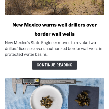
link
New Mexico warns well drillers over
to
border wall wells
New
Mexico
New Mexico's State Engineer moves to revoke two
warns
drillers' licenses over unauthorized border wall wells in
well
protected water basins.
drillers
over
CONTINUE READING
border
wall
wells