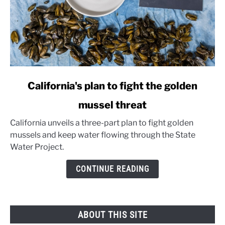
link
California's plan to fight the golden
to
mussel threat
California's
plan
California unveils a three-part plan to fight golden
to
mussels and keep water flowing through the State
fight
Water Project.
the
golden
CONTINUE READING
mussel
threat
ABOUT THIS SITE