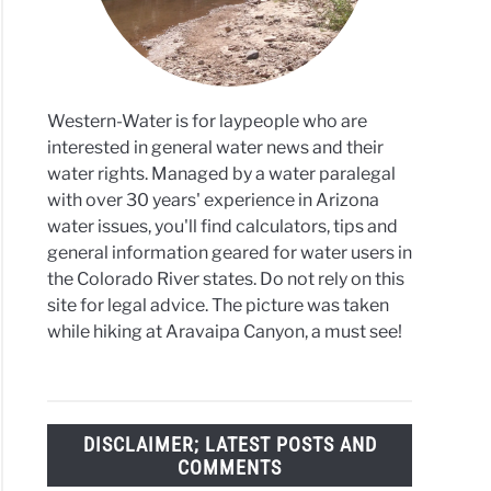
Western-Water is for laypeople who are
interested in general water news and their
water rights. Managed by a water paralegal
with over 30 years' experience in Arizona
water issues, you'll find calculators, tips and
general information geared for water users in
the Colorado River states. Do not rely on this
site for legal advice. The picture was taken
while hiking at Aravaipa Canyon, a must see!
DISCLAIMER; LATEST POSTS AND
COMMENTS