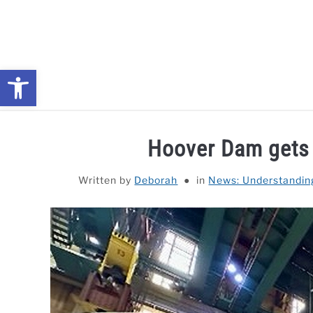
Skip
to
content
Open toolbar
NEWS: UNDERSTANDING WATER SHORTAGES & DROUG
Hoover Dam gets 
Written by
Deborah
in
News: Understandin