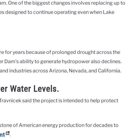
m. One of the biggest changes involves replacing up to
nes designed to continue operating even when Lake
e for years because of prolonged drought across the
er Dam’s ability to generate hydropower also declines.
 and industries across Arizona, Nevada, and California.
er Water Levels.
ravnicek said the project is intended to help protect
stone of American energy production for decades to
nt
.