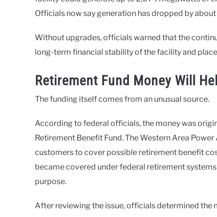
Officials now say generation has dropped by about 
Without upgrades, officials warned that the continu
long-term financial stability of the facility and pla
Retirement Fund Money Will Hel
The funding itself comes from an unusual source.
According to federal officials, the money was orig
Retirement Benefit Fund. The Western Area Power 
customers to cover possible retirement benefit c
became covered under federal retirement systems, l
purpose.
After reviewing the issue, officials determined th