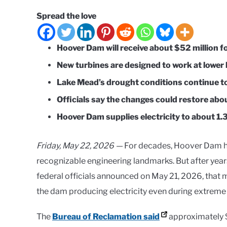
Spread the love
Hoover Dam will receive about $52 million f
New turbines are designed to work at lower l
Lake Mead’s drought conditions continue t
Officials say the changes could restore ab
Hoover Dam supplies electricity to about 1.3
Friday, May 22, 2026 —
For decades, Hoover Dam h
recognizable engineering landmarks. But after years
federal officials announced on May 21, 2026, that
the dam producing electricity even during extreme
The
Bureau of Reclamation said
approximately $5