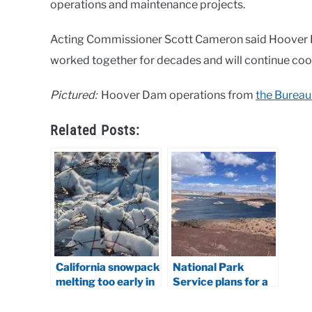
operations and maintenance projects.
Acting Commissioner Scott Cameron said Hoover 
worked together for decades and will continue co
Pictured:
Hoover Dam operations from
the Bureau
Related Posts:
California snowpack
National Park
melting too early in
Service plans for a
2026
lower Lake Powell