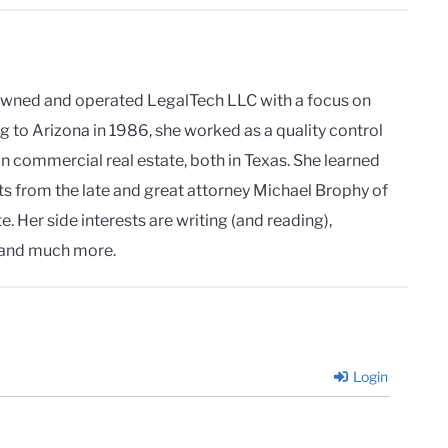
owned and operated LegalTech LLC with a focus on
g to Arizona in 1986, she worked as a quality control
in commercial real estate, both in Texas. She learned
ts from the late and great attorney Michael Brophy of
. Her side interests are writing (and reading),
and much more.
Login