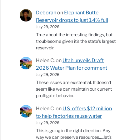
Deborah
on
Elephant Butte
Reservoir drops to just 1.4% full
July 29, 2026
True about the interesting findings, but
troublesome given it's the state's largest
reservoir.
Helen C.
on
Utah unveils Draft
2026 Water Plan for comment
July 29, 2026
These issues are existential. It doesn't
seem like we can maintain our current
profligate behavior.
Helen C.
on
U.S. offers $12 million
to help factories reuse water
July 29, 2026
This is going in the right direction. Any
way we can preserve resources.....let's