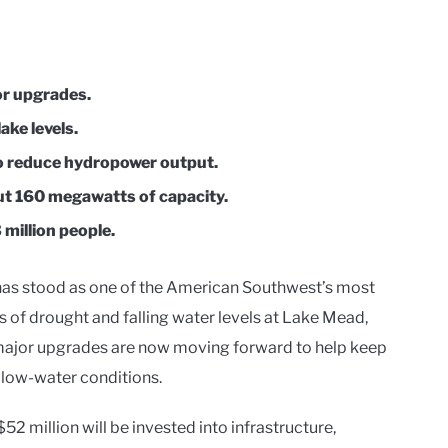
or upgrades.
ake levels.
o reduce hydropower output.
out 160 megawatts of capacity.
 million people.
as stood as one of the American Southwest’s most
 of drought and falling water levels at Lake Mead,
 major upgrades are now moving forward to help keep
 low-water conditions.
2 million will be invested into infrastructure,