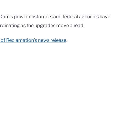
Dam’s power customers and federal agencies have
ordinating as the upgrades move ahead.
 of Reclamation’s news release
.