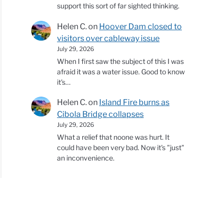
support this sort of far sighted thinking.
Helen C.
on
Hoover Dam closed to
visitors over cableway issue
July 29, 2026
When I first saw the subject of this I was
afraid it was a water issue. Good to know
it's…
Helen C.
on
Island Fire burns as
Cibola Bridge collapses
July 29, 2026
What a relief that noone was hurt. It
could have been very bad. Now it's "just"
an inconvenience.