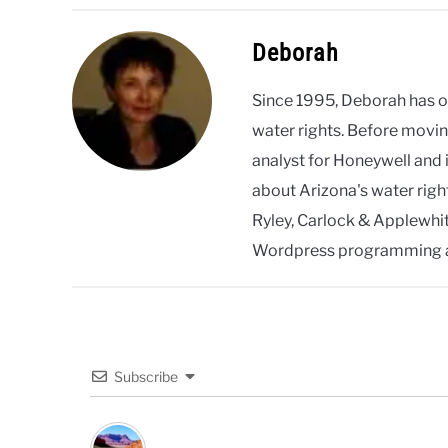
Deborah
Since 1995, Deborah has 
water rights. Before movin
analyst for Honeywell and 
about Arizona's water righ
Ryley, Carlock & Applewhite
Wordpress programming 
Subscribe