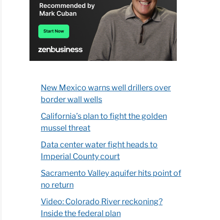
New Mexico warns well drillers over
border wall wells
California’s plan to fight the golden
mussel threat
Data center water fight heads to
Imperial County court
Sacramento Valley aquifer hits point of
no return
Video: Colorado River reckoning?
Inside the federal plan