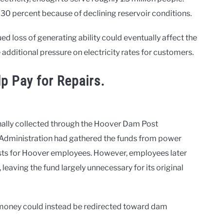
30 percent because of declining reservoir conditions.
ed loss of generating ability could eventually affect the
ce additional pressure on electricity rates for customers.
p Pay for Repairs.
inally collected through the Hoover Dam Post
Administration had gathered the funds from power
osts for Hoover employees. However, employees later
eaving the fund largely unnecessary for its original
e money could instead be redirected toward dam