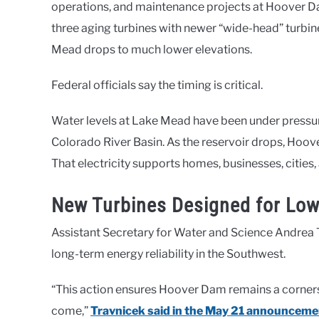
operations, and maintenance projects at Hoover Da
three aging turbines with newer “wide-head” turbi
Mead drops to much lower elevations.
Federal officials say the timing is critical.
Water levels at Lake Mead have been under pressur
Colorado River Basin. As the reservoir drops, Hoov
That electricity supports homes, businesses, cities,
New Turbines Designed for Low
Assistant Secretary for Water and Science Andrea T
long-term energy reliability in the Southwest.
“This action ensures Hoover Dam remains a corner
come,”
Travnicek said in the May 21 announceme