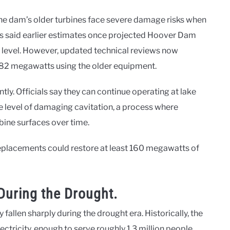
he dam’s older turbines face severe damage risks when
als said earlier estimates once projected Hoover Dam
t level. However, updated technical reviews now
 382 megawatts using the older equipment.
ly. Officials say they can continue operating at lake
e level of damaging cavitation, a process where
bine surfaces over time.
eplacements could restore at least 160 megawatts of
During the Drought.
llen sharply during the drought era. Historically, the
ctricity, enough to serve roughly 1.3 million people.