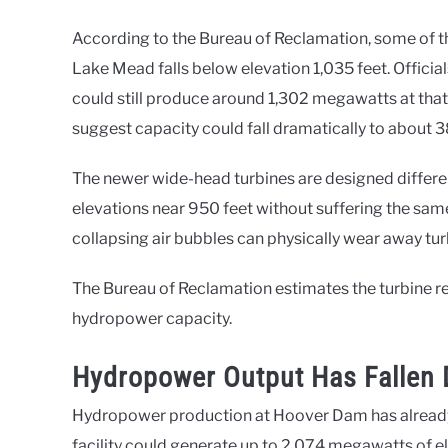
According to the Bureau of Reclamation, some of t
Lake Mead falls below elevation 1,035 feet. Offici
could still produce around 1,302 megawatts at tha
suggest capacity could fall dramatically to about
The newer wide-head turbines are designed different
elevations near 950 feet without suffering the sam
collapsing air bubbles can physically wear away tur
The Bureau of Reclamation estimates the turbine r
hydropower capacity.
Hydropower Output Has Fallen 
Hydropower production at Hoover Dam has already fa
facility could generate up to 2,074 megawatts of ele