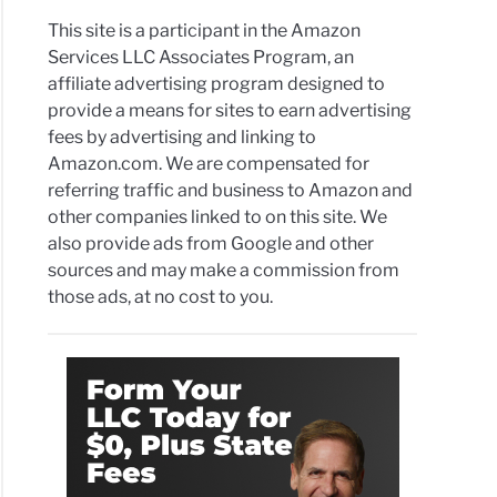
This site is a participant in the Amazon
Services LLC Associates Program, an
affiliate advertising program designed to
provide a means for sites to earn advertising
fees by advertising and linking to
Amazon.com. We are compensated for
referring traffic and business to Amazon and
other companies linked to on this site. We
also provide ads from Google and other
sources and may make a commission from
those ads, at no cost to you.