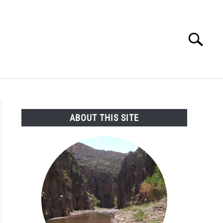
Search
Search
for:
SEARCH AND LEGAL NEWS
TAG MAP
VIDEOS
ABOUT THIS SITE