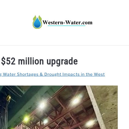
HT IMPACTS IN THE WEST
WATER CALCULATORS
RE
$52 million upgrade
g Water Shortages & Drought Impacts in the West