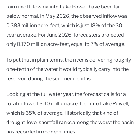
rain runoff flowing into Lake Powell have been far
below normal. In May 2026, the observed inflow was
0.383 million acre-feet, which is just 18% of the 30-
year average. For June 2026, forecasters projected
only 0.170 million acre-feet, equal to 7% of average.
To put that in plain terms, the river is delivering roughly
one-tenth of the water it would typically carry into the
reservoir during the summer months.
Looking at the full water year, the forecast calls for a
total inflow of 3.40 million acre-feet into Lake Powell,
which is 35% of average. Historically, that kind of
drought-level shortfall ranks among the worst the basin
has recorded in modern times.