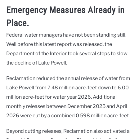
Emergency Measures Already in
Place.
Federal water managers have not been standing still.
Well before this latest report was released, the
Department of the Interior took several steps to slow
the decline of Lake Powell.
Reclamation reduced the annual release of water from
Lake Powell from 7.48 million acre-feet down to 6.00
million acre-feet for water year 2026. Additional
monthly releases between December 2025 and April
2026 were cut by a combined 0.598 million acre-feet.
Beyond cutting releases, Reclamation also activated a