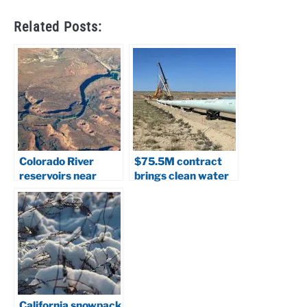
Related Posts:
Colorado River
$75.5M contract
reservoirs near
brings clean water
collapse: Scientists
closer to Navajo
warn of system
Nation
crash
California snowpack