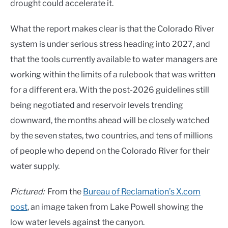
drought could accelerate it.
What the report makes clear is that the Colorado River
system is under serious stress heading into 2027, and
that the tools currently available to water managers are
working within the limits of a rulebook that was written
for a different era. With the post-2026 guidelines still
being negotiated and reservoir levels trending
downward, the months ahead will be closely watched
by the seven states, two countries, and tens of millions
of people who depend on the Colorado River for their
water supply.
Pictured:
From the
Bureau of Reclamation’s X.com
post
, an image taken from Lake Powell showing the
low water levels against the canyon.