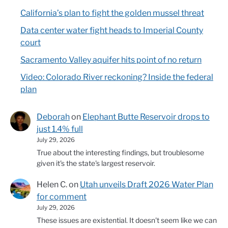
California’s plan to fight the golden mussel threat
Data center water fight heads to Imperial County
court
Sacramento Valley aquifer hits point of no return
Video: Colorado River reckoning? Inside the federal
plan
Deborah
on
Elephant Butte Reservoir drops to
just 1.4% full
July 29, 2026
True about the interesting findings, but troublesome
given it's the state's largest reservoir.
Helen C.
on
Utah unveils Draft 2026 Water Plan
for comment
July 29, 2026
These issues are existential. It doesn't seem like we can