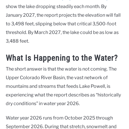
show the lake dropping steadily each month. By
January 2027, the report projects the elevation will fall
to 3,498 feet, slipping below that critical 3,500-foot
threshold. By March 2027, the lake could be as low as
3,488 feet.
What Is Happening to the Water?
The short answer is that the water is not coming. The
Upper Colorado River Basin, the vast network of
mountains and streams that feeds Lake Powell, is
experiencing what the report describes as “historically
dry conditions” in water year 2026.
Water year 2026 runs from October 2025 through
September 2026. During that stretch, snowmelt and