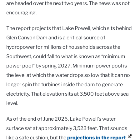
are headed over the next two years. The news was not
encouraging.
The report projects that Lake Powell, which sits behind
Glen Canyon Dam and is a critical source of
hydropower for millions of households across the
Southwest, could fall to what is known as “minimum
power pool” by spring 2027. Minimum power pool is
the level at which the water drops so low that it can no
longer spin the turbines inside the dam to generate
electricity. That elevation sits at 3,500 feet above sea
level.
As of the end of June 2026, Lake Powell’s water
surface sat at approximately 3,523 feet. That sounds
like a safe cushion, but the
projections in the report