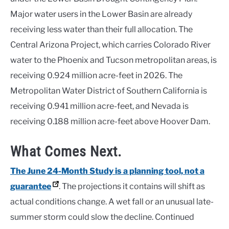
Major water users in the Lower Basin are already
receiving less water than their full allocation. The
Central Arizona Project, which carries Colorado River
water to the Phoenix and Tucson metropolitan areas, is
receiving 0.924 million acre-feet in 2026. The
Metropolitan Water District of Southern California is
receiving 0.941 million acre-feet, and Nevada is
receiving 0.188 million acre-feet above Hoover Dam.
What Comes Next.
The June 24-Month Study is a planning tool, not a
guarantee
. The projections it contains will shift as
actual conditions change. A wet fall or an unusual late-
summer storm could slow the decline. Continued