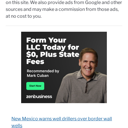
on this site. We also provide ads from Google and other
sources and may make a commission from those ads,
at no cost to you.
New Mexico warns well drillers over border wall
wells