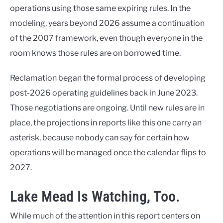
operations using those same expiring rules. In the
modeling, years beyond 2026 assume a continuation
of the 2007 framework, even though everyone in the
room knows those rules are on borrowed time.
Reclamation began the formal process of developing
post-2026 operating guidelines back in June 2023.
Those negotiations are ongoing. Until new rules are in
place, the projections in reports like this one carry an
asterisk, because nobody can say for certain how
operations will be managed once the calendar flips to
2027.
Lake Mead Is Watching, Too.
While much of the attention in this report centers on