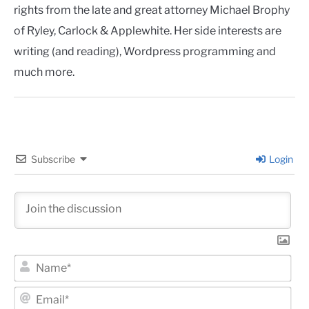
rights from the late and great attorney Michael Brophy
of Ryley, Carlock & Applewhite. Her side interests are
writing (and reading), Wordpress programming and
much more.
Subscribe
Login
Na
Ema