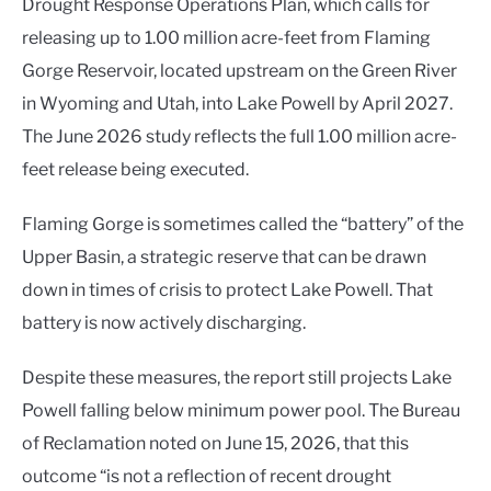
Drought Response Operations Plan, which calls for
releasing up to 1.00 million acre-feet from Flaming
Gorge Reservoir, located upstream on the Green River
in Wyoming and Utah, into Lake Powell by April 2027.
The June 2026 study reflects the full 1.00 million acre-
feet release being executed.
Flaming Gorge is sometimes called the “battery” of the
Upper Basin, a strategic reserve that can be drawn
down in times of crisis to protect Lake Powell. That
battery is now actively discharging.
Despite these measures, the report still projects Lake
Powell falling below minimum power pool. The Bureau
of Reclamation noted on June 15, 2026, that this
outcome “is not a reflection of recent drought