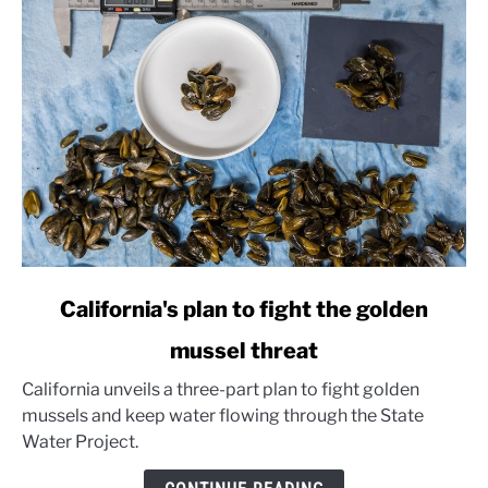
link
California's plan to fight the golden
to
mussel threat
California's
plan
California unveils a three-part plan to fight golden
to
mussels and keep water flowing through the State
fight
Water Project.
the
golden