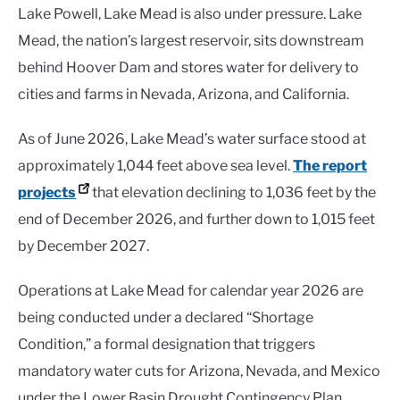
Lake Powell, Lake Mead is also under pressure. Lake
Mead, the nation’s largest reservoir, sits downstream
behind Hoover Dam and stores water for delivery to
cities and farms in Nevada, Arizona, and California.
As of June 2026, Lake Mead’s water surface stood at
approximately 1,044 feet above sea level.
The report
projects
that elevation declining to 1,036 feet by the
end of December 2026, and further down to 1,015 feet
by December 2027.
Operations at Lake Mead for calendar year 2026 are
being conducted under a declared “Shortage
Condition,” a formal designation that triggers
mandatory water cuts for Arizona, Nevada, and Mexico
under the Lower Basin Drought Contingency Plan.