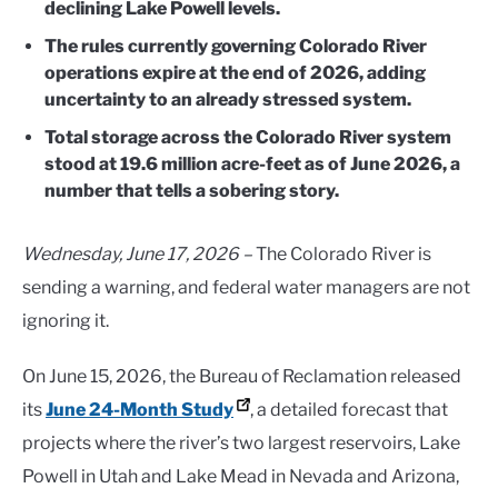
declining Lake Powell levels.
The rules currently governing Colorado River
operations expire at the end of 2026, adding
uncertainty to an already stressed system.
Total storage across the Colorado River system
stood at 19.6 million acre-feet as of June 2026, a
number that tells a sobering story.
Wednesday, June 17, 2026 –
The Colorado River is
sending a warning, and federal water managers are not
ignoring it.
On June 15, 2026, the Bureau of Reclamation released
its
June 24-Month Study
, a detailed forecast that
projects where the river’s two largest reservoirs, Lake
Powell in Utah and Lake Mead in Nevada and Arizona,