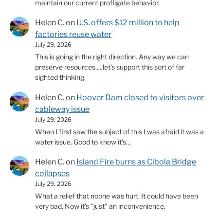
maintain our current profligate behavior.
Helen C.
on
U.S. offers $12 million to help
factories reuse water
July 29, 2026
This is going in the right direction. Any way we can
preserve resources.....let's support this sort of far
sighted thinking.
Helen C.
on
Hoover Dam closed to visitors over
cableway issue
July 29, 2026
When I first saw the subject of this I was afraid it was a
water issue. Good to know it's…
Helen C.
on
Island Fire burns as Cibola Bridge
collapses
July 29, 2026
What a relief that noone was hurt. It could have been
very bad. Now it's "just" an inconvenience.