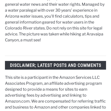
general water news and their water rights. Managed by
a water paralegal with over 30 years' experience in
Arizona water issues, you'll find calculators, tips and
general information geared for water users in the
Colorado River states. Do not rely on this site for legal
advice. The picture was taken while hiking at Aravaipa
Canyon, a must see!
DISCLAIMER; LATEST POSTS AND COMMENTS
This site is a participant in the Amazon Services LLC
Associates Program, an affiliate advertising program
designed to provide a means for sites to earn
advertising fees by advertising and linking to
Amazon.com. We are compensated for referring traffic
and business to Amazon and other companies linked to