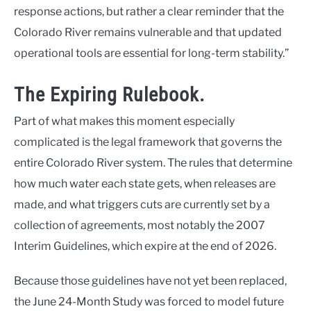
response actions, but rather a clear reminder that the
Colorado River remains vulnerable and that updated
operational tools are essential for long-term stability.”
The Expiring Rulebook.
Part of what makes this moment especially
complicated is the legal framework that governs the
entire Colorado River system. The rules that determine
how much water each state gets, when releases are
made, and what triggers cuts are currently set by a
collection of agreements, most notably the 2007
Interim Guidelines, which expire at the end of 2026.
Because those guidelines have not yet been replaced,
the June 24-Month Study was forced to model future