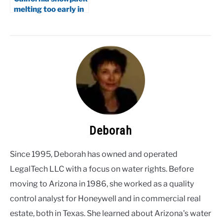
melting too early in
2026
Deborah
Since 1995, Deborah has owned and operated
LegalTech LLC with a focus on water rights. Before
moving to Arizona in 1986, she worked as a quality
control analyst for Honeywell and in commercial real
estate, both in Texas. She learned about Arizona's water