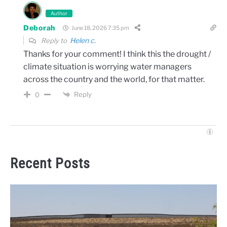
Author
Deborah
June 18, 2026 7:35 pm
Helen c.
Reply to
Thanks for your comment! I think this the drought /
climate situation is worrying water managers
across the country and the world, for that matter.
Reply
0
Recent Posts