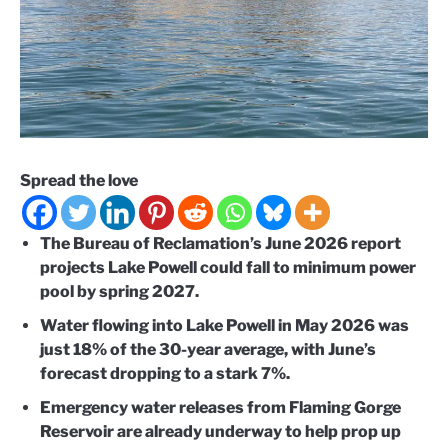
Spread the love
The Bureau of Reclamation’s June 2026 report
projects Lake Powell could fall to minimum power
pool by spring 2027.
Water flowing into Lake Powell in May 2026 was
just 18% of the 30-year average, with June’s
forecast dropping to a stark 7%.
Emergency water releases from Flaming Gorge
Reservoir are already underway to help prop up