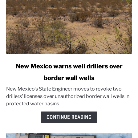
link
New Mexico warns well drillers over
to
border wall wells
New
Mexico
New Mexico's State Engineer moves to revoke two
warns
drillers' licenses over unauthorized border wall wells in
well
protected water basins.
drillers
over
CONTINUE READING
border
wall
wells