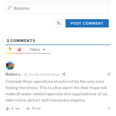
Web
2
COMMENTS
Oldest
Helen c.
June 18, 2026 10:49 am
Colorado River operations should not be the only ones
feeling the stress. This is a five alarm fire that I hope will
make all water related agencies and organizations sit up ,
take notice, and act with necessary urgency.
Reply
1