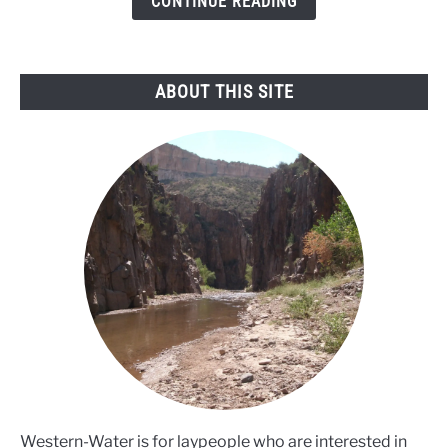
CONTINUE READING
mussel
threat
ABOUT THIS SITE
Western-Water is for laypeople who are interested in