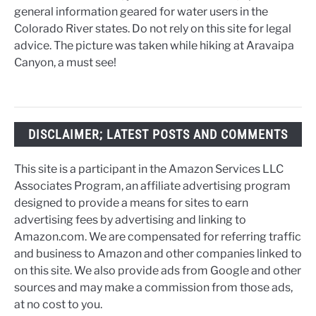
general information geared for water users in the
Colorado River states. Do not rely on this site for legal
advice. The picture was taken while hiking at Aravaipa
Canyon, a must see!
DISCLAIMER; LATEST POSTS AND COMMENTS
This site is a participant in the Amazon Services LLC
Associates Program, an affiliate advertising program
designed to provide a means for sites to earn
advertising fees by advertising and linking to
Amazon.com. We are compensated for referring traffic
and business to Amazon and other companies linked to
on this site. We also provide ads from Google and other
sources and may make a commission from those ads,
at no cost to you.