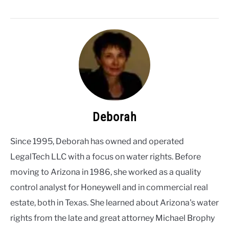
2026
lower Lake Powell
Deborah
Since 1995, Deborah has owned and operated
LegalTech LLC with a focus on water rights. Before
moving to Arizona in 1986, she worked as a quality
control analyst for Honeywell and in commercial real
estate, both in Texas. She learned about Arizona's water
rights from the late and great attorney Michael Brophy