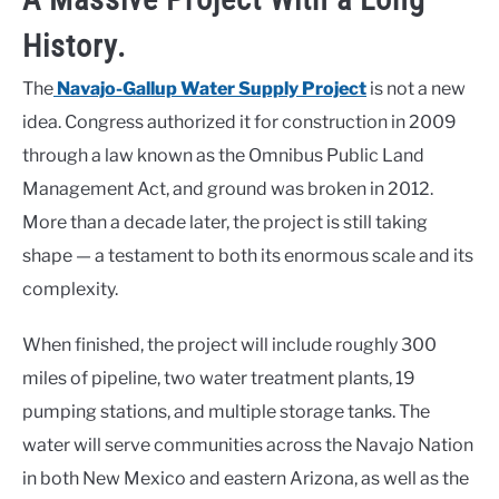
History.
The
Navajo-Gallup Water Supply Project
is not a new
idea. Congress authorized it for construction in 2009
through a law known as the Omnibus Public Land
Management Act, and ground was broken in 2012.
More than a decade later, the project is still taking
shape — a testament to both its enormous scale and its
complexity.
When finished, the project will include roughly 300
miles of pipeline, two water treatment plants, 19
pumping stations, and multiple storage tanks. The
water will serve communities across the Navajo Nation
in both New Mexico and eastern Arizona, as well as the