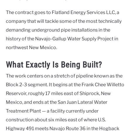
The contract goes to Flatland Energy Services LLC, a
company that will tackle some of the most technically
demanding underground pipe installations in the
history of the Navajo-Gallup Water Supply Project in
northwest New Mexico.
What Exactly Is Being Built?
The work centers on a stretch of pipeline known as the
Block 2-3 segment. It begins at the Frank Chee Willetto
Reservoir, roughly 17 miles east of Shiprock, New
Mexico, and ends at the San Juan Lateral Water
Treatment Plant — a facility currently under
construction about six miles east of where U.S.
Highway 491 meets Navajo Route 36 in the Hogback