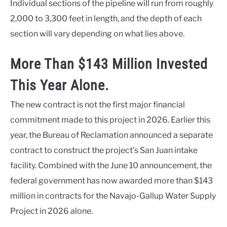
Individual sections of the pipeline will run from roughly
2,000 to 3,300 feet in length, and the depth of each
section will vary depending on what lies above.
More Than $143 Million Invested
This Year Alone.
The new contract is not the first major financial
commitment made to this project in 2026. Earlier this
year, the Bureau of Reclamation announced a separate
contract to construct the project’s San Juan intake
facility. Combined with the June 10 announcement, the
federal government has now awarded more than $143
million in contracts for the Navajo-Gallup Water Supply
Project in 2026 alone.