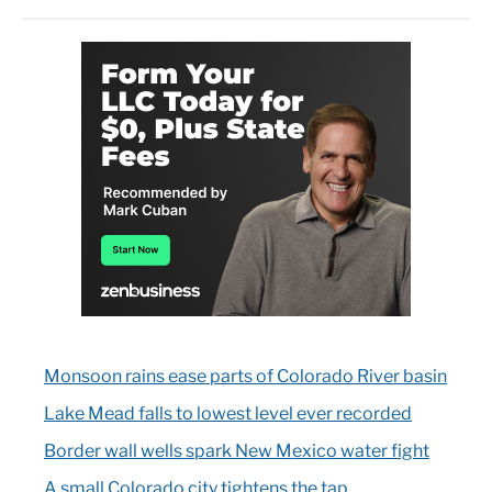
Monsoon rains ease parts of Colorado River basin
Lake Mead falls to lowest level ever recorded
Border wall wells spark New Mexico water fight
A small Colorado city tightens the tap