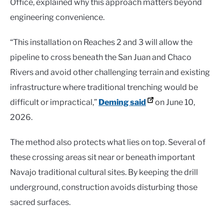
Office, explained why this approach matters beyond
engineering convenience.
“This installation on Reaches 2 and 3 will allow the
pipeline to cross beneath the San Juan and Chaco
Rivers and avoid other challenging terrain and existing
infrastructure where traditional trenching would be
difficult or impractical,”
Deming said
on June 10,
2026.
The method also protects what lies on top. Several of
these crossing areas sit near or beneath important
Navajo traditional cultural sites. By keeping the drill
underground, construction avoids disturbing those
sacred surfaces.