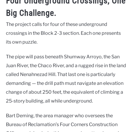
Four Underground Crossings, One
Big Challenge.
The project calls for four of these underground
crossings in the Block 2-3 section. Each one presents
its own puzzle.
The pipe will pass beneath Shumway Arroyo, the San
Juan River, the Chaco River, and a rugged rise in the land
called Nenahnezad Hill. That last one is particularly
demanding — the drill path must navigate an elevation
change of about 250 feet, the equivalent of climbing a
25-story building, all while underground.
Bart Deming, the area manager who oversees the
Bureau of Reclamation’s Four Corners Construction