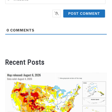
0
COMMENTS
Recent Posts