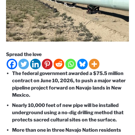
Spread the love
The federal government awarded a $75.5 million
contract on June 10, 2026, to push a major water
pipeline project forward on Navajo lands in New
Mexico.
Nearly 10,000 feet of new pipe will be installed
underground using a no-dig drilling method that
protects sacred cultural sites on the surface.
More than one in three Navajo Nation residents