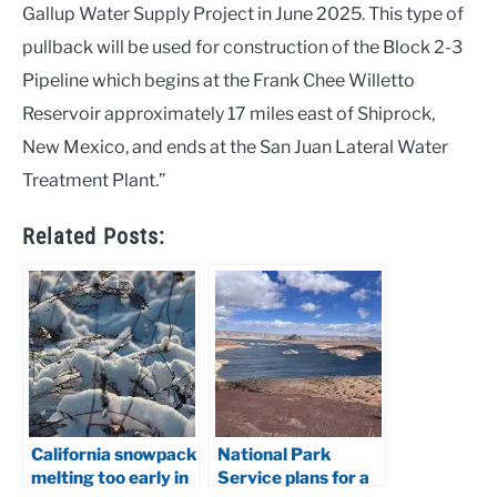
Gallup Water Supply Project in June 2025. This type of
pullback will be used for construction of the Block 2-3
Pipeline which begins at the Frank Chee Willetto
Reservoir approximately 17 miles east of Shiprock,
New Mexico, and ends at the San Juan Lateral Water
Treatment Plant.”
Related Posts:
California snowpack
National Park
melting too early in
Service plans for a