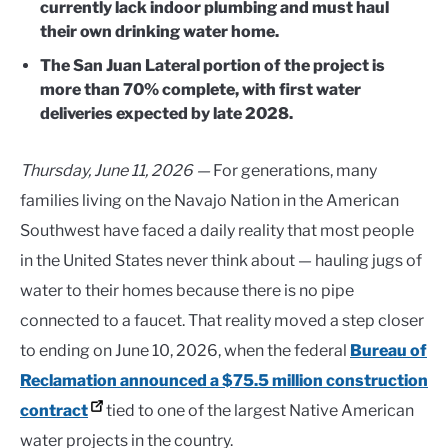
currently lack indoor plumbing and must haul
their own drinking water home.
The San Juan Lateral portion of the project is
more than 70% complete, with first water
deliveries expected by late 2028.
Thursday, June 11, 2026 —
For generations, many
families living on the Navajo Nation in the American
Southwest have faced a daily reality that most people
in the United States never think about — hauling jugs of
water to their homes because there is no pipe
connected to a faucet. That reality moved a step closer
to ending on June 10, 2026, when the federal
Bureau of
Reclamation announced a $75.5 million construction
contract
tied to one of the largest Native American
water projects in the country.