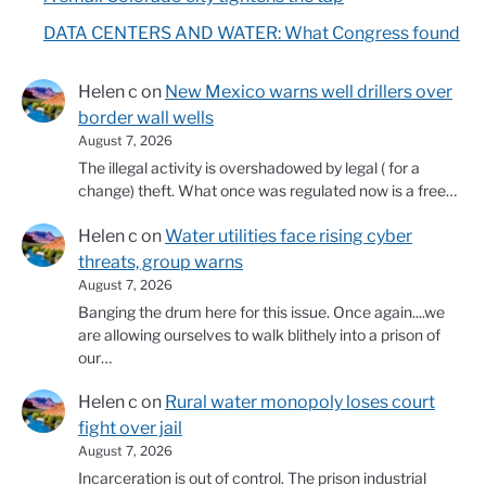
DATA CENTERS AND WATER: What Congress found
Helen c
on
New Mexico warns well drillers over
border wall wells
August 7, 2026
The illegal activity is overshadowed by legal ( for a
change) theft. What once was regulated now is a free…
Helen c
on
Water utilities face rising cyber
threats, group warns
August 7, 2026
Banging the drum here for this issue. Once again....we
are allowing ourselves to walk blithely into a prison of
our…
Helen c
on
Rural water monopoly loses court
fight over jail
August 7, 2026
Incarceration is out of control. The prison industrial