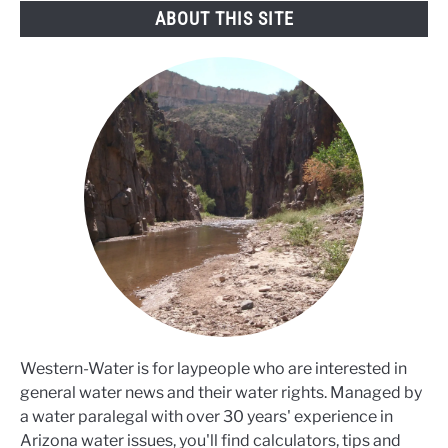
ABOUT THIS SITE
Western-Water is for laypeople who are interested in
general water news and their water rights. Managed by
a water paralegal with over 30 years' experience in
Arizona water issues, you'll find calculators, tips and