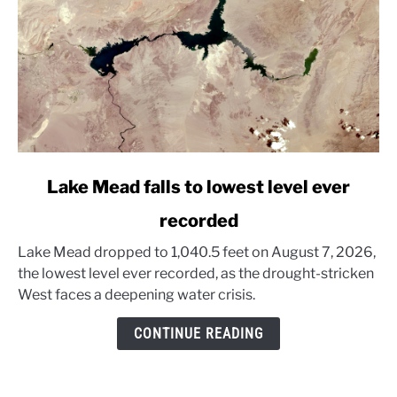
link
Lake Mead falls to lowest level ever
to
recorded
Lake
Mead
Lake Mead dropped to 1,040.5 feet on August 7, 2026,
falls
the lowest level ever recorded, as the drought-stricken
to
West faces a deepening water crisis.
lowest
level
CONTINUE READING
ever
recorded