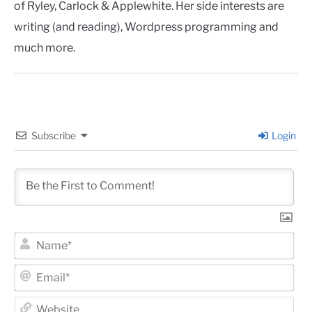
of Ryley, Carlock & Applewhite. Her side interests are
writing (and reading), Wordpress programming and
much more.
Subscribe
Login
Na
Ema
Web