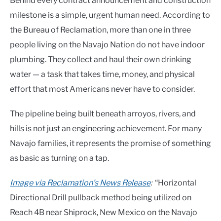
Behind every contract announcement and construction
milestone is a simple, urgent human need. According to
the Bureau of Reclamation, more than one in three
people living on the Navajo Nation do not have indoor
plumbing. They collect and haul their own drinking
water — a task that takes time, money, and physical
effort that most Americans never have to consider.
The pipeline being built beneath arroyos, rivers, and
hills is not just an engineering achievement. For many
Navajo families, it represents the promise of something
as basic as turning on a tap.
Image via Reclamation’s News Release
:
“Horizontal
Directional Drill pullback method being utilized on
Reach 4B near Shiprock, New Mexico on the Navajo