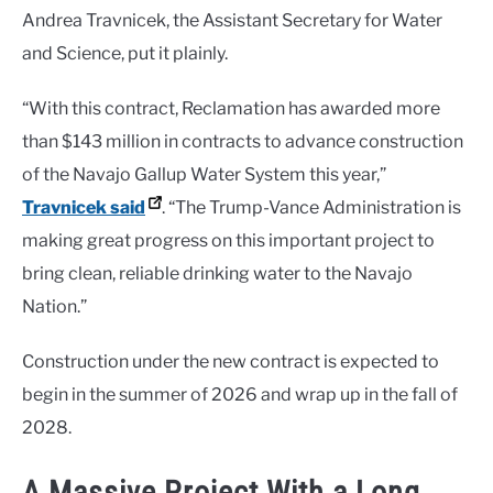
Andrea Travnicek, the Assistant Secretary for Water
and Science, put it plainly.
“With this contract, Reclamation has awarded more
than $143 million in contracts to advance construction
of the Navajo Gallup Water System this year,”
Travnicek said
. “The Trump-Vance Administration is
making great progress on this important project to
bring clean, reliable drinking water to the Navajo
Nation.”
Construction under the new contract is expected to
begin in the summer of 2026 and wrap up in the fall of
2028.
A Massive Project With a Long