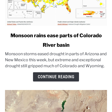
link
Monsoon rains ease parts of Colorado
to
River basin
Monsoon
rains
Monsoon storms eased drought in parts of Arizona and
ease
New Mexico this week, but extreme and exceptional
parts
drought still gripped much of Colorado and Wyoming.
of
Colorado
CONTINUE READING
River
basin