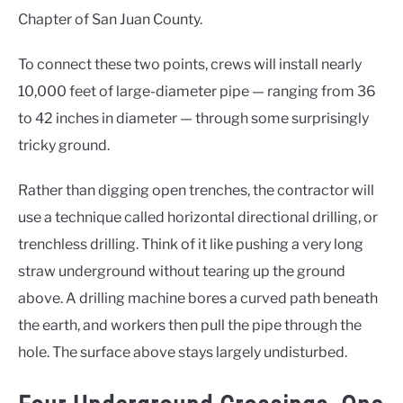
Chapter of San Juan County.
To connect these two points, crews will install nearly
10,000 feet of large-diameter pipe — ranging from 36
to 42 inches in diameter — through some surprisingly
tricky ground.
Rather than digging open trenches, the contractor will
use a technique called horizontal directional drilling, or
trenchless drilling. Think of it like pushing a very long
straw underground without tearing up the ground
above. A drilling machine bores a curved path beneath
the earth, and workers then pull the pipe through the
hole. The surface above stays largely undisturbed.