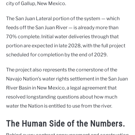
city of Gallup, New Mexico.
The San Juan Lateral portion of the system — which
feeds off the San Juan River — is already more than
70% complete. Initial water deliveries through that
portion are expected in late 2028, with the full project
scheduled for completion by the end of 2029.
The project also represents the cornerstone of the
Navajo Nation’s water rights settlement in the San Juan
River Basin in New Mexico, a legal agreement that
resolved longstanding questions about how much
water the Nation is entitled to use from the river.
The Human Side of the Numbers.