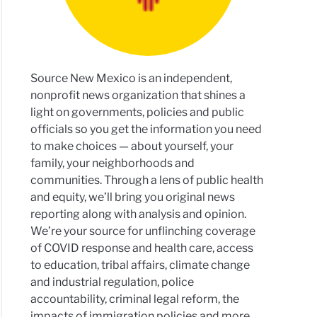
Source New Mexico is an independent,
ornia
nonprofit news organization that shines a
ls
light on governments, policies and public
rado
officials so you get the information you need
to make choices — about yourself, your
ng
family, your neighborhoods and
osal
communities. Through a lens of public health
and equity, we’ll bring you original news
reporting along with analysis and opinion.
We’re your source for unflinching coverage
of COVID response and health care, access
to education, tribal affairs, climate change
co
and industrial regulation, police
accountability, criminal legal reform, the
ms
impacts of immigration policies and more