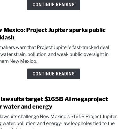
face
CONTINUE READING
hurdl
for
well
 Mexico: Project Jupiter sparks public
cont
link
aid
to
klash
New
akers warn that Project Jupiter’s fast-tracked deal
Mexi
 water strain, pollution, and weak public oversight in
Proje
hern New Mexico.
Jupit
spark
CONTINUE READING
publi
back
lawsuits target $165B AI megaproject
link
to
r water and energy
NM
lawsuits challenge New Mexico’s $165B Project Jupiter,
lawsu
g water, pollution, and energy-law loopholes tied to the
targe