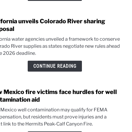
ifornia unveils Colorado River sharing
link
to
posal
Calif
fornia water agencies unveiled a framework to conserve
unvei
rado River supplies as states negotiate new rules ahead
Colo
he 2026 deadline.
River
shari
CONTINUE READING
prop
 Mexico fire victims face hurdles for well
link
to
tamination aid
New
Mexico well contamination may qualify for FEMA
Mexi
ensation, but residents must prove injuries and a
fire
t link to the Hermits Peak-Calf Canyon Fire.
victi