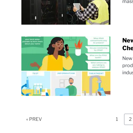
mass
New
Che
New 
prod
indus
Page
P
« PREV
1
2