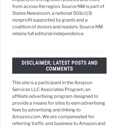
from across the region. Source NM is part of
es
States Newsroom, a national 501(c)(3)
nonprofit supported by grants and a
coalition of donors and readers. Source NM
amination
retains full editorial independence.
co:
ct
DISCLAIMER; LATEST POSTS AND
er
COMMENTS
s
c
This site is a participant in the Amazon
lash
Services LLC Associates Program, an
affiliate advertising program designed to
provide a means for sites to earn advertising
fees by advertising and linking to
Amazon.com. We are compensated for
its
referring traffic and business to Amazon and
t