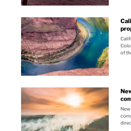
Cal
pro
Cali
Colo
of t
New
con
New 
comp
direc