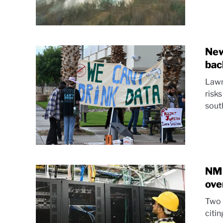
New
bac
Lawm
risks
sout
NM 
ove
Two 
citin