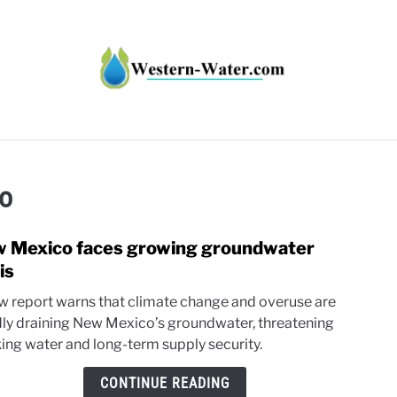
HT IMPACTS IN THE WEST
WATER CALCULATORS
RE
o
 Mexico faces growing groundwater
link
to
is
New
w report warns that climate change and overuse are
Mexi
dly draining New Mexico’s groundwater, threatening
faces
king water and long-term supply security.
grow
grou
CONTINUE READING
crisis