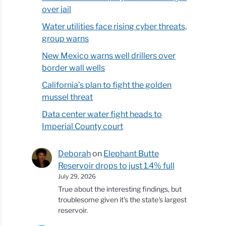
over jail
Water utilities face rising cyber threats,
group warns
New Mexico warns well drillers over
border wall wells
California’s plan to fight the golden
mussel threat
Data center water fight heads to
Imperial County court
Deborah
on
Elephant Butte
Reservoir drops to just 1.4% full
July 29, 2026
True about the interesting findings, but
troublesome given it's the state's largest
reservoir.