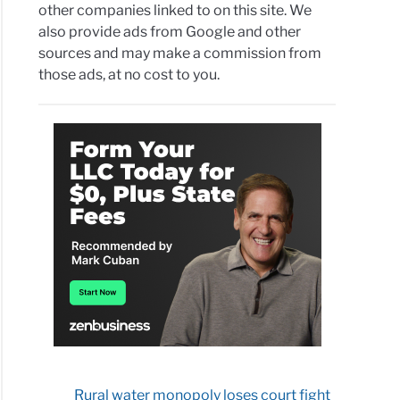
other companies linked to on this site. We
B
also provide ads from Google and other
sources and may make a commission from
project
those ads, at no cost to you.
r
gy
co
s
ver
icals”
try
back
Rural water monopoly loses court fight