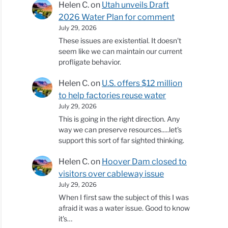
Helen C.
on
Utah unveils Draft
2026 Water Plan for comment
July 29, 2026
These issues are existential. It doesn't
seem like we can maintain our current
profligate behavior.
Helen C.
on
U.S. offers $12 million
to help factories reuse water
July 29, 2026
This is going in the right direction. Any
way we can preserve resources.....let's
support this sort of far sighted thinking.
Helen C.
on
Hoover Dam closed to
visitors over cableway issue
July 29, 2026
When I first saw the subject of this I was
afraid it was a water issue. Good to know
it's…