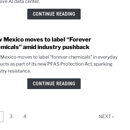
ive AI data center.
$165
AI
CONTINUE READING
mega
over
wate
 Mexico moves to label “Forever
and
link
ener
to
micals” amid industry pushback
New
Mexico moves to label “forever chemicals” in everyday
Mexi
ucts as part of its new PFAS Protection Act, sparking
move
try resistance.
to
label
CONTINUE READING
“Fore
Chem
amid
indus
push
age
Page
Page
3
4
NEXT »