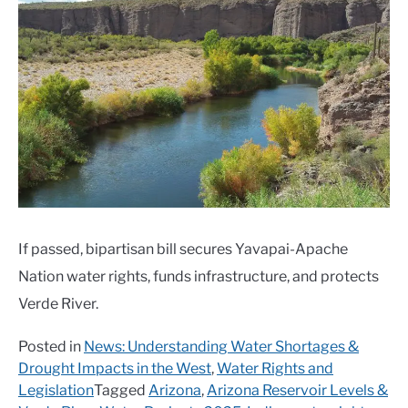
If passed, bipartisan bill secures Yavapai-Apache
Nation water rights, funds infrastructure, and protects
Verde River.
Posted in
News: Understanding Water Shortages &
Drought Impacts in the West
,
Water Rights and
Legislation
Tagged
Arizona
,
Arizona Reservoir Levels &