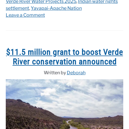
Verde River Water Projects 2025
,
Indian water rights
settlement
,
Yavapai-Apache Nation
on
Leave a Comment
Historic
settlement
reached
with
the
$11.5 million grant to boost Verde
Yavapai-
River conservation announced
Apache
Nation
Written by
Deborah