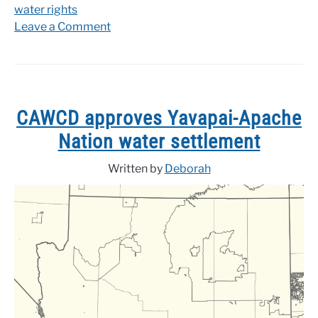
water rights
on
Leave a Comment
Yavapai-
Apache
water
settlement
returns
CAWCD approves Yavapai-Apache
to
Nation water settlement
congress
Written by
Deborah