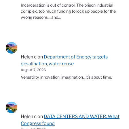
Incarceration is out of control. The prison industrial
complex, too much funding to lock up people for the
wrong reasons....and…
Helen c
on
Department of Energy targets
desalination, water reuse
August 7, 2026
Versatility, innovation, imagination...it's about time.
Helen c
on
DATA CENTERS AND WATER: What
Congress found