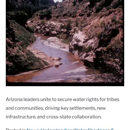
Arizona leaders unite to secure water rights for tribes
and communities, driving key settlements, new
infrastructure, and cross-state collaboration.