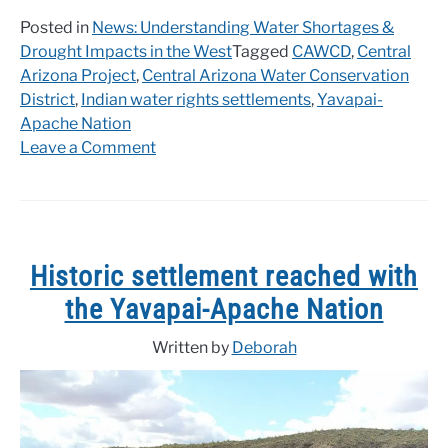
Posted in
News: Understanding Water Shortages &
Drought Impacts in the West
Tagged
CAWCD
,
Central
Arizona Project
,
Central Arizona Water Conservation
District
,
Indian water rights settlements
,
Yavapai-
Apache Nation
on
Leave a Comment
CAWCD
approves
Yavapai-
Apache
Nation
Historic settlement reached with
water
the Yavapai-Apache Nation
settlement
Written by
Deborah