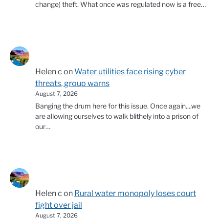
change) theft. What once was regulated now is a free…
Helen c
on
Water utilities face rising cyber
threats, group warns
August 7, 2026
Banging the drum here for this issue. Once again....we
are allowing ourselves to walk blithely into a prison of
our…
Helen c
on
Rural water monopoly loses court
fight over jail
August 7, 2026