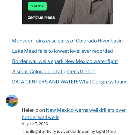
Monsoon rains ease parts of Colorado River basin
Lake Mead falls to lowest level ever recorded
Border wall wells spark New Mexico water fight
A small Colorado city tightens the tap
DATA CENTERS AND WATER: What Congress found
Helen c
on
New Mexico warns well drillers over
border wall wells
August 7, 2026
The illegal activity is overshadowed by legal ( for a