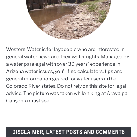
Western-Water is for laypeople who are interested in
general water news and their water rights. Managed by
a water paralegal with over 30 years' experience in
Arizona water issues, you'll find calculators, tips and
general information geared for water users in the
Colorado River states. Do not rely on this site for legal
advice. The picture was taken while hiking at Aravaipa
Canyon, a must see!
DISCLAIMER; LATEST POSTS AND COMMENTS