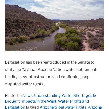
Legislation has been reintroduced in the Senate to
ratify the Yavapai-Apache Nation water settlement,
funding new infrastructure and confirming long-
disputed water rights.
Posted in
News: Understanding Water Shortages &
Drought Impacts in the West
,
Water Rights and
Legislation
Tagged
Arizona tribal water rights
,
Arizona