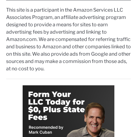
This site is a participant in the Amazon Services LLC
Associates Program, an affiliate advertising program
designed to provide a means for sites to earn
advertising fees by advertising and linking to
Amazon.com. We are compensated for referring traffic
and business to Amazon and other companies linked to
on this site. We also provide ads from Google and other
sources and may make a commission from those ads,
at no cost to you.