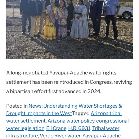
A long-negotiated Yavapai-Apache water rights
settlement has been reintroduced in Congress, reviving
a bipartisan effort first advanced in 2024.
Posted in
News: Understanding Water Shortages &
Drought Impacts in the West
Tagged
Arizona tribal
water settlement
,
Arizona water policy
,
congressional
water legislation
,
Eli Crane
,
H.R. 6931
,
Tribal water
infrastructure
,
Verde River water
,
Yavapai-Apache