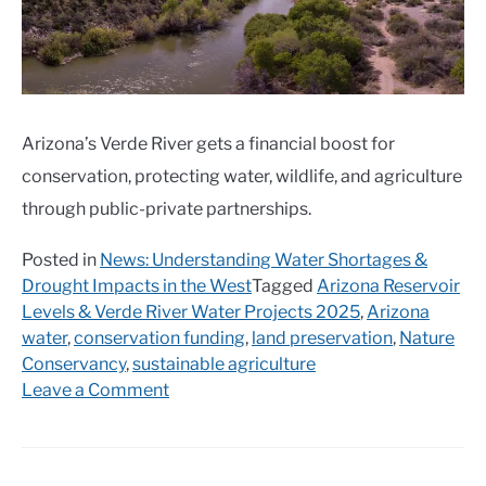
Arizona’s Verde River gets a financial boost for
conservation, protecting water, wildlife, and agriculture
through public-private partnerships.
Posted in
News: Understanding Water Shortages &
Drought Impacts in the West
Tagged
Arizona Reservoir
Levels & Verde River Water Projects 2025
,
Arizona
water
,
conservation funding
,
land preservation
,
Nature
Conservancy
,
sustainable agriculture
on
Leave a Comment
$11.5
million
grant