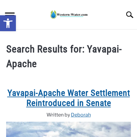
Skip
to
Searc
Open toolbar
content
NEWS: UNDERSTANDING WATER SHORTAGES &
DROUGHT IMPACTS IN THE WEST
Search Results for:
Yavapai-
Apache
WATER CALCULATORS
RESEARCH AND LEGAL NEWS
Yavapai-Apache Water Settlement
TAG MAP
Reintroduced in Senate
VIDEOS
Written by
Deborah