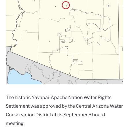
The historic Yavapai-Apache Nation Water Rights
Settlement was approved by the Central Arizona Water
Conservation District at its September 5 board
meeting.