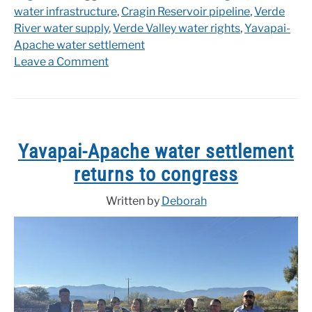
water infrastructure
,
Cragin Reservoir pipeline
,
Verde
River water supply
,
Verde Valley water rights
,
Yavapai-
Apache water settlement
on
Leave a Comment
Yavapai-
Apache
Water
Settlement
Reintroduced
Yavapai-Apache water settlement
in
returns to congress
Senate
Written by
Deborah