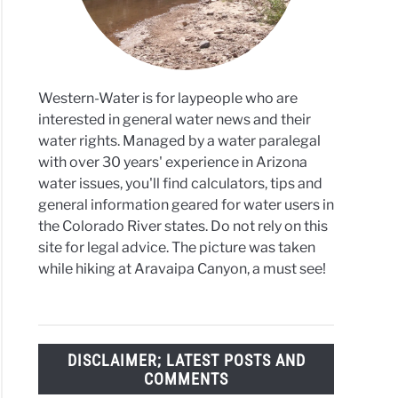
Western-Water is for laypeople who are
interested in general water news and their
water rights. Managed by a water paralegal
with over 30 years' experience in Arizona
water issues, you'll find calculators, tips and
general information geared for water users in
the Colorado River states. Do not rely on this
site for legal advice. The picture was taken
while hiking at Aravaipa Canyon, a must see!
DISCLAIMER; LATEST POSTS AND
COMMENTS