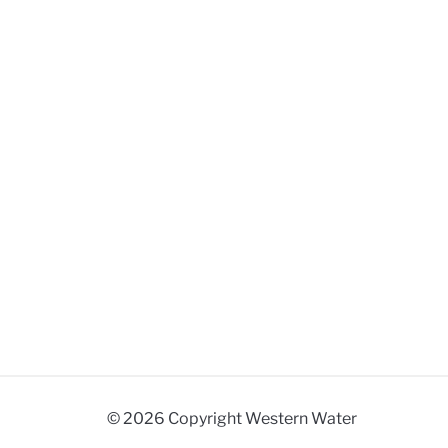
© 2026 Copyright Western Water