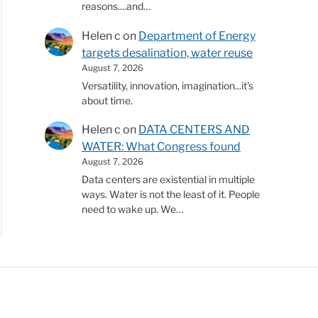
reasons....and…
Helen c
on
Department of Energy
targets desalination, water reuse
August 7, 2026
Versatility, innovation, imagination...it's
about time.
Helen c
on
DATA CENTERS AND
WATER: What Congress found
August 7, 2026
Data centers are existential in multiple
ways. Water is not the least of it. People
need to wake up. We…