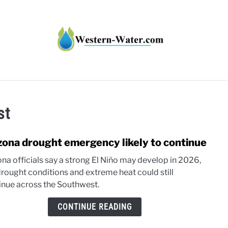
HT IMPACTS IN THE WEST
WATER CALCULATORS
RE
st
zona drought emergency likely to continue
link
to
ona officials say a strong El Niño may develop in 2026,
Ariz
drought conditions and extreme heat could still
drou
inue across the Southwest.
emer
likely
CONTINUE READING
to
conti