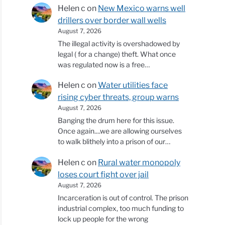
Helen c
on
New Mexico warns well
drillers over border wall wells
August 7, 2026
The illegal activity is overshadowed by
legal ( for a change) theft. What once
was regulated now is a free…
Helen c
on
Water utilities face
rising cyber threats, group warns
August 7, 2026
Banging the drum here for this issue.
Once again....we are allowing ourselves
to walk blithely into a prison of our…
Helen c
on
Rural water monopoly
loses court fight over jail
August 7, 2026
Incarceration is out of control. The prison
industrial complex, too much funding to
lock up people for the wrong