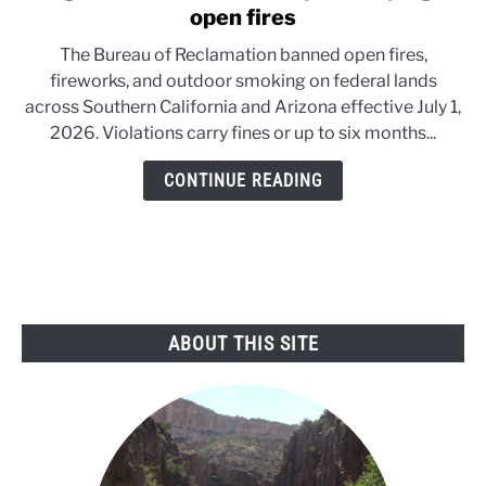
to
open fires
Danger
The Bureau of Reclamation banned open fires,
in
fireworks, and outdoor smoking on federal lands
the
across Southern California and Arizona effective July 1,
Desert:
2026. Violations carry fines or up to six months...
Feds
pull
CONTINUE READING
the
plug
on
open
fires
ABOUT THIS SITE