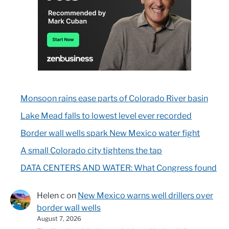
Monsoon rains ease parts of Colorado River basin
Lake Mead falls to lowest level ever recorded
Border wall wells spark New Mexico water fight
A small Colorado city tightens the tap
DATA CENTERS AND WATER: What Congress found
Helen c
on
New Mexico warns well drillers over
border wall wells
August 7, 2026