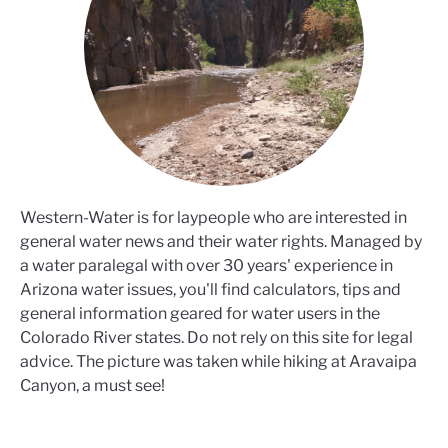
Western-Water is for laypeople who are interested in
general water news and their water rights. Managed by
a water paralegal with over 30 years' experience in
Arizona water issues, you'll find calculators, tips and
general information geared for water users in the
Colorado River states. Do not rely on this site for legal
advice. The picture was taken while hiking at Aravaipa
Canyon, a must see!