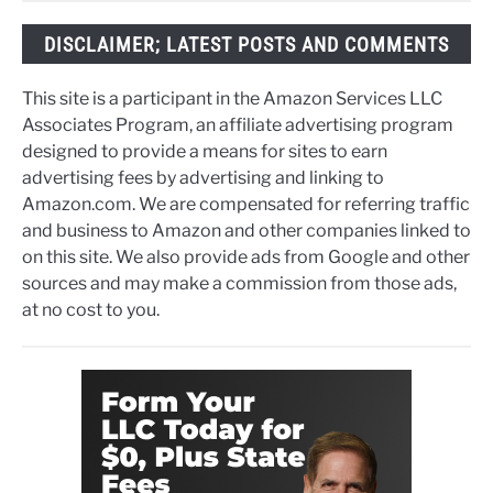
DISCLAIMER; LATEST POSTS AND COMMENTS
This site is a participant in the Amazon Services LLC
Associates Program, an affiliate advertising program
designed to provide a means for sites to earn
advertising fees by advertising and linking to
Amazon.com. We are compensated for referring traffic
and business to Amazon and other companies linked to
on this site. We also provide ads from Google and other
sources and may make a commission from those ads,
at no cost to you.