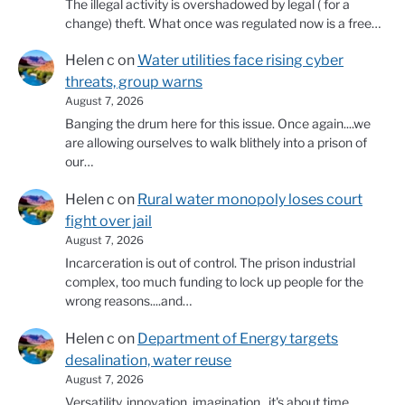
The illegal activity is overshadowed by legal ( for a
change) theft. What once was regulated now is a free…
Helen c
on
Water utilities face rising cyber
threats, group warns
August 7, 2026
Banging the drum here for this issue. Once again....we
are allowing ourselves to walk blithely into a prison of
our…
Helen c
on
Rural water monopoly loses court
fight over jail
August 7, 2026
Incarceration is out of control. The prison industrial
complex, too much funding to lock up people for the
wrong reasons....and…
Helen c
on
Department of Energy targets
desalination, water reuse
August 7, 2026
Versatility, innovation, imagination...it's about time.