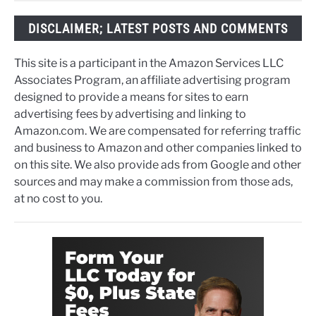
DISCLAIMER; LATEST POSTS AND COMMENTS
This site is a participant in the Amazon Services LLC
Associates Program, an affiliate advertising program
designed to provide a means for sites to earn
advertising fees by advertising and linking to
Amazon.com. We are compensated for referring traffic
and business to Amazon and other companies linked to
on this site. We also provide ads from Google and other
sources and may make a commission from those ads,
at no cost to you.