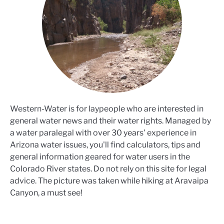
Western-Water is for laypeople who are interested in
general water news and their water rights. Managed by
a water paralegal with over 30 years' experience in
Arizona water issues, you'll find calculators, tips and
general information geared for water users in the
Colorado River states. Do not rely on this site for legal
advice. The picture was taken while hiking at Aravaipa
Canyon, a must see!