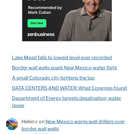
Lake Mead falls to lowest level ever recorded
Border wall wells spark New Mexico water fight
A small Colorado city tightens the tap
DATA CENTERS AND WATER: What Congress found
Department of Energy targets desalination, water
reuse
Helen c
on
New Mexico warns well drillers over
border wall wells