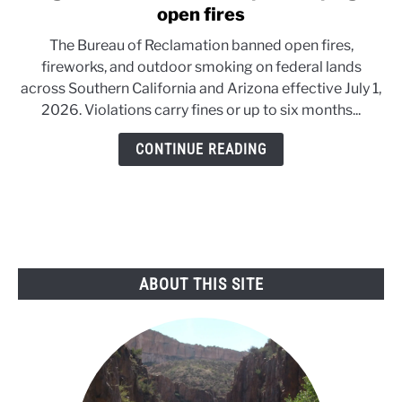
to
open fires
Danger
The Bureau of Reclamation banned open fires,
in
fireworks, and outdoor smoking on federal lands
the
across Southern California and Arizona effective July 1,
Desert:
2026. Violations carry fines or up to six months...
Feds
pull
CONTINUE READING
the
plug
on
open
fires
ABOUT THIS SITE