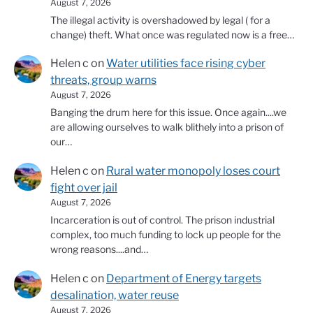
August 7, 2026
The illegal activity is overshadowed by legal ( for a
change) theft. What once was regulated now is a free…
Helen c
on
Water utilities face rising cyber
threats, group warns
August 7, 2026
Banging the drum here for this issue. Once again....we
are allowing ourselves to walk blithely into a prison of
our…
Helen c
on
Rural water monopoly loses court
fight over jail
August 7, 2026
Incarceration is out of control. The prison industrial
complex, too much funding to lock up people for the
wrong reasons....and…
Helen c
on
Department of Energy targets
desalination, water reuse
August 7, 2026