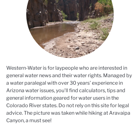
Western-Water is for laypeople who are interested in
general water news and their water rights. Managed by
a water paralegal with over 30 years' experience in
Arizona water issues, you'll find calculators, tips and
general information geared for water users in the
Colorado River states. Do not rely on this site for legal
advice. The picture was taken while hiking at Aravaipa
Canyon, a must see!