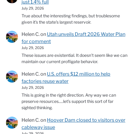
just 1.4% full
July 29, 2026
True about the interesting findings, but troublesome
given it's the state's largest reservoir.
Helen C.
on
Utah unveils Draft 2026 Water Plan
for comment
July 29, 2026
These issues are existential. It doesn't seem like we can
maintain our current profligate behavior.
Helen C.
on
U.S. offers $12 million to help
factories reuse water
July 29, 2026
This is going in the right direction. Any way we can
preserve resources.....let's support this sort of far
sighted thinking.
Helen C.
on
Hoover Dam closed to visitors over
cableway issue
July 29, 2026