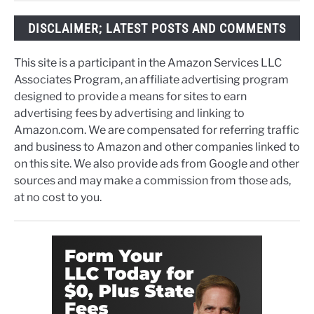
DISCLAIMER; LATEST POSTS AND COMMENTS
This site is a participant in the Amazon Services LLC
Associates Program, an affiliate advertising program
designed to provide a means for sites to earn
advertising fees by advertising and linking to
Amazon.com. We are compensated for referring traffic
and business to Amazon and other companies linked to
on this site. We also provide ads from Google and other
sources and may make a commission from those ads,
at no cost to you.