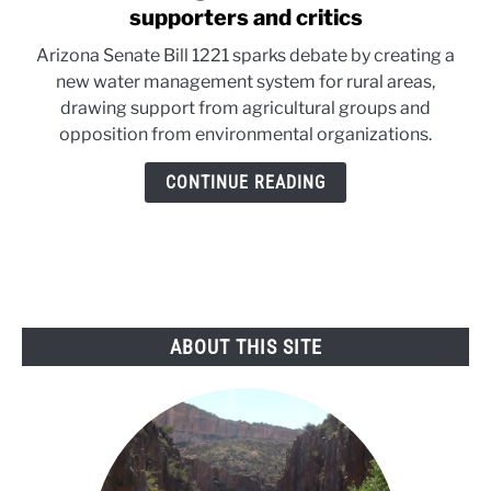
to
supporters and critics
Arizona
Arizona Senate Bill 1221 sparks debate by creating a
rural
new water management system for rural areas,
groundwater
drawing support from agricultural groups and
bill
opposition from environmental organizations.
draws
supporters
CONTINUE READING
and
critics
ABOUT THIS SITE