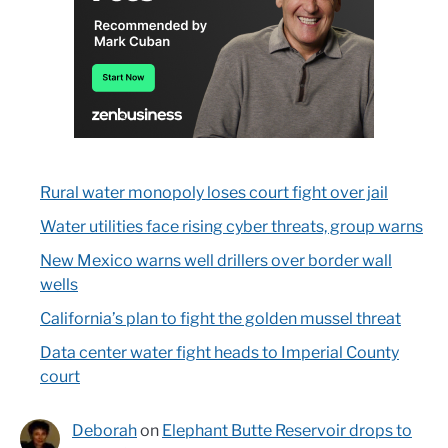
Rural water monopoly loses court fight over jail
Water utilities face rising cyber threats, group warns
New Mexico warns well drillers over border wall
wells
California’s plan to fight the golden mussel threat
Data center water fight heads to Imperial County
court
Deborah
on
Elephant Butte Reservoir drops to