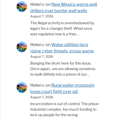
Helen c
on
New Mexico warns well
drillers over border wall wells
August 7, 2026
The illegal activity is overshadowed by
legal ( for a change) theft. What once
was regulated now is a free…
Helen c
on
Water utilities face
rising cyber threats, group warns
August 7, 2026
Banging the drum here for this issue.
Once again....we are allowing ourselves
to walk blithely into a prison of our…
Helen c
on
Rural water monopoly
loses court fight over jail
August 7, 2026
Incarceration is out of control. The prison
industrial complex, too much funding to
lock up people for the wrong