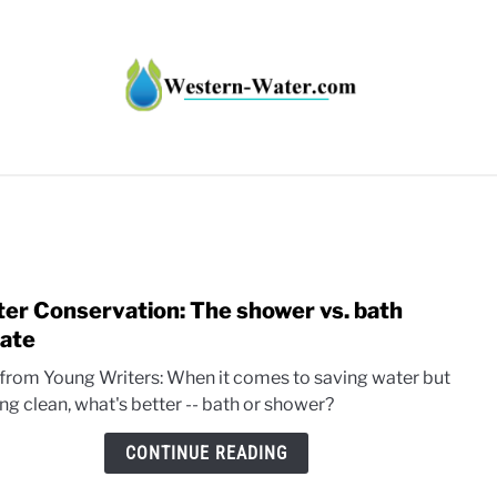
HT IMPACTS IN THE WEST
WATER CALCULATORS
RE
er Conservation: The shower vs. bath
link
to
ate
Wate
 from Young Writers: When it comes to saving water but
Conse
ng clean, what's better -- bath or shower?
The
show
CONTINUE READING
vs.
bath