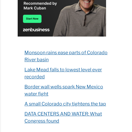
Monsoon rains ease parts of Colorado
River basin
Lake Mead falls to lowest level ever
recorded
Border wall wells spark New Mexico
water fight
A small Colorado city tightens the tap
DATA CENTERS AND WATER: What
Congress found