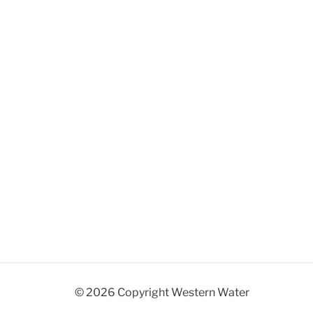
© 2026 Copyright Western Water