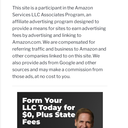
This site is a participant in the Amazon
Services LLC Associates Program, an
affiliate advertising program designed to
provide a means for sites to earn advertising
fees by advertising and linking to
Amazon.com. We are compensated for
referring traffic and business to Amazon and
other companies linked to on this site. We
also provide ads from Google and other
sources and may make a commission from
those ads, at no cost to you.