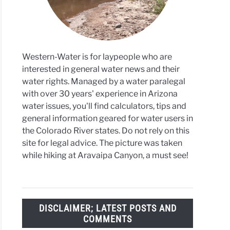
te
Western-Water is for laypeople who are
interested in general water news and their
water rights. Managed by a water paralegal
with over 30 years' experience in Arizona
water issues, you'll find calculators, tips and
general information geared for water users in
the Colorado River states. Do not rely on this
site for legal advice. The picture was taken
while hiking at Aravaipa Canyon, a must see!
DISCLAIMER; LATEST POSTS AND
COMMENTS