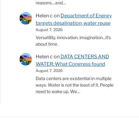
reasons....and…
Helen c
on
Department of Energy
targets desalination, water reuse
August 7, 2026
Versatility, innovation, imagination...it's
about time.
Helen c
on
DATA CENTERS AND
WATER: What Congress found
August 7, 2026
Data centers are existential in multiple
ways. Water is not the least of it. People
need to wake up. We…