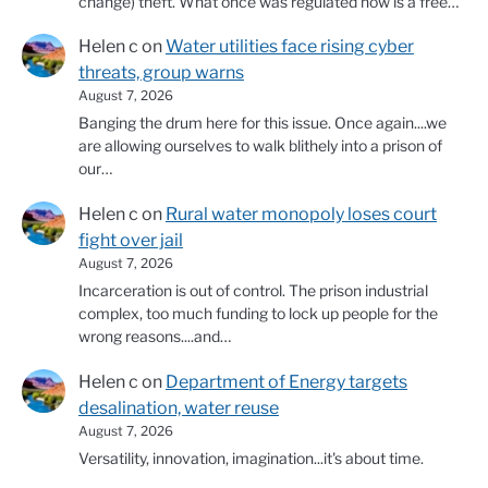
change) theft. What once was regulated now is a free…
Helen c
on
Water utilities face rising cyber
threats, group warns
August 7, 2026
Banging the drum here for this issue. Once again....we
are allowing ourselves to walk blithely into a prison of
our…
Helen c
on
Rural water monopoly loses court
fight over jail
August 7, 2026
Incarceration is out of control. The prison industrial
complex, too much funding to lock up people for the
wrong reasons....and…
Helen c
on
Department of Energy targets
desalination, water reuse
August 7, 2026
Versatility, innovation, imagination...it's about time.