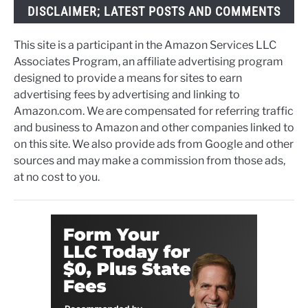
DISCLAIMER; LATEST POSTS AND COMMENTS
This site is a participant in the Amazon Services LLC
Associates Program, an affiliate advertising program
designed to provide a means for sites to earn
advertising fees by advertising and linking to
Amazon.com. We are compensated for referring traffic
and business to Amazon and other companies linked to
on this site. We also provide ads from Google and other
sources and may make a commission from those ads,
at no cost to you.