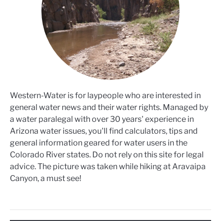
Western-Water is for laypeople who are interested in
general water news and their water rights. Managed by
a water paralegal with over 30 years' experience in
Arizona water issues, you'll find calculators, tips and
general information geared for water users in the
Colorado River states. Do not rely on this site for legal
advice. The picture was taken while hiking at Aravaipa
Canyon, a must see!