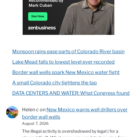
Monsoon rains ease parts of Colorado River basin
Lake Mead falls to lowest level ever recorded
Border wall wells spark New Mexico water fight
A small Colorado city tightens the tap
DATA CENTERS AND WATER: What Congress found
Helen c
on
New Mexico warns well drillers over
border wall wells
August 7, 2026
The illegal activity is overshadowed by legal ( for a