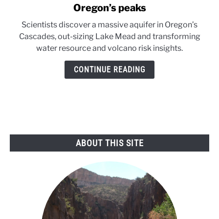
to
Oregon’s peaks
Massive
Scientists discover a massive aquifer in Oregon’s
reservoir
Cascades, out-sizing Lake Mead and transforming
discovered
water resource and volcano risk insights.
beneath
Oregon’s
CONTINUE READING
peaks
ABOUT THIS SITE