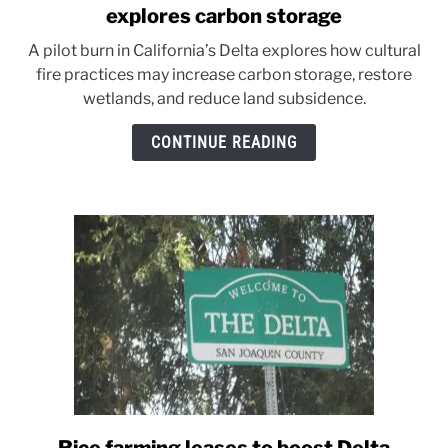
to
explores carbon storage
California’s
A pilot burn in California’s Delta explores how cultural
Delta
fire practices may increase carbon storage, restore
wetlands
wetlands, and reduce land subsidence.
burn
test
CONTINUE READING
explores
carbon
storage
link