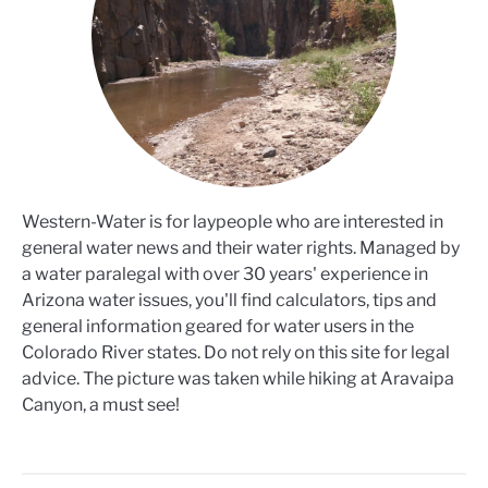
Western-Water is for laypeople who are interested in
general water news and their water rights. Managed by
a water paralegal with over 30 years' experience in
Arizona water issues, you'll find calculators, tips and
general information geared for water users in the
Colorado River states. Do not rely on this site for legal
advice. The picture was taken while hiking at Aravaipa
Canyon, a must see!