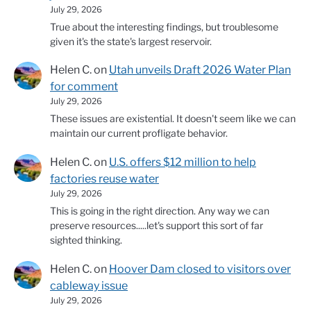
July 29, 2026
True about the interesting findings, but troublesome
given it's the state's largest reservoir.
Helen C.
on
Utah unveils Draft 2026 Water Plan
for comment
July 29, 2026
These issues are existential. It doesn't seem like we can
maintain our current profligate behavior.
Helen C.
on
U.S. offers $12 million to help
factories reuse water
July 29, 2026
This is going in the right direction. Any way we can
preserve resources.....let's support this sort of far
sighted thinking.
Helen C.
on
Hoover Dam closed to visitors over
cableway issue
July 29, 2026