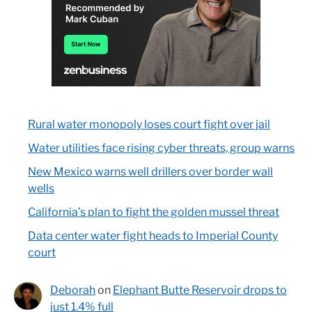
Rural water monopoly loses court fight over jail
Water utilities face rising cyber threats, group warns
New Mexico warns well drillers over border wall
wells
California’s plan to fight the golden mussel threat
Data center water fight heads to Imperial County
court
Deborah
on
Elephant Butte Reservoir drops to
just 1.4% full