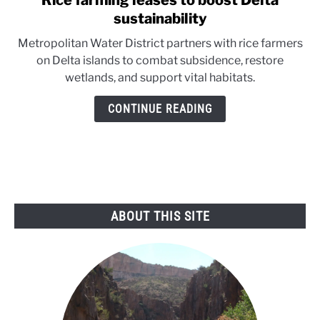
Rice farming leases to boost Delta
to
sustainability
Rice
Metropolitan Water District partners with rice farmers
farming
on Delta islands to combat subsidence, restore
leases
wetlands, and support vital habitats.
to
boost
CONTINUE READING
Delta
sustainability
ABOUT THIS SITE