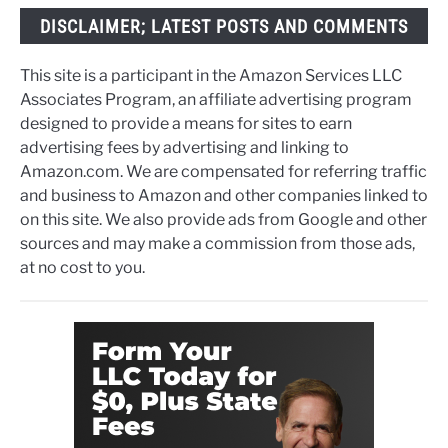
DISCLAIMER; LATEST POSTS AND COMMENTS
This site is a participant in the Amazon Services LLC
Associates Program, an affiliate advertising program
designed to provide a means for sites to earn
advertising fees by advertising and linking to
Amazon.com. We are compensated for referring traffic
and business to Amazon and other companies linked to
on this site. We also provide ads from Google and other
sources and may make a commission from those ads,
at no cost to you.