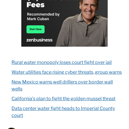
Rural water monopoly loses court fight over jail
Water utilities face rising cyber threats, group warns
New Mexico warns well drillers over border wall
wells
California’s plan to fight the golden mussel threat
Data center water fight heads to Imperial County
court