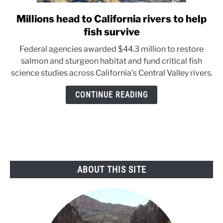
Millions head to California rivers to help
link
to
fish survive
Millions
Federal agencies awarded $44.3 million to restore
head
salmon and sturgeon habitat and fund critical fish
to
science studies across California's Central Valley rivers.
California
rivers
CONTINUE READING
to
help
fish
survive
ABOUT THIS SITE