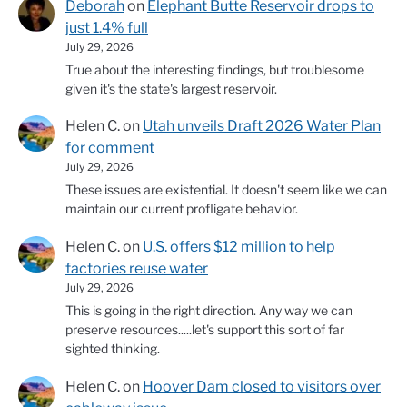
Deborah
on
Elephant Butte Reservoir drops to
just 1.4% full
July 29, 2026
True about the interesting findings, but troublesome
given it's the state's largest reservoir.
Helen C.
on
Utah unveils Draft 2026 Water Plan
for comment
July 29, 2026
These issues are existential. It doesn't seem like we can
maintain our current profligate behavior.
Helen C.
on
U.S. offers $12 million to help
factories reuse water
July 29, 2026
This is going in the right direction. Any way we can
preserve resources.....let's support this sort of far
sighted thinking.
Helen C.
on
Hoover Dam closed to visitors over