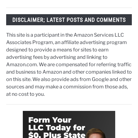
DISCLAIMER; LATEST POSTS AND COMMENTS
This site is a participant in the Amazon Services LLC
Associates Program, an affiliate advertising program
designed to provide a means for sites to earn
advertising fees by advertising and linking to
Amazon.com. We are compensated for referring traffic
and business to Amazon and other companies linked to
on this site. We also provide ads from Google and other
sources and may make a commission from those ads,
at no cost to you.