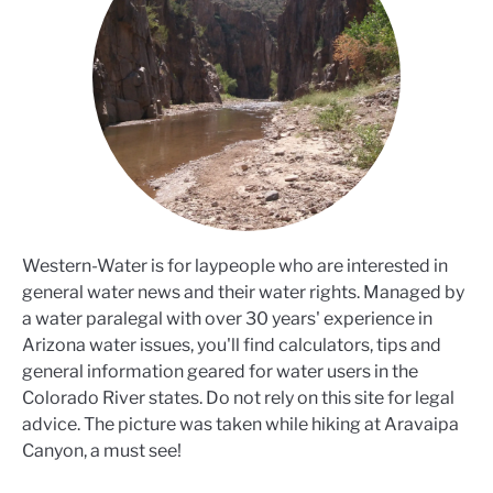
Western-Water is for laypeople who are interested in
general water news and their water rights. Managed by
a water paralegal with over 30 years' experience in
Arizona water issues, you'll find calculators, tips and
general information geared for water users in the
Colorado River states. Do not rely on this site for legal
advice. The picture was taken while hiking at Aravaipa
Canyon, a must see!