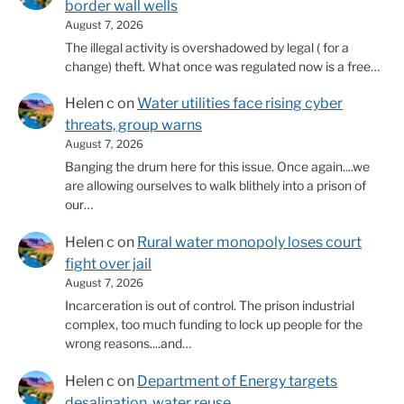
border wall wells
August 7, 2026
The illegal activity is overshadowed by legal ( for a
change) theft. What once was regulated now is a free…
Helen c
on
Water utilities face rising cyber
threats, group warns
August 7, 2026
Banging the drum here for this issue. Once again....we
are allowing ourselves to walk blithely into a prison of
our…
Helen c
on
Rural water monopoly loses court
fight over jail
August 7, 2026
Incarceration is out of control. The prison industrial
complex, too much funding to lock up people for the
wrong reasons....and…
Helen c
on
Department of Energy targets
desalination, water reuse