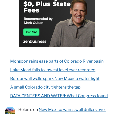
Monsoon rains ease parts of Colorado River basin
Lake Mead falls to lowest level ever recorded
Border wall wells spark New Mexico water fight
A small Colorado city tightens the tap
DATA CENTERS AND WATER: What Congress found
Helen c
on
New Mexico warns well drillers over