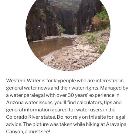
Western-Water is for laypeople who are interested in
general water news and their water rights. Managed by
a water paralegal with over 30 years' experience in
Arizona water issues, you'll find calculators, tips and
general information geared for water users in the
Colorado River states. Do not rely on this site for legal
advice. The picture was taken while hiking at Aravaipa
Canyon, a must see!