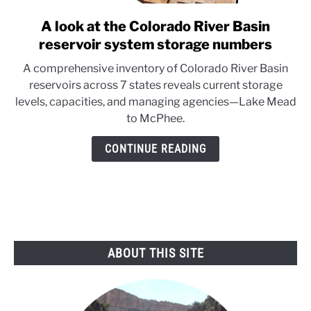
A look at the Colorado River Basin
link
to
reservoir system storage numbers
A
A comprehensive inventory of Colorado River Basin
look
reservoirs across 7 states reveals current storage
at
levels, capacities, and managing agencies—Lake Mead
the
to McPhee.
Colorado
River
CONTINUE READING
Basin
reservoir
system
storage
numbers
ABOUT THIS SITE