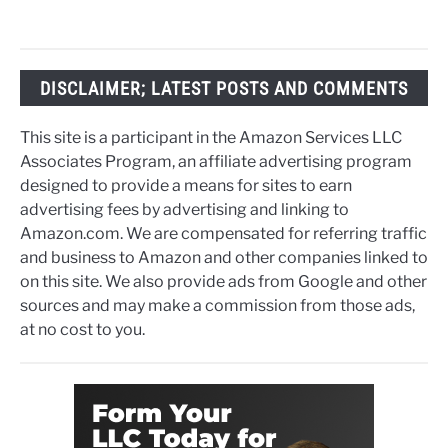
DISCLAIMER; LATEST POSTS AND COMMENTS
This site is a participant in the Amazon Services LLC
Associates Program, an affiliate advertising program
designed to provide a means for sites to earn
advertising fees by advertising and linking to
Amazon.com. We are compensated for referring traffic
and business to Amazon and other companies linked to
on this site. We also provide ads from Google and other
sources and may make a commission from those ads,
at no cost to you.