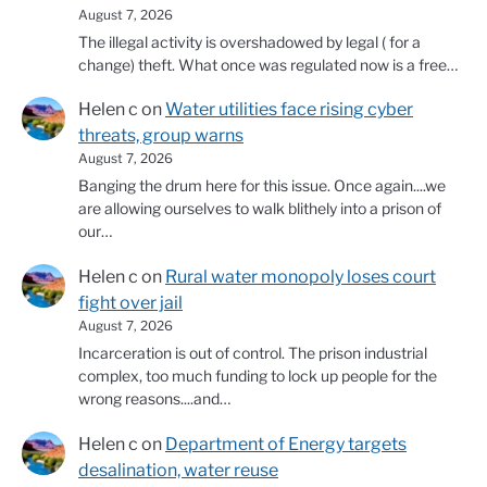
August 7, 2026
The illegal activity is overshadowed by legal ( for a
change) theft. What once was regulated now is a free…
Helen c
on
Water utilities face rising cyber
threats, group warns
August 7, 2026
Banging the drum here for this issue. Once again....we
are allowing ourselves to walk blithely into a prison of
our…
Helen c
on
Rural water monopoly loses court
fight over jail
August 7, 2026
Incarceration is out of control. The prison industrial
complex, too much funding to lock up people for the
wrong reasons....and…
Helen c
on
Department of Energy targets
desalination, water reuse