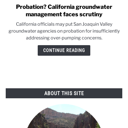
Probation? California groundwater
link
to
management faces scrutiny
Probation?
California officials may put San Joaquin Valley
California
groundwater agencies on probation for insufficiently
groundwater
addressing over-pumping concerns.
management
faces
CONTINUE READING
scrutiny
ABOUT THIS SITE