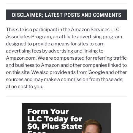
DISCLAIMER; LATEST POSTS AND COMMENTS
This site is a participant in the Amazon Services LLC
Associates Program, an affiliate advertising program
designed to provide a means for sites to earn
advertising fees by advertising and linking to
Amazon.com. We are compensated for referring traffic
and business to Amazon and other companies linked to
on this site. We also provide ads from Google and other
sources and may make a commission from those ads,
at no cost to you.