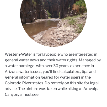
Western-Water is for laypeople who are interested in
general water news and their water rights. Managed by
a water paralegal with over 30 years' experience in
Arizona water issues, you'll find calculators, tips and
general information geared for water users in the
Colorado River states. Do not rely on this site for legal
advice. The picture was taken while hiking at Aravaipa
Canyon, a must see!