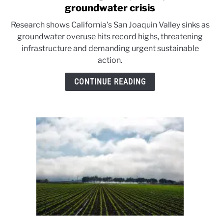
to
groundwater crisis
California’s
Research shows California’s San Joaquin Valley sinks as
sinking
groundwater overuse hits record highs, threatening
valley:
infrastructure and demanding urgent sustainable
Study
action.
reveals
groundwater
CONTINUE READING
crisis