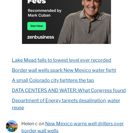
Lake Mead falls to lowest level ever recorded
Border wall wells spark New Mexico water fight
A small Colorado city tightens the tap
DATA CENTERS AND WATER: What Congress found
Department of Energy targets desalination, water
reuse
Helen c
on
New Mexico warns well drillers over
border wall wells