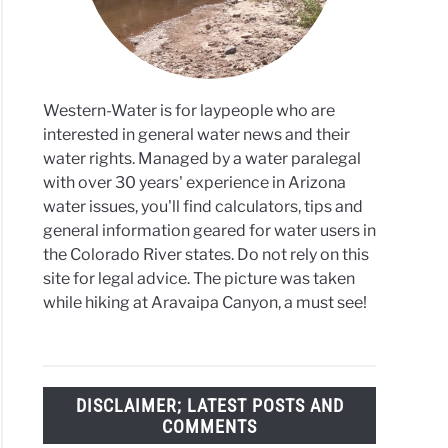
Western-Water is for laypeople who are
interested in general water news and their
water rights. Managed by a water paralegal
with over 30 years' experience in Arizona
water issues, you'll find calculators, tips and
general information geared for water users in
the Colorado River states. Do not rely on this
site for legal advice. The picture was taken
while hiking at Aravaipa Canyon, a must see!
DISCLAIMER; LATEST POSTS AND
COMMENTS