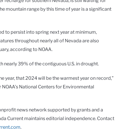
 recharge for southern Nevada, is still waiting for
 mountain range by this time of year is a significant
 to persist into spring next year at minimum,
tures throughout nearly all of Nevada are also
uary, according to NOAA.
th nearly 39% of the contiguous U.S. in drought.
 the year, that 2024 will be the warmest year on record,”
or NOAA’s National Centers for Environmental
onprofit news network supported by grants and a
vada Current maintains editorial independence. Contact
rrent.com
.