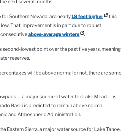
 the next several months.
e for Southern Nevada, are nearly
18 feet higher
this
me low. That improvement is in part due to robust
 consecutive
above-average winters
.
 its second-lowest point over the past five years, meaning
ater reserves.
r percentages will be above normal or not, there are some
owpack — a major source of water for Lake Mead — is
orado Basin is predicted to remain above normal
anic and Atmospheric Administration.
 Eastern Sierra, a major water source for Lake Tahoe,