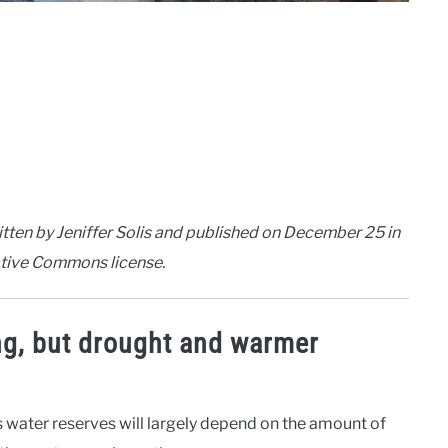
tten by Jeniffer Solis and published on December 25 in
eative Commons license.
ng, but drought and warmer
s water reserves will largely depend on the amount of