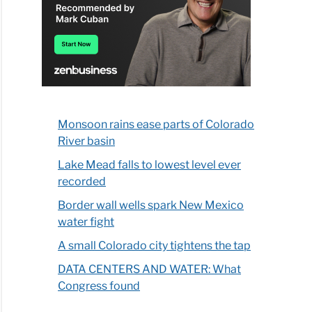
Monsoon rains ease parts of Colorado
River basin
Lake Mead falls to lowest level ever
recorded
Border wall wells spark New Mexico
water fight
A small Colorado city tightens the tap
DATA CENTERS AND WATER: What
Congress found