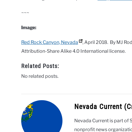
~~~
Image:
Red Rock Canyon, Nevada
, April 2018. By MJ R
Attribution-Share Alike 4.0 International license.
Related Posts:
No related posts.
Nevada Current (
Nevada Current is part of 
nonprofit news organizati