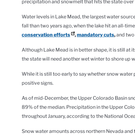
precipitation and snowmelt that hits the state over
Water levels in Lake Mead, the largest water sourc
fall than two years ago, when the lake hit an all-ti
conservation efforts
,
mandatory cuts
,
and two
Although Lake Mead is in better shape, it is still at
the state will need another wet winter to shore up w
While it is still too early to say whether snow wate
positive signs.
As of mid-December, the Upper Colorado Basin sn
89% of the median. Precipitation in the Upper Col
throughout January, according to the National Oce
Snow water amounts across northern Nevada and the