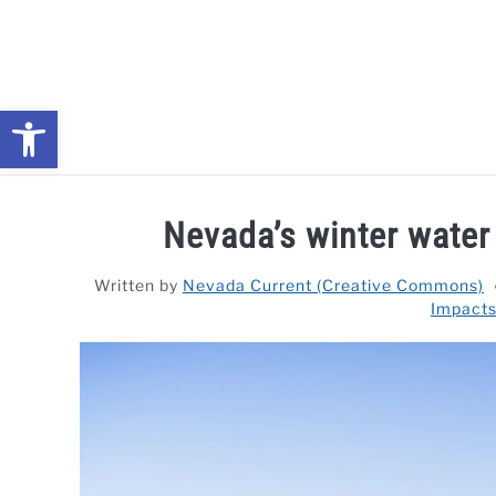
Skip
to
content
Open toolbar
NEWS: UNDERSTANDING WATER SHORTAGES & DROUG
Nevada’s winter water
Written by
Nevada Current (Creative Commons)
Impacts