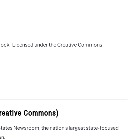
odock. Licensed under the Creative Commons
Creative Commons)
States Newsroom, the nation’s largest state-focused
on.