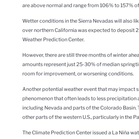
are above normal and range from 106% to 157% of m
Wetter conditions in the Sierra Nevadas will also li
over northern California was expected to deposit 2
Weather Prediction Center.
However, there are still three months of winter ah
amounts represent just 25-30% of median springti
room for improvement, or worsening conditions.
Another potential weather event that may impact sn
phenomenon that often leads to less precipitation a
including Nevada and parts of the Colorado Basin. 
other parts of the western U.S., particularly in the
The Climate Prediction Center issued a La Niña wa