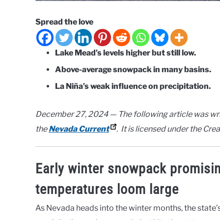
Spread the love
Lake Mead’s levels higher but still low.
Above-average snowpack in many basins.
La Niña’s weak influence on precipitation.
December 27, 2024 — The following article was wri
the
Nevada Current
. It is licensed under the Cr
Early winter snowpack promisi
temperatures loom large
As Nevada heads into the winter months, the state’