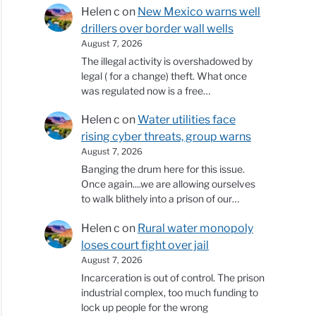
Helen c
on
New Mexico warns well
drillers over border wall wells
August 7, 2026
The illegal activity is overshadowed by
legal ( for a change) theft. What once
was regulated now is a free…
Helen c
on
Water utilities face
rising cyber threats, group warns
August 7, 2026
Banging the drum here for this issue.
Once again....we are allowing ourselves
to walk blithely into a prison of our…
Helen c
on
Rural water monopoly
loses court fight over jail
August 7, 2026
Incarceration is out of control. The prison
industrial complex, too much funding to
lock up people for the wrong