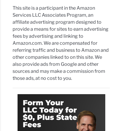
This site is a participant in the Amazon
Services LLC Associates Program, an
affiliate advertising program designed to
provide a means for sites to earn advertising
fees by advertising and linking to
Amazon.com. We are compensated for
referring traffic and business to Amazon and
other companies linked to on this site. We
also provide ads from Google and other
sources and may make a commission from
those ads, at no cost to you.