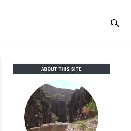
Search
Search
for:
SEARCH AND LEGAL NEWS
TAG MAP
VIDEOS
ABOUT THIS SITE