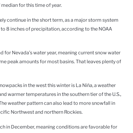
edian for this time of year.
kely continue in the short term, as a major storm system
 to 8 inches of precipitation, according to the NOAA
ead for Nevada’s water year, meaning current snow water
me peak amounts for most basins. That leaves plenty of
owpacks in the west this winter is La Niña, a weather
nd warmer temperatures in the southern tier of the U.S.,
The weather pattern can also lead to more snowfall in
 Pacific Northwest and northern Rockies.
tch in December, meaning conditions are favorable for