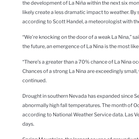
the development of La Niña within the next six mon
likely create a less dramatic impact to weather. By 
according to Scott Handel, a meteorologist with t
“We’re knocking on the door of a weak La Nina,” sa
the future, an emergence of La Nina is the most like
“There’s a greater than a 70% chance of La Nina oc
Chances of a strong La Nina are exceedingly small, 
continued.
Drought in southern Nevada has expanded since Se
abnormally high fall temperatures. The month of Oc
according to National Weather Service data. Las V
days.