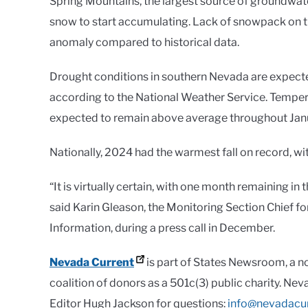
Spring Mountains, the largest source of groundwater
snow to start accumulating. Lack of snowpack on the
anomaly compared to historical data.
Drought conditions in southern Nevada are expected
according to the National Weather Service. Tempera
expected to remain above average throughout Jan
Nationally, 2024 had the warmest fall on record, wi
“It is virtually certain, with one month remaining in
said Karin Gleason, the Monitoring Section Chief f
Information, during a press call in December.
Nevada Current
is part of States Newsroom, a n
coalition of donors as a 501c(3) public charity. Ne
Editor Hugh Jackson for questions:
info@nevadacu