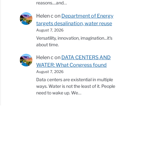
reasons....and…
Helen c
on
Department of Energy
targets desalination, water reuse
August 7, 2026
Versatility, innovation, imagination...it's
about time.
Helen c
on
DATA CENTERS AND
WATER: What Congress found
August 7, 2026
Data centers are existential in multiple
ways. Water is not the least of it. People
need to wake up. We…