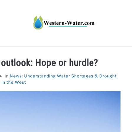
HT IMPACTS IN THE WEST
WATER CALCULATORS
RE
 outlook: Hope or hurdle?
in
News: Understanding Water Shortages & Drought
 in the West