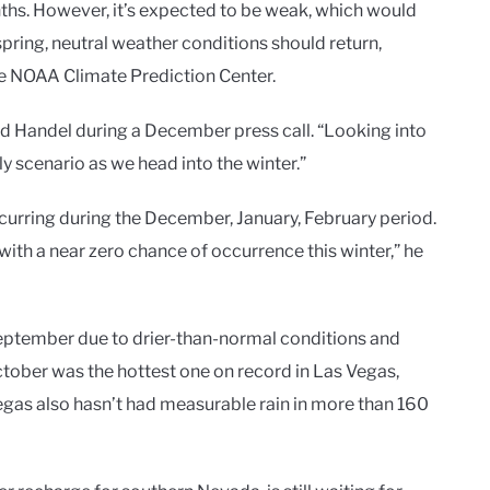
ths. However, it’s expected to be weak, which would
spring, neutral weather conditions should return,
he NOAA Climate Prediction Center.
id Handel during a December press call. “Looking into
ly scenario as we head into the winter.”
curring during the December, January, February period.
with a near zero chance of occurrence this winter,” he
ptember due to drier-than-normal conditions and
tober was the hottest one on record in Las Vegas,
egas also hasn’t had measurable rain in more than 160