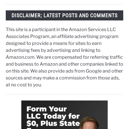
DISCLAIMER; LATEST POSTS AND COMMENTS
This site is a participant in the Amazon Services LLC
Associates Program, an affiliate advertising program
designed to provide a means for sites to earn
advertising fees by advertising and linking to
Amazon.com. We are compensated for referring traffic
and business to Amazon and other companies linked to
on this site. We also provide ads from Google and other
sources and may make a commission from those ads,
at no cost to you.