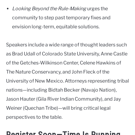
Looking Beyond the Rule-Making
urges the
community to step past temporary fixes and
envision long-term, equitable solutions.
Speakers include a wide range of thought leaders such
as Brad Udall of Colorado State University, Anne Castle
of the Getches-Wilkinson Center, Celene Hawkins of
The Nature Conservancy, and John Fleck of the
University of New Mexico. Attorneys representing tribal
nations—including Bidtah Becker (Navajo Nation),
Jason Hauter (Gila River Indian Community), and Jay
Weiner (Quechan Tribe)—will bring critical legal
perspectives to the table.
Register Soon—Time Is Running