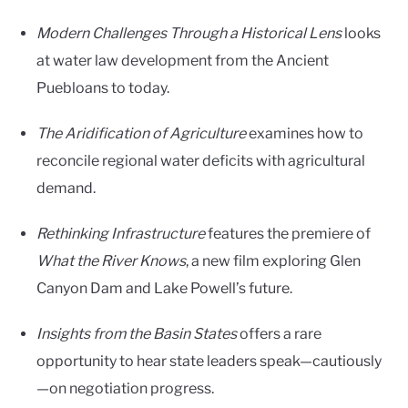
Modern Challenges Through a Historical Lens
looks
at water law development from the Ancient
Puebloans to today.
The Aridification of Agriculture
examines how to
reconcile regional water deficits with agricultural
demand.
Rethinking Infrastructure
features the premiere of
What the River Knows
, a new film exploring Glen
Canyon Dam and Lake Powell’s future.
Insights from the Basin States
offers a rare
opportunity to hear state leaders speak—cautiously
—on negotiation progress.