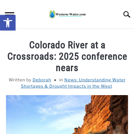
Skip
to
Searc
Open toolbar
content
NEWS: UNDERSTANDING WATER SHORTAGES &
Colorado River at a
DROUGHT IMPACTS IN THE WEST
Crossroads: 2025 conference
WATER CALCULATORS
nears
RESEARCH AND LEGAL NEWS
Written by
Deborah
in
News: Understanding Water
Shortages & Drought Impacts in the West
TAG MAP
VIDEOS