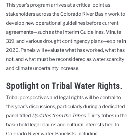
This year’s program arrives at a critical point as
stakeholders across the Colorado River Basin work to
develop new operational guidelines before current
agreements—such as the Interim Guidelines, Minute
319, and various drought contingency plans—expire in
2026. Panels will evaluate what has worked, what has
not, and what must be reconsidered as water scarcity
and climate uncertainty increase.
Spotlight on Tribal Water Rights.
Tribal perspectives and legal rights will be central to
this year’s discussions, particularly during a dedicated
panel titled
Updates from the Tribes
. Thirty tribes in the
basin hold legal claims and cultural interests tied to
Colorado River water. Panelists, including