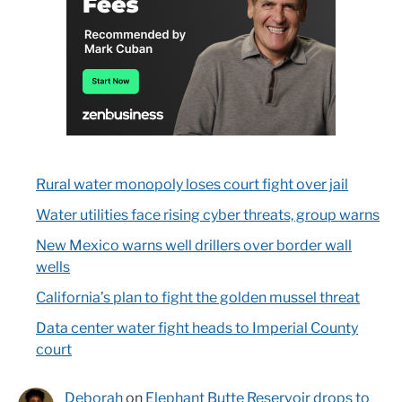
Rural water monopoly loses court fight over jail
Water utilities face rising cyber threats, group warns
New Mexico warns well drillers over border wall
wells
California’s plan to fight the golden mussel threat
Data center water fight heads to Imperial County
court
Deborah
on
Elephant Butte Reservoir drops to