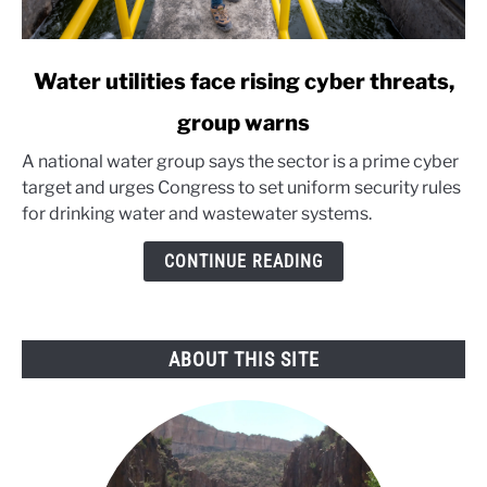
link
Water utilities face rising cyber threats,
to
group warns
Water
utilities
A national water group says the sector is a prime cyber
face
target and urges Congress to set uniform security rules
rising
for drinking water and wastewater systems.
cyber
threats,
CONTINUE READING
group
warns
ABOUT THIS SITE