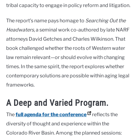
tribal capacity to engage in policy reform and litigation.
The report’s name pays homage to
Searching Out the
Headwaters
, a seminal work co-authored by late NARF
attorneys David Getches and Charles Wilkinson. That
book challenged whether the roots of Western water
law remain relevant—or should evolve with changing
times. In the same spirit, the report explores whether
contemporary solutions are possible within aging legal
frameworks.
A Deep and Varied Program.
The
full agenda for the conference
reflects the
diversity of thought and experience within the
Colorado River Basin. Among the planned sessions: