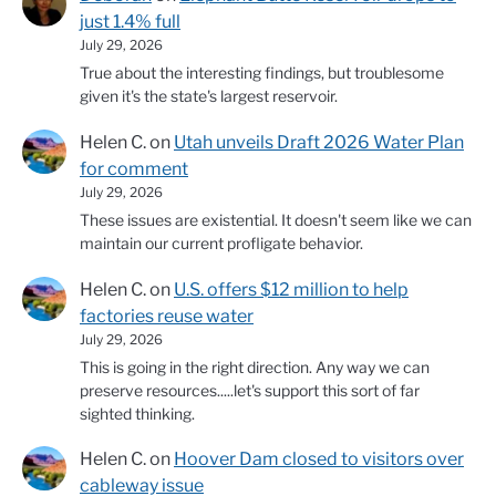
just 1.4% full
July 29, 2026
True about the interesting findings, but troublesome
given it's the state's largest reservoir.
Helen C.
on
Utah unveils Draft 2026 Water Plan
for comment
July 29, 2026
These issues are existential. It doesn't seem like we can
maintain our current profligate behavior.
Helen C.
on
U.S. offers $12 million to help
factories reuse water
July 29, 2026
This is going in the right direction. Any way we can
preserve resources.....let's support this sort of far
sighted thinking.
Helen C.
on
Hoover Dam closed to visitors over
cableway issue