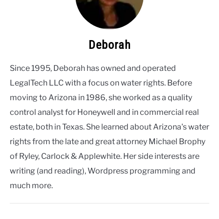
Deborah
Since 1995, Deborah has owned and operated
LegalTech LLC with a focus on water rights. Before
moving to Arizona in 1986, she worked as a quality
control analyst for Honeywell and in commercial real
estate, both in Texas. She learned about Arizona's water
rights from the late and great attorney Michael Brophy
of Ryley, Carlock & Applewhite. Her side interests are
writing (and reading), Wordpress programming and
much more.