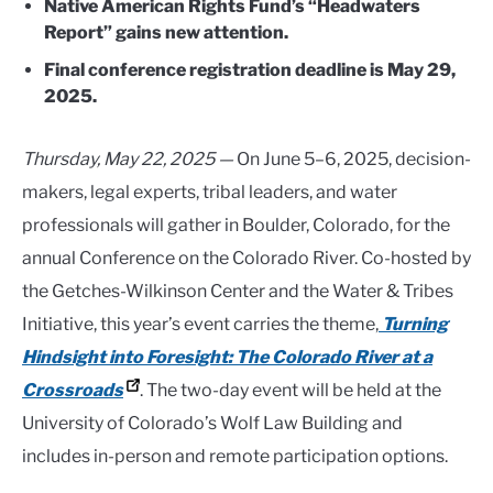
Native American Rights Fund’s “Headwaters
Report” gains new attention.
Final conference registration deadline is May 29,
2025.
Thursday, May 22, 2025 —
On June 5–6, 2025, decision-
makers, legal experts, tribal leaders, and water
professionals will gather in Boulder, Colorado, for the
annual Conference on the Colorado River. Co-hosted by
the Getches-Wilkinson Center and the Water & Tribes
Initiative, this year’s event carries the theme,
Turning
Hindsight into Foresight: The Colorado River at a
Crossroads
. The two-day event will be held at the
University of Colorado’s Wolf Law Building and
includes in-person and remote participation options.