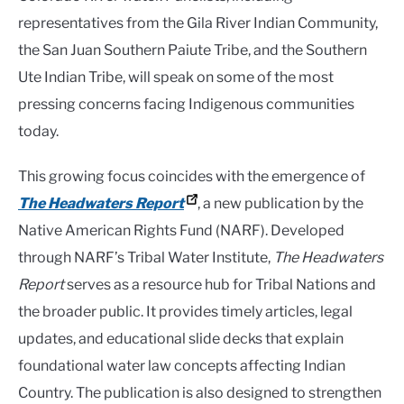
representatives from the Gila River Indian Community,
the San Juan Southern Paiute Tribe, and the Southern
Ute Indian Tribe, will speak on some of the most
pressing concerns facing Indigenous communities
today.
This growing focus coincides with the emergence of
The Headwaters Report
, a new publication by the
Native American Rights Fund (NARF). Developed
through NARF’s Tribal Water Institute,
The Headwaters
Report
serves as a resource hub for Tribal Nations and
the broader public. It provides timely articles, legal
updates, and educational slide decks that explain
foundational water law concepts affecting Indian
Country. The publication is also designed to strengthen