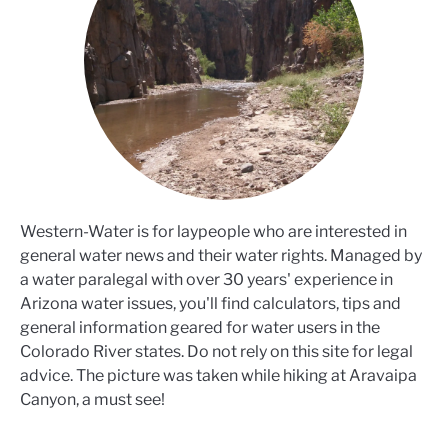
Western-Water is for laypeople who are interested in
general water news and their water rights. Managed by
a water paralegal with over 30 years' experience in
Arizona water issues, you'll find calculators, tips and
general information geared for water users in the
Colorado River states. Do not rely on this site for legal
advice. The picture was taken while hiking at Aravaipa
Canyon, a must see!