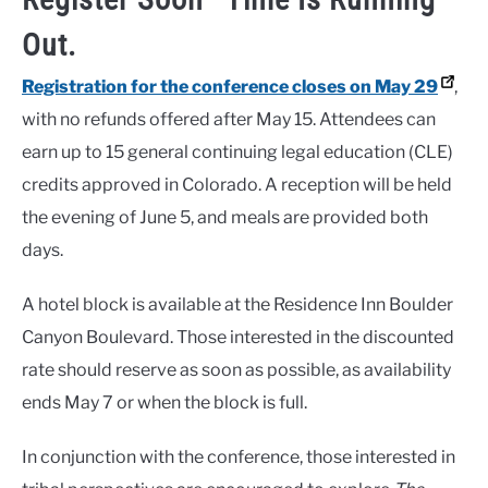
Out.
Registration for the conference closes on May 29
,
with no refunds offered after May 15. Attendees can
earn up to 15 general continuing legal education (CLE)
credits approved in Colorado. A reception will be held
the evening of June 5, and meals are provided both
days.
A hotel block is available at the Residence Inn Boulder
Canyon Boulevard. Those interested in the discounted
rate should reserve as soon as possible, as availability
ends May 7 or when the block is full.
In conjunction with the conference, those interested in