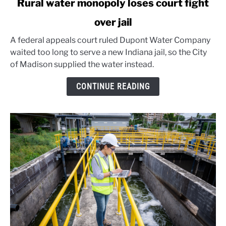
Rural water monopoly loses court fight
to
over jail
Rural
water
A federal appeals court ruled Dupont Water Company
monopoly
waited too long to serve a new Indiana jail, so the City
loses
of Madison supplied the water instead.
court
fight
CONTINUE READING
over
jail