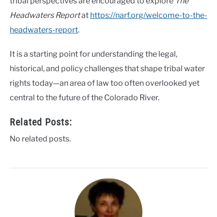
tribal perspectives are encouraged to explore
The
Headwaters Report
at
https://narf.org/welcome-to-the-
headwaters-report
.
It is a starting point for understanding the legal,
historical, and policy challenges that shape tribal water
rights today—an area of law too often overlooked yet
central to the future of the Colorado River.
Related Posts:
No related posts.