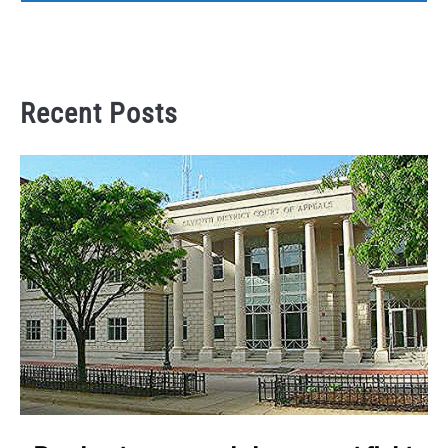
Recent Posts
link