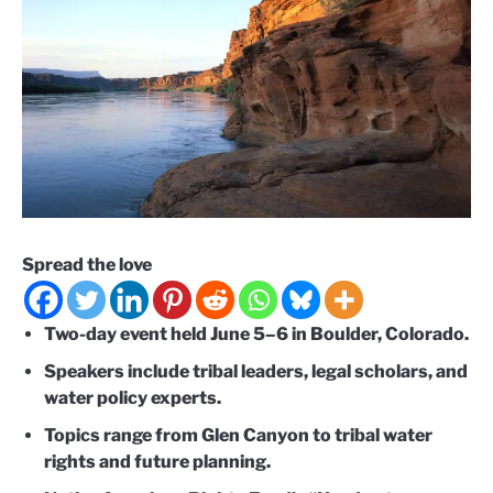
Spread the love
Two-day event held June 5–6 in Boulder, Colorado.
Speakers include tribal leaders, legal scholars, and
water policy experts.
Topics range from Glen Canyon to tribal water
rights and future planning.