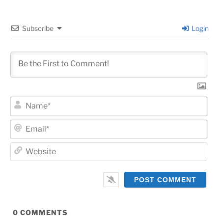
Subscribe
Login
Na
Ema
Web
0
COMMENTS