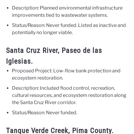
Description: Planned environmental infrastructure
improvements tied to wastewater systems.
Status/Reason: Never funded. Listed as inactive and
potentially no longer viable.
Santa Cruz River, Paseo de las
Iglesias.
Proposed Project: Low-flow bank protection and
ecosystem restoration.
Description: Included flood control, recreation,
cultural resources, and ecosystem restoration along
the Santa Cruz River corridor.
Status/Reason: Never funded.
Tanque Verde Creek, Pima County.