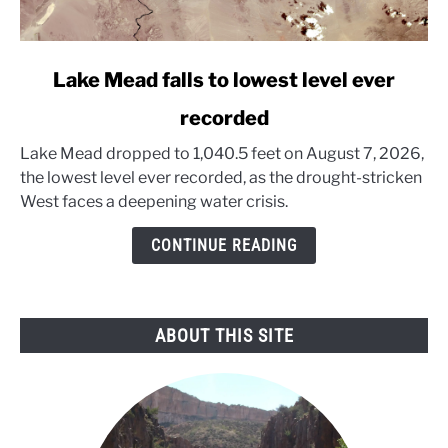
link
Lake Mead falls to lowest level ever
to
recorded
Lake
Mead
Lake Mead dropped to 1,040.5 feet on August 7, 2026,
falls
the lowest level ever recorded, as the drought-stricken
to
West faces a deepening water crisis.
lowest
level
CONTINUE READING
ever
recorded
ABOUT THIS SITE