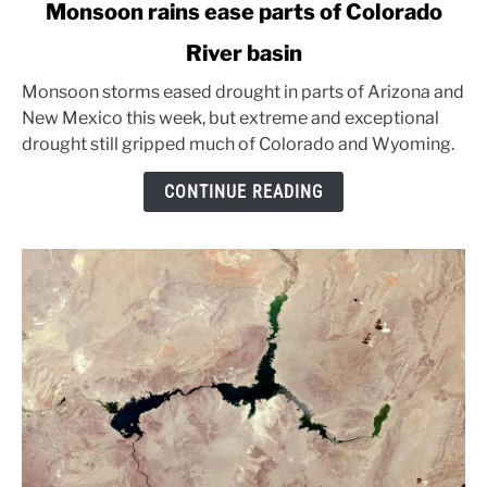
link
Monsoon rains ease parts of Colorado
to
River basin
Monsoon
rains
Monsoon storms eased drought in parts of Arizona and
ease
New Mexico this week, but extreme and exceptional
parts
drought still gripped much of Colorado and Wyoming.
of
Colorado
CONTINUE READING
River
basin