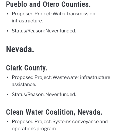
Pueblo and Otero Counties.
Proposed Project: Water transmission
infrastructure.
Status/Reason: Never funded.
Nevada.
Clark County.
Proposed Project: Wastewater infrastructure
assistance.
Status/Reason: Never funded.
Clean Water Coalition, Nevada.
Proposed Project: Systems conveyance and
operations program.