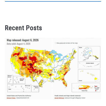
Recent Posts