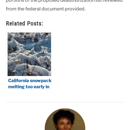
portions of the proposed deauthorization list reviewed
from the federal document provided.
Related Posts:
California snowpack
melting too early in
2026