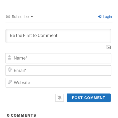
Subscribe
Login
Na
Ema
Web
0
COMMENTS