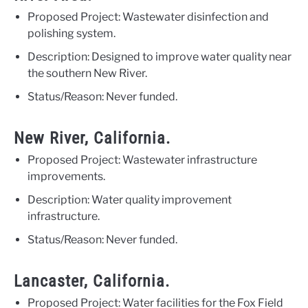
Proposed Project: Wastewater disinfection and
polishing system.
Description: Designed to improve water quality near
the southern New River.
Status/Reason: Never funded.
New River, California.
Proposed Project: Wastewater infrastructure
improvements.
Description: Water quality improvement
infrastructure.
Status/Reason: Never funded.
Lancaster, California.
Proposed Project: Water facilities for the Fox Field