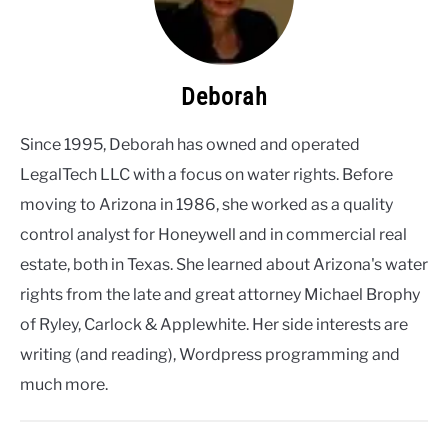
Deborah
Since 1995, Deborah has owned and operated
LegalTech LLC with a focus on water rights. Before
moving to Arizona in 1986, she worked as a quality
control analyst for Honeywell and in commercial real
estate, both in Texas. She learned about Arizona's water
rights from the late and great attorney Michael Brophy
of Ryley, Carlock & Applewhite. Her side interests are
writing (and reading), Wordpress programming and
much more.