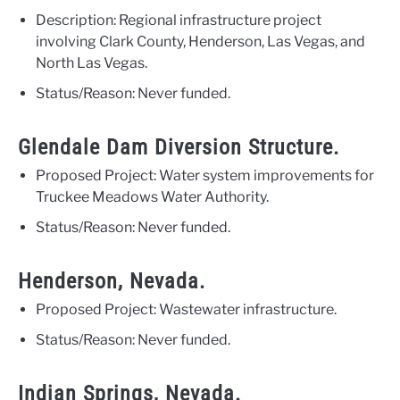
Description: Regional infrastructure project
involving Clark County, Henderson, Las Vegas, and
North Las Vegas.
Status/Reason: Never funded.
Glendale Dam Diversion Structure.
Proposed Project: Water system improvements for
Truckee Meadows Water Authority.
Status/Reason: Never funded.
Henderson, Nevada.
Proposed Project: Wastewater infrastructure.
Status/Reason: Never funded.
Indian Springs, Nevada.