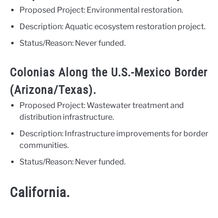
Proposed Project: Environmental restoration.
Description: Aquatic ecosystem restoration project.
Status/Reason: Never funded.
Colonias Along the U.S.-Mexico Border
(Arizona/Texas).
Proposed Project: Wastewater treatment and
distribution infrastructure.
Description: Infrastructure improvements for border
communities.
Status/Reason: Never funded.
California.