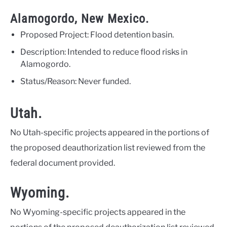
Alamogordo, New Mexico.
Proposed Project: Flood detention basin.
Description: Intended to reduce flood risks in
Alamogordo.
Status/Reason: Never funded.
Utah.
No Utah-specific projects appeared in the portions of
the proposed deauthorization list reviewed from the
federal document provided.
Wyoming.
No Wyoming-specific projects appeared in the