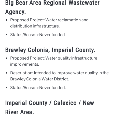
Big Bear Area Regional Wastewater
Agency.
Proposed Project: Water reclamation and
distribution infrastructure.
Status/Reason: Never funded.
Brawley Colonia, Imperial County.
Proposed Project: Water quality infrastructure
improvements.
Description: Intended to improve water quality in the
Brawley Colonia Water District.
Status/Reason: Never funded.
Imperial County / Calexico / New
River Area.