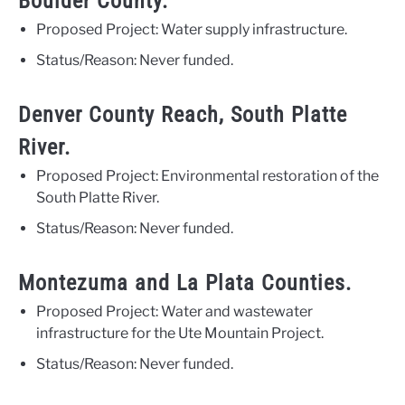
Boulder County.
Proposed Project: Water supply infrastructure.
Status/Reason: Never funded.
Denver County Reach, South Platte
River.
Proposed Project: Environmental restoration of the
South Platte River.
Status/Reason: Never funded.
Montezuma and La Plata Counties.
Proposed Project: Water and wastewater
infrastructure for the Ute Mountain Project.
Status/Reason: Never funded.