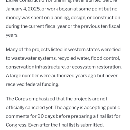
Either construction or planning never started before
January 4, 2025, or work began at some point but no
money was spent on planning, design, or construction
during the current fiscal year or the previous ten fiscal
years.
Many of the projects listed in western states were tied
to wastewater systems, recycled water, flood control,
conservation infrastructure, or ecosystem restoration.
A large number were authorized years ago but never
received federal funding.
The Corps emphasized that the projects are not
officially canceled yet. The agency is accepting public
comments for 90 days before preparing a final list for
Congress. Even after the final list is submitted,