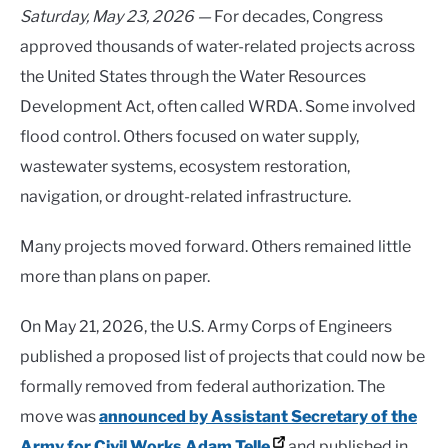
Saturday, May 23, 2026 —
For decades, Congress
approved thousands of water-related projects across
the United States through the Water Resources
Development Act, often called WRDA. Some involved
flood control. Others focused on water supply,
wastewater systems, ecosystem restoration,
navigation, or drought-related infrastructure.
Many projects moved forward. Others remained little
more than plans on paper.
On May 21, 2026, the U.S. Army Corps of Engineers
published a proposed list of projects that could now be
formally removed from federal authorization. The
move was
announced by Assistant Secretary of the
Army for Civil Works Adam Telle
and published in