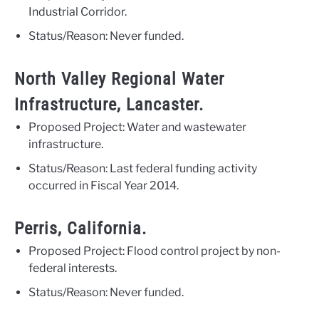
Industrial Corridor.
Status/Reason: Never funded.
North Valley Regional Water
Infrastructure, Lancaster.
Proposed Project: Water and wastewater
infrastructure.
Status/Reason: Last federal funding activity
occurred in Fiscal Year 2014.
Perris, California.
Proposed Project: Flood control project by non-
federal interests.
Status/Reason: Never funded.