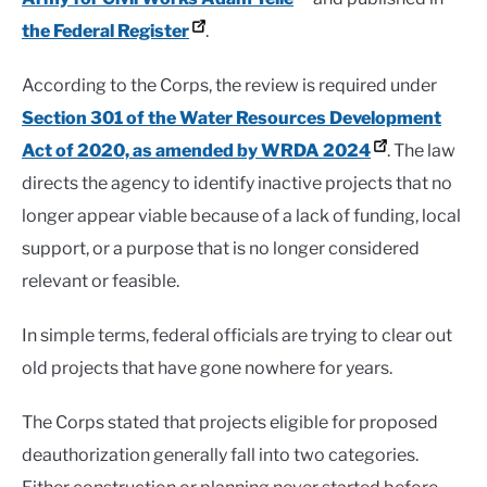
the Federal Register
.
According to the Corps, the review is required under
Section 301 of the Water Resources Development
Act of 2020, as amended by WRDA 2024
. The law
directs the agency to identify inactive projects that no
longer appear viable because of a lack of funding, local
support, or a purpose that is no longer considered
relevant or feasible.
In simple terms, federal officials are trying to clear out
old projects that have gone nowhere for years.
The Corps stated that projects eligible for proposed
deauthorization generally fall into two categories.