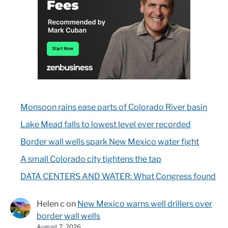
Monsoon rains ease parts of Colorado River basin
Lake Mead falls to lowest level ever recorded
Border wall wells spark New Mexico water fight
A small Colorado city tightens the tap
DATA CENTERS AND WATER: What Congress found
Helen c
on
New Mexico warns well drillers over
border wall wells
August 7, 2026