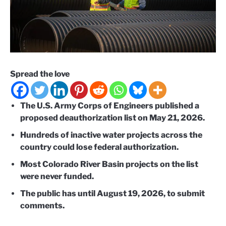
Spread the love
The U.S. Army Corps of Engineers published a
proposed deauthorization list on May 21, 2026.
Hundreds of inactive water projects across the
country could lose federal authorization.
Most Colorado River Basin projects on the list
were never funded.
The public has until August 19, 2026, to submit
comments.