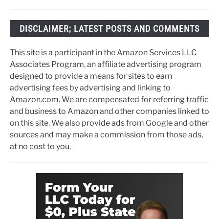
DISCLAIMER; LATEST POSTS AND COMMENTS
This site is a participant in the Amazon Services LLC
Associates Program, an affiliate advertising program
designed to provide a means for sites to earn
advertising fees by advertising and linking to
Amazon.com. We are compensated for referring traffic
and business to Amazon and other companies linked to
on this site. We also provide ads from Google and other
sources and may make a commission from those ads,
at no cost to you.