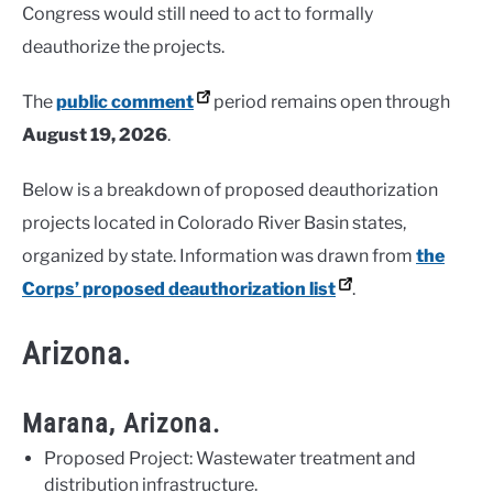
Congress would still need to act to formally
deauthorize the projects.
The
public comment
period remains open through
August 19, 2026
.
Below is a breakdown of proposed deauthorization
projects located in Colorado River Basin states,
organized by state. Information was drawn from
the
Corps’ proposed deauthorization list
.
Arizona.
Marana, Arizona.
Proposed Project: Wastewater treatment and
distribution infrastructure.