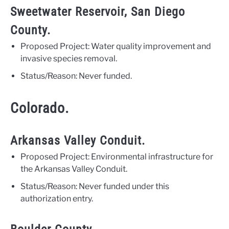
Sweetwater Reservoir, San Diego
County.
Proposed Project: Water quality improvement and
invasive species removal.
Status/Reason: Never funded.
Colorado.
Arkansas Valley Conduit.
Proposed Project: Environmental infrastructure for
the Arkansas Valley Conduit.
Status/Reason: Never funded under this
authorization entry.