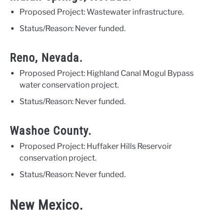
Proposed Project: Wastewater infrastructure.
Status/Reason: Never funded.
Reno, Nevada.
Proposed Project: Highland Canal Mogul Bypass
water conservation project.
Status/Reason: Never funded.
Washoe County.
Proposed Project: Huffaker Hills Reservoir
conservation project.
Status/Reason: Never funded.
New Mexico.