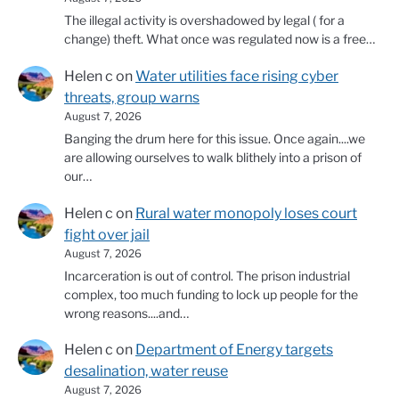
The illegal activity is overshadowed by legal ( for a
change) theft. What once was regulated now is a free…
Helen c
on
Water utilities face rising cyber
threats, group warns
August 7, 2026
Banging the drum here for this issue. Once again....we
are allowing ourselves to walk blithely into a prison of
our…
Helen c
on
Rural water monopoly loses court
fight over jail
August 7, 2026
Incarceration is out of control. The prison industrial
complex, too much funding to lock up people for the
wrong reasons....and…
Helen c
on
Department of Energy targets
desalination, water reuse
August 7, 2026