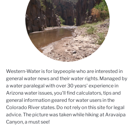
Western-Water is for laypeople who are interested in
general water news and their water rights. Managed by
a water paralegal with over 30 years' experience in
Arizona water issues, you'll find calculators, tips and
general information geared for water users in the
Colorado River states. Do not rely on this site for legal
advice. The picture was taken while hiking at Aravaipa
Canyon, a must see!