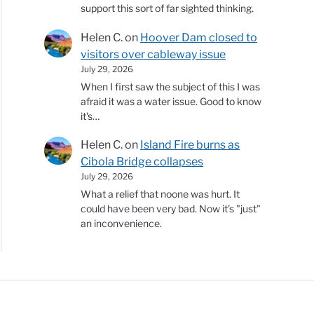
support this sort of far sighted thinking.
Helen C.
on
Hoover Dam closed to
visitors over cableway issue
July 29, 2026
When I first saw the subject of this I was
afraid it was a water issue. Good to know
it's…
Helen C.
on
Island Fire burns as
Cibola Bridge collapses
July 29, 2026
What a relief that noone was hurt. It
could have been very bad. Now it's "just"
an inconvenience.