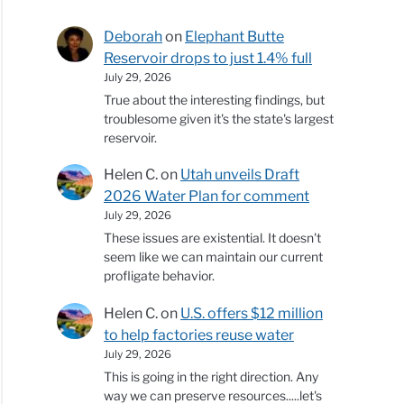
Deborah
on
Elephant Butte
Reservoir drops to just 1.4% full
July 29, 2026
True about the interesting findings, but
troublesome given it's the state's largest
reservoir.
Helen C.
on
Utah unveils Draft
2026 Water Plan for comment
July 29, 2026
These issues are existential. It doesn't
seem like we can maintain our current
profligate behavior.
Helen C.
on
U.S. offers $12 million
to help factories reuse water
July 29, 2026
This is going in the right direction. Any
way we can preserve resources.....let's