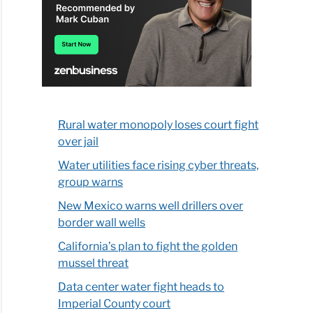
Rural water monopoly loses court fight
over jail
Water utilities face rising cyber threats,
group warns
New Mexico warns well drillers over
border wall wells
California’s plan to fight the golden
mussel threat
Data center water fight heads to
Imperial County court