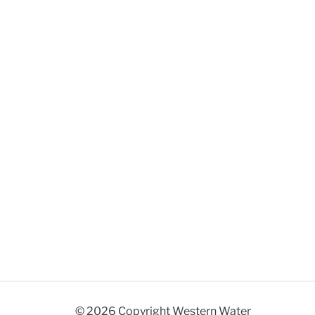
© 2026 Copyright Western Water