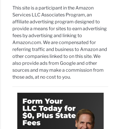
This site is a participant in the Amazon
Services LLC Associates Program, an
affiliate advertising program designed to
provide a means for sites to earn advertising
fees by advertising and linking to
Amazon.com. We are compensated for
referring traffic and business to Amazon and
other companies linked to on this site. We
also provide ads from Google and other
sources and may make a commission from
those ads, at no cost to you.