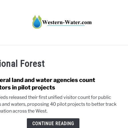
HT IMPACTS IN THE WEST
WATER CALCULATORS
RE
ional Forest
eral land and water agencies count
link
to
tors in pilot projects
Feder
eds released their first unified visitor count for public
land
s and waters, proposing 40 pilot projects to better track
and
eation across the West.
wate
agen
CONTINUE READING
coun