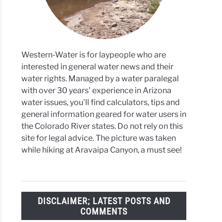
ors
cts
Western-Water is for laypeople who are
interested in general water news and their
water rights. Managed by a water paralegal
with over 30 years' experience in Arizona
water issues, you'll find calculators, tips and
general information geared for water users in
the Colorado River states. Do not rely on this
site for legal advice. The picture was taken
while hiking at Aravaipa Canyon, a must see!
DISCLAIMER; LATEST POSTS AND
COMMENTS