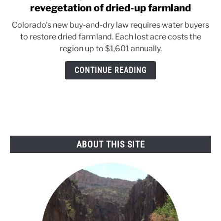
to
revegetation of dried-up farmland
Buy
Colorado's new buy-and-dry law requires water buyers
&
to restore dried farmland. Each lost acre costs the
Dry:
region up to $1,601 annually.
Colorado
law
CONTINUE READING
forces
revegetation
of
dried-
up
farmland
ABOUT THIS SITE