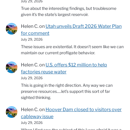
July 29, 2026
True about the interesting findings, but troublesome
given it's the state's largest reservoir.
Helen C.
on
Utah unveils Draft 2026 Water Plan
for comment
July 29, 2026
These issues are existential. It doesn't seem like we can
maintain our current profligate behavior.
Helen C.
on
U.S. offers $12 million to help
factories reuse water
July 29, 2026
This is going in the right direction. Any way we can
preserve resources.....let's support this sort of far
sighted thinking.
Helen C.
on
Hoover Dam closed to visitors over
cableway issue
July 29, 2026
When I first saw the subject of this I was afraid it was a