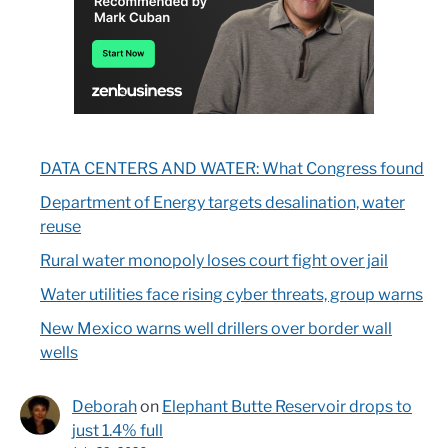
DATA CENTERS AND WATER: What Congress found
Department of Energy targets desalination, water
reuse
Rural water monopoly loses court fight over jail
Water utilities face rising cyber threats, group warns
New Mexico warns well drillers over border wall
wells
Deborah
on
Elephant Butte Reservoir drops to
just 1.4% full