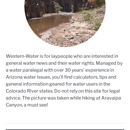
Western-Water is for laypeople who are interested in
general water news and their water rights. Managed by
a water paralegal with over 30 years' experience in
Arizona water issues, you'll find calculators, tips and
general information geared for water users in the
Colorado River states. Do not rely on this site for legal
advice. The picture was taken while hiking at Aravaipa
Canyon, a must see!