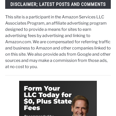
DISCLAIMER; LATEST POSTS AND COMMENTS
This site is a participant in the Amazon Services LLC
Associates Program, an affiliate advertising program
designed to provide a means for sites to earn
advertising fees by advertising and linking to
Amazon.com. We are compensated for referring traffic
and business to Amazon and other companies linked to
on this site. We also provide ads from Google and other
sources and may make a commission from those ads,
at no cost to you.