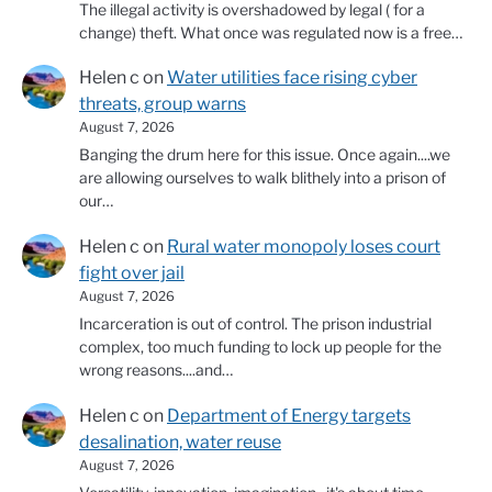
The illegal activity is overshadowed by legal ( for a
change) theft. What once was regulated now is a free…
Helen c
on
Water utilities face rising cyber
threats, group warns
August 7, 2026
Banging the drum here for this issue. Once again....we
are allowing ourselves to walk blithely into a prison of
our…
Helen c
on
Rural water monopoly loses court
fight over jail
August 7, 2026
Incarceration is out of control. The prison industrial
complex, too much funding to lock up people for the
wrong reasons....and…
Helen c
on
Department of Energy targets
desalination, water reuse
August 7, 2026