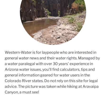
Western-Water is for laypeople who are interested in
general water news and their water rights. Managed by
a water paralegal with over 30 years' experience in
Arizona water issues, you'll find calculators, tips and
general information geared for water users in the
Colorado River states. Do not rely on this site for legal
advice. The picture was taken while hiking at Aravaipa
Canyon, a must see!