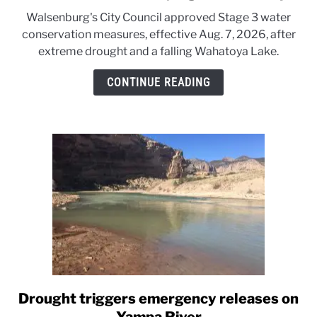
to
Walsenburg's City Council approved Stage 3 water
A
conservation measures, effective Aug. 7, 2026, after
small
extreme drought and a falling Wahatoya Lake.
Colorado
city
CONTINUE READING
tightens
the
tap
Drought triggers emergency releases on
link
to