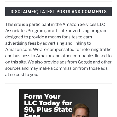
DISCLAIMER; LATEST POSTS AND COMMENTS
This site is a participant in the Amazon Services LLC
Associates Program, an affiliate advertising program
designed to provide a means for sites to earn
advertising fees by advertising and linking to
Amazon.com. We are compensated for referring traffic
and business to Amazon and other companies linked to
on this site. We also provide ads from Google and other
sources and may make a commission from those ads,
at no cost to you.