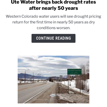
Ute Water brings back drought rates
link
to
after nearly 50 years
Ute
Western Colorado water users will see drought pricing
Water
return for the first time in nearly 50 years as dry
brings
conditions worsen.
back
drought
CONTINUE READING
rates
after
nearly
50
years