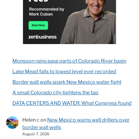
Monsoon rains ease parts of Colorado River basin
Lake Mead falls to lowest level ever recorded
Border wall wells spark New Mexico water fight
A small Colorado city tightens the tap
DATA CENTERS AND WATER: What Congress found
Helen c
on
New Mexico warns well drillers over
border wall wells
August 7, 2026