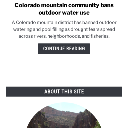
Colorado mountain community bans
link
to
outdoor water use
Colorado
A Colorado mountain district has banned outdoor
mountain
watering and pool filling as drought fears spread
community
across rivers, neighborhoods, and fisheries.
bans
outdoor
CONTINUE READING
water
use
ABOUT THIS SITE