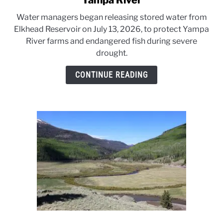
Yampa River
Drought
Water managers began releasing stored water from
triggers
Elkhead Reservoir on July 13, 2026, to protect Yampa
emergency
River farms and endangered fish during severe
releases
drought.
on
Yampa
CONTINUE READING
River