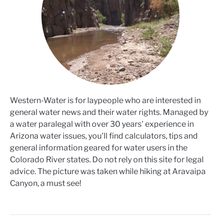
Western-Water is for laypeople who are interested in
general water news and their water rights. Managed by
a water paralegal with over 30 years' experience in
Arizona water issues, you'll find calculators, tips and
general information geared for water users in the
Colorado River states. Do not rely on this site for legal
advice. The picture was taken while hiking at Aravaipa
Canyon, a must see!