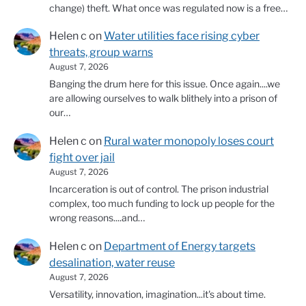
change) theft. What once was regulated now is a free…
Helen c
on
Water utilities face rising cyber
threats, group warns
August 7, 2026
Banging the drum here for this issue. Once again....we
are allowing ourselves to walk blithely into a prison of
our…
Helen c
on
Rural water monopoly loses court
fight over jail
August 7, 2026
Incarceration is out of control. The prison industrial
complex, too much funding to lock up people for the
wrong reasons....and…
Helen c
on
Department of Energy targets
desalination, water reuse
August 7, 2026
Versatility, innovation, imagination...it's about time.