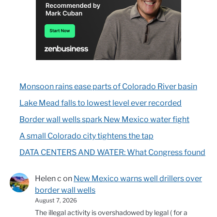
Monsoon rains ease parts of Colorado River basin
Lake Mead falls to lowest level ever recorded
Border wall wells spark New Mexico water fight
A small Colorado city tightens the tap
DATA CENTERS AND WATER: What Congress found
Helen c
on
New Mexico warns well drillers over
border wall wells
August 7, 2026
The illegal activity is overshadowed by legal ( for a