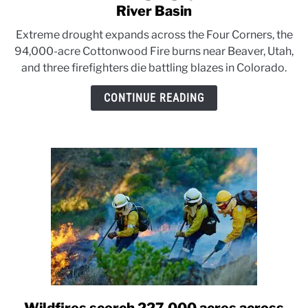
to
River Basin
Wildfires
Extreme drought expands across the Four Corners, the
and
94,000-acre Cottonwood Fire burns near Beaver, Utah,
drought
and three firefighters die battling blazes in Colorado.
grip
the
CONTINUE READING
Colorado
River
Basin
link