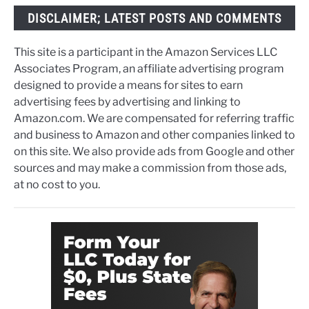
DISCLAIMER; LATEST POSTS AND COMMENTS
This site is a participant in the Amazon Services LLC
Associates Program, an affiliate advertising program
designed to provide a means for sites to earn
advertising fees by advertising and linking to
Amazon.com. We are compensated for referring traffic
and business to Amazon and other companies linked to
on this site. We also provide ads from Google and other
sources and may make a commission from those ads,
at no cost to you.