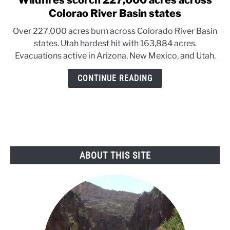
Wildfires scorch 227,000 acres across
to
Colorao River Basin states
Wildfires
Over 227,000 acres burn across Colorado River Basin
scorch
states. Utah hardest hit with 163,884 acres.
227,000
Evacuations active in Arizona, New Mexico, and Utah.
acres
across
CONTINUE READING
Colorao
River
Basin
states
ABOUT THIS SITE